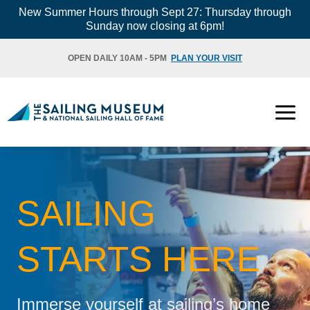
Skip
New Summer Hours through Sept 27: Thursday through
Sunday now closing at 6pm!
to
content
OPEN DAILY 10AM - 5PM
PLAN YOUR VISIT
SAILING
STARTS HERE
Immerse yourself at sailing’s home