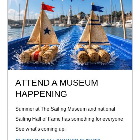
ATTEND A MUSEUM
HAPPENING
Summer at The Sailing Museum and national
Sailing Hall of Fame has something for everyone
See what’s coming up!