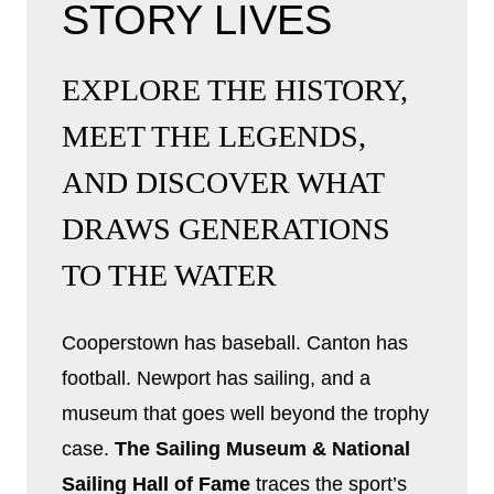
STORY LIVES
EXPLORE THE HISTORY,
MEET THE LEGENDS,
AND DISCOVER WHAT
DRAWS GENERATIONS
TO THE WATER
Cooperstown has baseball. Canton has
football. Newport has sailing, and a
museum that goes well beyond the trophy
case.
The Sailing Museum & National
Sailing Hall of Fame
traces the sport’s