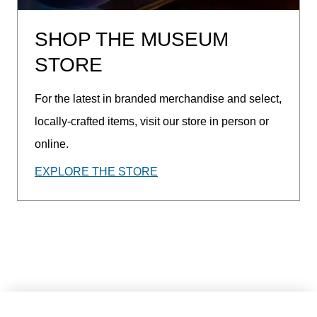
SHOP THE MUSEUM
STORE
For the latest in branded merchandise and select,
locally-crafted items, visit our store in person or
online.
EXPLORE THE STORE