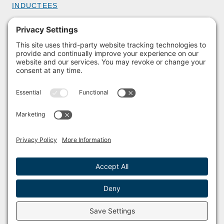
INDUCTEES
GET INVOLVED
BECOME A MEMBER
DONATE
HOST AN EVENT
VOLUNTEER
PARTNERSHIPS
BUY TICKETS
Facebook
Instagram
© 2011 – 2026 The Sailing Museum and National Sailing Hall