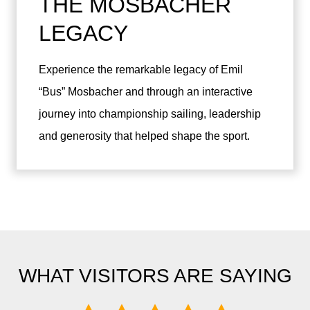
THE MOSBACHER
LEGACY
Experience the remarkable legacy of Emil
“Bus” Mosbacher and through an interactive
journey into championship sailing, leadership
and generosity that helped shape the sport.
WHAT VISITORS ARE SAYING