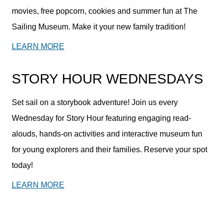
movies, free popcorn, cookies and summer fun at The
Sailing Museum. Make it your new family tradition!
LEARN MORE
STORY HOUR WEDNESDAYS
Set sail on a storybook adventure! Join us every
Wednesday for Story Hour featuring engaging read-
alouds, hands-on activities and interactive museum fun
for young explorers and their families. Reserve your spot
today!
LEARN MORE