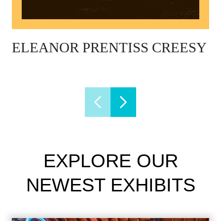
ELEANOR PRENTISS CREESY
EXPLORE OUR
NEWEST EXHIBITS