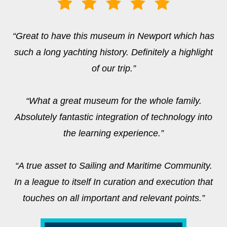
“Great to have this museum in Newport which has
such a long yachting history. Definitely a highlight
of our trip.”
“What a great museum for the whole family.
Absolutely fantastic integration of technology into
the learning experience.”
“A true asset to Sailing and Maritime Community.
In a league to itself In curation and execution that
touches on all important and relevant points.”