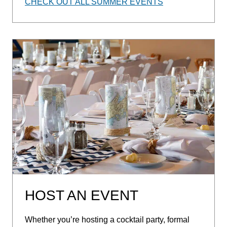
CHECK OUT ALL SUMMER EVENTS
HOST AN EVENT
Whether you’re hosting a cocktail party, formal