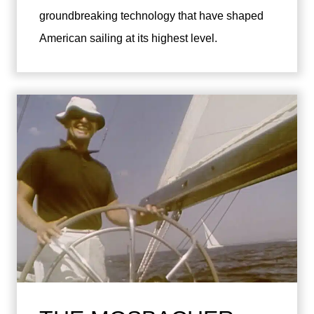
groundbreaking technology that have shaped
American sailing at its highest level.