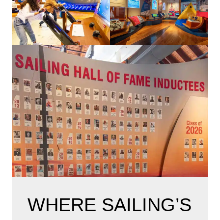
WHERE SAILING’S