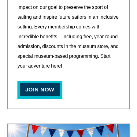
impact on our goal to preserve the sport of
sailing and inspire future sailors in an inclusive
setting. Every membership comes with
incredible benefits – including free, year-round
admission, discounts in the museum store, and
special museum-based programming. Start
your adventure here!
JOIN NOW