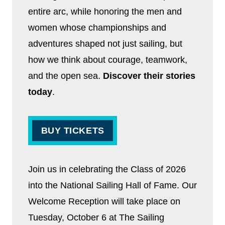
entire arc, while honoring the men and
women whose championships and
adventures shaped not just sailing, but
how we think about courage, teamwork,
and the open sea.
Discover their stories
today
.
BUY TICKETS
Join us in celebrating the Class of 2026
into the National Sailing Hall of Fame. Our
Welcome Reception will take place on
Tuesday, October 6 at The Sailing