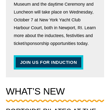
Museum and the daytime Ceremony and
Luncheon will take place on Wednesday,
October 7 at New York Yacht Club
Harbour Court, both in Newport, RI. Learn
more about the inductees, festivities and
ticket/sponsorship opportunities today.
JOIN US FOR INDUCTION
WHAT’S NEW