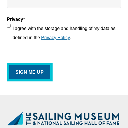
Privacy
*
I agree with the storage and handling of my data as
defined in the
Privacy Policy
.