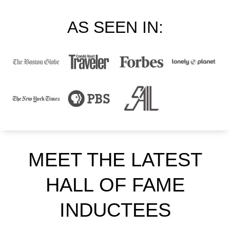
AS SEEN IN:
MEET THE LATEST
HALL OF FAME
INDUCTEES