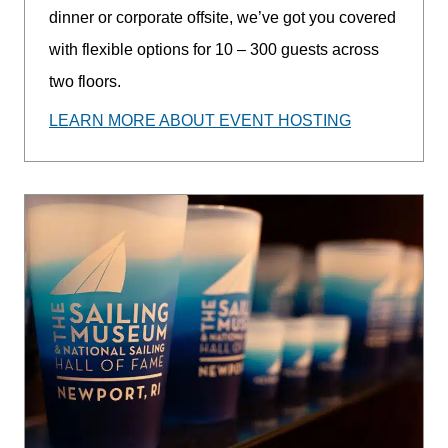
dinner or corporate offsite, we’ve got you covered
with flexible options for 10 – 300 guests across
two floors.
LEARN MORE ABOUT EVENT HOSTING