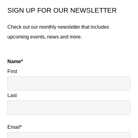
SIGN UP FOR OUR NEWSLETTER
Check out our monthly newsletter that includes
upcoming events, news and more.
Name
*
First
Last
Email
*