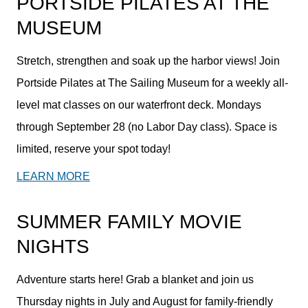
PORTSIDE PILATES AT THE
MUSEUM
Stretch, strengthen and soak up the harbor views! Join
Portside Pilates at The Sailing Museum for a weekly all-
level mat classes on our waterfront deck. Mondays
through September 28 (no Labor Day class). Space is
limited, reserve your spot today!
LEARN MORE
SUMMER FAMILY MOVIE
NIGHTS
Adventure starts here! Grab a blanket and join us
Thursday nights in July and August for family-friendly