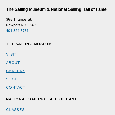
The Sailing Museum & National Sailing Hall of Fame
365 Thames St.
Newport RI 02840
401.324.5761
THE SAILING MUSEUM
VISIT
ABOUT
CAREERS
SHOP
CONTACT
NATIONAL SAILING HALL OF FAME
CLASSES