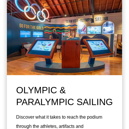
OLYMPIC &
PARALYMPIC SAILING
Discover what it takes to reach the podium
through the athletes, artifacts and