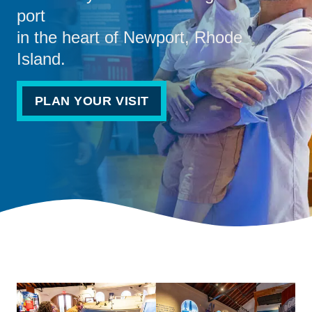
port
in the heart of Newport, Rhode
Island.
PLAN YOUR VISIT