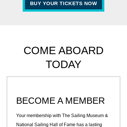
BUY YOUR TICKETS NOW
COME ABOARD
TODAY
BECOME A MEMBER
Your membership with The Sailing Museum &
National Sailing Hall of Fame has a lasting