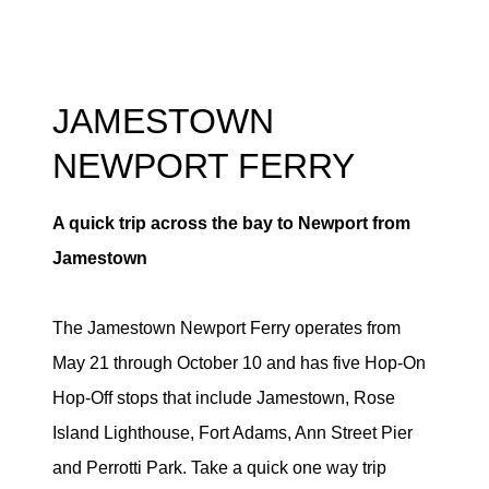
JAMESTOWN
NEWPORT FERRY
A quick trip across the bay to Newport from
Jamestown
The Jamestown Newport Ferry operates from
May 21 through October 10 and has five Hop-On
Hop-Off stops that include Jamestown, Rose
Island Lighthouse, Fort Adams, Ann Street Pier
and Perrotti Park. Take a quick one way trip