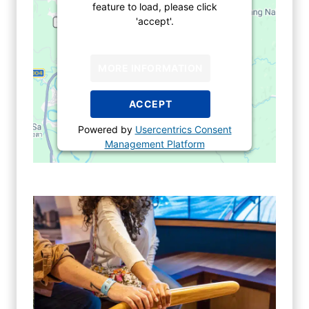
feature to load, please click
'accept'.
MORE INFORMATION
ACCEPT
Powered by
Usercentrics Consent
Management Platform