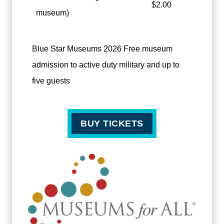
$2.00
museum)
Blue Star Museums 2026 Free museum
admission to active duty military and up to
five guests
BUY TICKETS