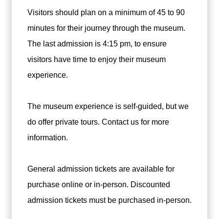
Visitors should plan on a minimum of 45 to 90
minutes for their journey through the museum.
The last admission is 4:15 pm, to ensure
visitors have time to enjoy their museum
experience.
The museum experience is self-guided, but we
do offer private tours. Contact us for more
information.
General admission tickets are available for
purchase online or in-person. Discounted
admission tickets must be purchased in-person.