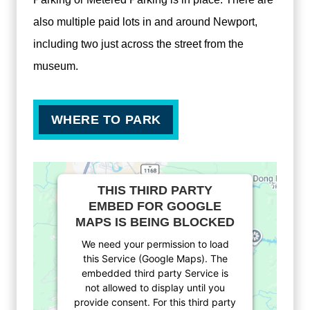
also multiple paid lots in and around Newport,
including two just across the street from the
museum.
WHERE TO PARK
THIS THIRD PARTY
EMBED FOR GOOGLE
MAPS IS BEING BLOCKED
We need your permission to load
this Service (Google Maps). The
embedded third party Service is
not allowed to display until you
provide consent. For this third party