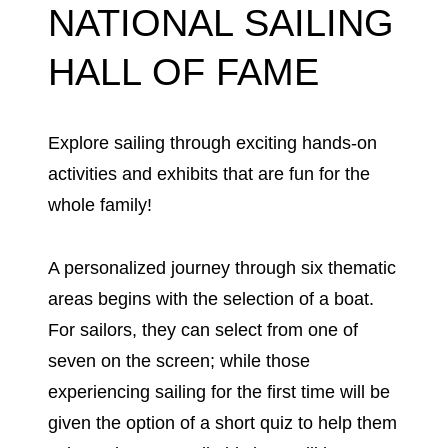
NATIONAL SAILING
HALL OF FAME
Explore sailing through exciting hands-on
activities and exhibits that are fun for the
whole family!
A personalized journey through six thematic
areas begins with the selection of a boat.
For sailors, they can select from one of
seven on the screen; while those
experiencing sailing for the first time will be
given the option of a short quiz to help them