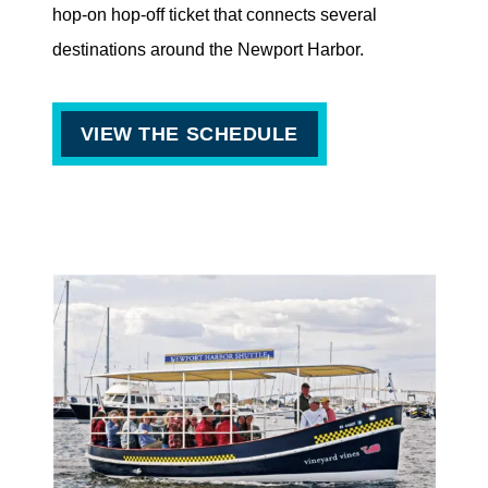
hop-on hop-off ticket that connects several
destinations around the Newport Harbor.
VIEW THE SCHEDULE