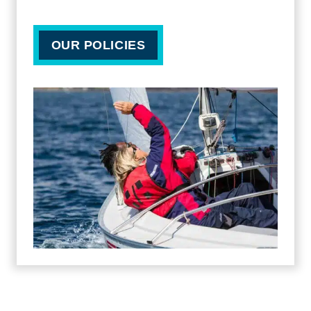
OUR POLICIES