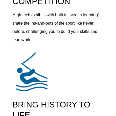
COMPETITION
High-tech exhibits with built-in ‘stealth learning’
share the ins-and-outs of the sport like never
before, challenging you to build your skills and
teamwork.
BRING HISTORY TO
LIFE