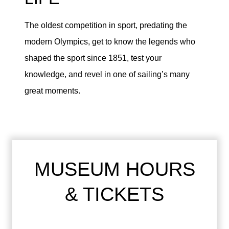
The oldest competition in sport, predating the
modern Olympics, get to know the legends who
shaped the sport since 1851, test your
knowledge, and revel in one of sailing’s many
great moments.
MUSEUM HOURS
& TICKETS