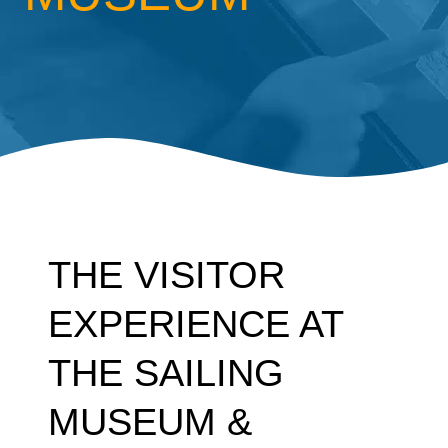
THE VISITOR
EXPERIENCE AT
THE SAILING
MUSEUM &