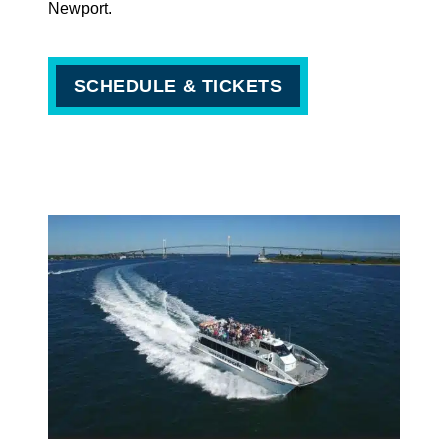
Newport.
SCHEDULE & TICKETS