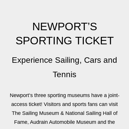
NEWPORT’S
SPORTING TICKET
Experience Sailing, Cars and
Tennis
Newport’s three sporting museums have a joint-
access ticket! Visitors and sports fans can visit
The Sailing Museum & National Sailing Hall of
Fame, Audrain Automobile Museum and the