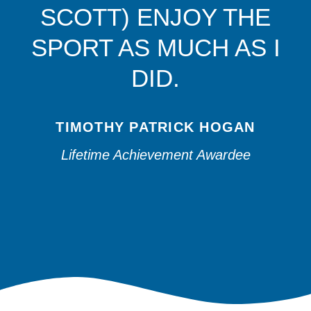
SCOTT) ENJOY THE
SPORT AS MUCH AS I
DID.
TIMOTHY PATRICK HOGAN
Lifetime Achievement Awardee