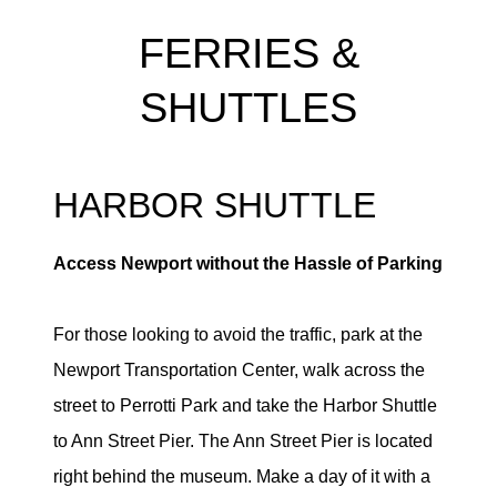
FERRIES &
SHUTTLES
HARBOR SHUTTLE
Access Newport without the Hassle of Parking
For those looking to avoid the traffic, park at the
Newport Transportation Center, walk across the
street to Perrotti Park and take the Harbor Shuttle
to Ann Street Pier. The Ann Street Pier is located
right behind the museum. Make a day of it with a