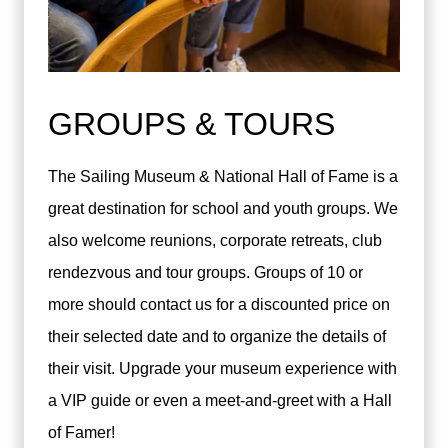
GROUPS & TOURS
The Sailing Museum & National Hall of Fame is a
great destination for school and youth groups. We
also welcome reunions, corporate retreats, club
rendezvous and tour groups. Groups of 10 or
more should contact us for a discounted price on
their selected date and to organize the details of
their visit. Upgrade your museum experience with
a VIP guide or even a meet-and-greet with a Hall
of Famer!