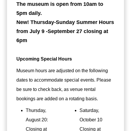
The museum is open from 10am to
5pm daily.
New! Thursday-Sunday Summer Hours
from July 9 -September 27 closing at
6pm
Upcoming Special Hours
Museum hours are adjusted on the following
dates to accommodate special events. Please
be sure to check back, as venue rental
bookings are added on a rotating basis.
Thursday,
Saturday,
August 20:
October 10
Closing at
Closing at