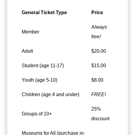
General Ticket Type
Price
Always
Member
free!
Adult
$20.00
Student (age 11-17)
$15.00
Youth (age 5-10)
$8.00
Children (age 4 and under)
FREE!
25%
Groups of 10+
discount
Museums for All (purchase in-