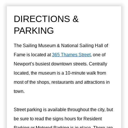
DIRECTIONS &
PARKING
The Sailing Museum & National Sailing Hall of
Fame is located at
365 Thames Street
, one of
Newport’s busiest downtown streets. Centrally
located, the museum is a 10-minute walk from
most of the shops, restaurants and attractions in
town.
Street parking is available throughout the city, but
be sure to read the signs hours for Resident
Parking or Metered Parking is in place. There are