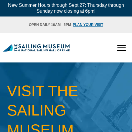
Skip
New Summer Hours through Sept 27: Thursday through
Sunday now closing at 6pm!
to
content
OPEN DAILY 10AM - 5PM
PLAN YOUR VISIT
VISIT THE
SAILING
MUSEUM