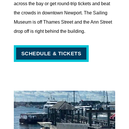
across the bay or get round-trip tickets and beat
the crowds in downtown Newport. The Sailing
Museum is off Thames Street and the Ann Street
drop off is right behind the building.
SCHEDULE & TICKETS