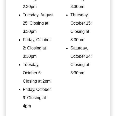
2:30pm
3:30pm
Tuesday, August
Thursday,
25: Closing at
October 15:
3:30pm
Closing at
Friday, October
3:30pm
2: Closing at
Saturday,
3:30pm
October 24:
Tuesday,
Closing at
October 6:
3:30pm
Closing at 2pm
Friday, October
9: Closing at
4pm