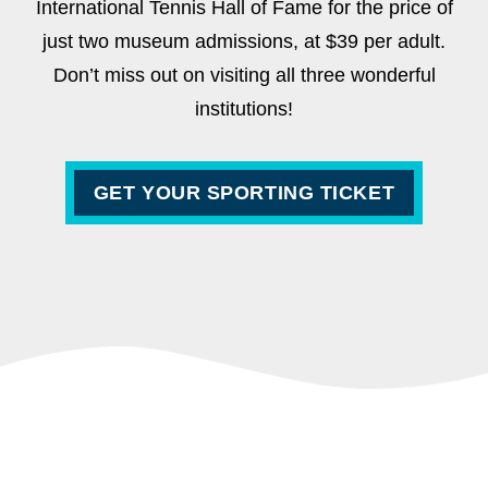
International Tennis Hall of Fame for the price of
just two museum admissions, at $39 per adult.
Don’t miss out on visiting all three wonderful
institutions!
GET YOUR SPORTING TICKET