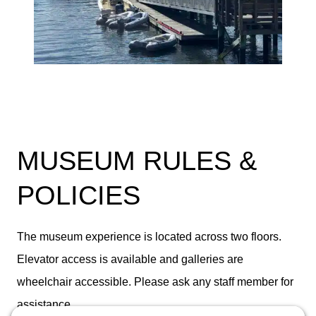
MUSEUM RULES &
POLICIES
The museum experience is located across two floors.
Elevator access is available and galleries are
wheelchair accessible. Please ask any staff member for
assistance.