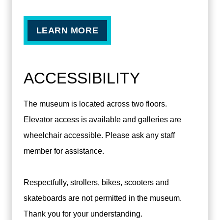
LEARN MORE
ACCESSIBILITY
The museum is located across two floors.
Elevator access is available and galleries are
wheelchair accessible. Please ask any staff
member for assistance.
Respectfully, strollers, bikes, scooters and
skateboards are not permitted in the museum.
Thank you for your understanding.