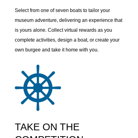
Select from one of seven boats to tailor your
museum adventure, delivering an experience that
is yours alone. Collect virtual rewards as you
complete activities, design a boat, or create your
own burgee and take it home with you.
TAKE ON THE