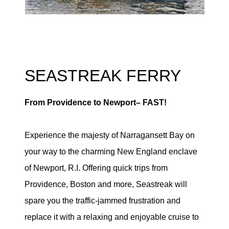
SEASTREAK FERRY
From Providence to Newport– FAST!
Experience the majesty of Narragansett Bay on
your way to the charming New England enclave
of Newport, R.I. Offering quick trips from
Providence, Boston and more, Seastreak will
spare you the traffic-jammed frustration and
replace it with a relaxing and enjoyable cruise to