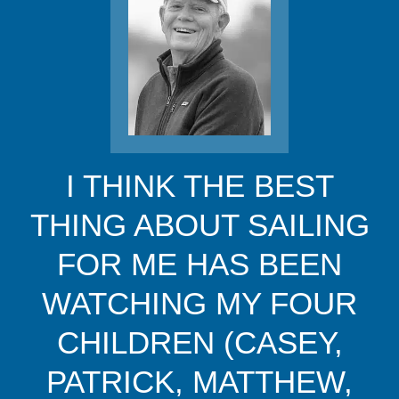
I THINK THE BEST
THING ABOUT SAILING
FOR ME HAS BEEN
WATCHING MY FOUR
CHILDREN (CASEY,
PATRICK, MATTHEW,