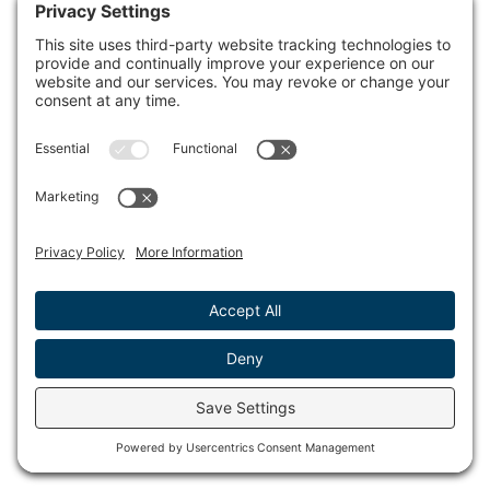
Strollers, bikes, scooters and skateboards are not
permitted in the museum.
Only service animals as defined under the Federal
Americans with Disabilities Act (ADA) are allowed.
No smoking is permitted in the museum or on the
grounds.
Please be courteous of others and refrain from
making calls or using your cell phone on speaker in
the museum.
We encourage you to try all the interactive exhibits,
but please do not touch the artifacts, artwork or
exhibit cases.