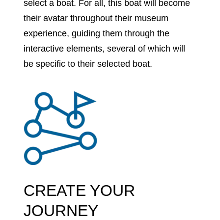
select a boat. For all, this boat will become
their avatar throughout their museum
experience, guiding them through the
interactive elements, several of which will
be specific to their selected boat.
CREATE YOUR
JOURNEY