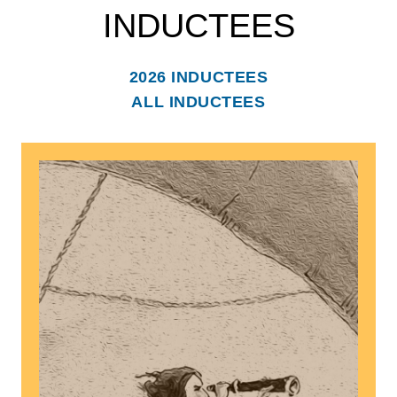
INDUCTEES
2026 INDUCTEES
ALL INDUCTEES