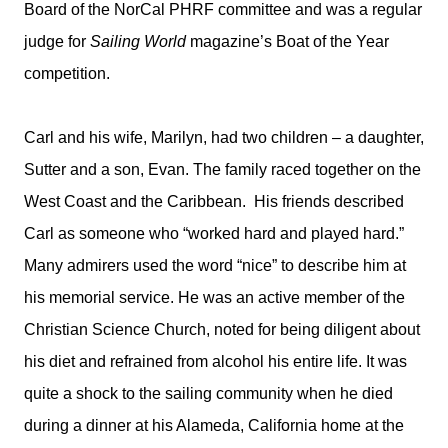
Board of the NorCal PHRF committee and was a regular
judge for
Sailing World
magazine’s Boat of the Year
competition.
Carl and his wife, Marilyn, had two children – a daughter,
Sutter and a son, Evan. The family raced together on the
West Coast and the Caribbean. His friends described
Carl as someone who “worked hard and played hard.”
Many admirers used the word “nice” to describe him at
his memorial service. He was an active member of the
Christian Science Church, noted for being diligent about
his diet and refrained from alcohol his entire life. It was
quite a shock to the sailing community when he died
during a dinner at his Alameda, California home at the