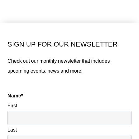
SIGN UP FOR OUR NEWSLETTER
Check out our monthly newsletter that includes
upcoming events, news and more.
Name
*
First
Last