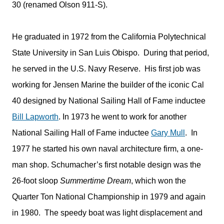
30 (renamed Olson 911-S).
He graduated in 1972 from the California Polytechnical
State University in San Luis Obispo. During that period,
he served in the U.S. Navy Reserve. His first job was
working for Jensen Marine the builder of the iconic Cal
40 designed by National Sailing Hall of Fame inductee
Bill Lapworth
. In 1973 he went to work for another
National Sailing Hall of Fame inductee
Gary Mull
. In
1977 he started his own naval architecture firm, a one-
man shop. Schumacher’s first notable design was the
26-foot sloop
Summertime Dream
, which won the
Quarter Ton National Championship in 1979 and again
in 1980. The speedy boat was light displacement and