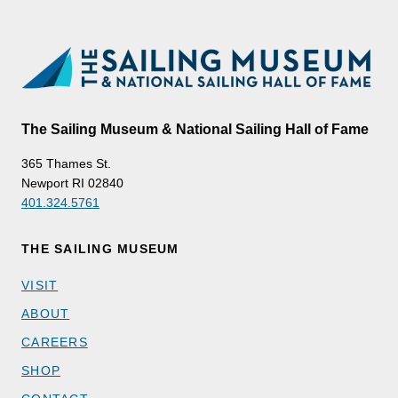
The Sailing Museum & National Sailing Hall of Fame
365 Thames St.
Newport RI 02840
401.324.5761
THE SAILING MUSEUM
VISIT
ABOUT
CAREERS
SHOP