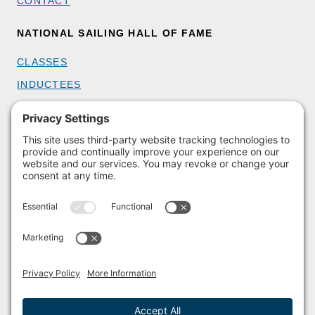
CONTACT
NATIONAL SAILING HALL OF FAME
CLASSES
INDUCTEES
GET INVOLVED
BECOME A MEMBER
DONATE
HOST AN EVENT
VOLUNTEER
PARTNERSHIPS
BUY TICKETS