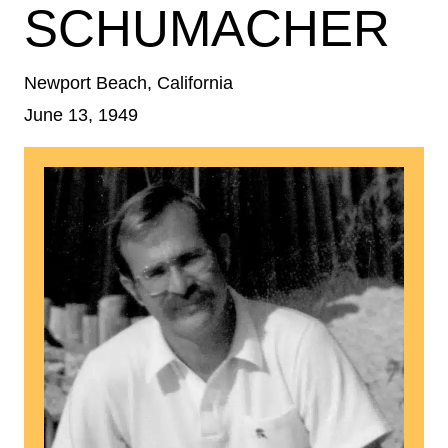
SCHUMACHER
Newport Beach, California
June 13, 1949