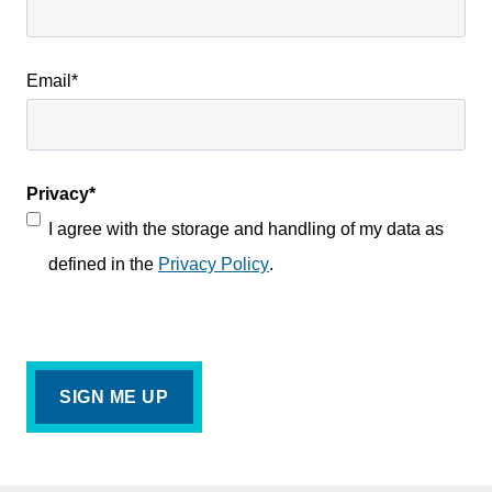
Email
*
Privacy
*
I agree with the storage and handling of my data as
defined in the
Privacy Policy
.