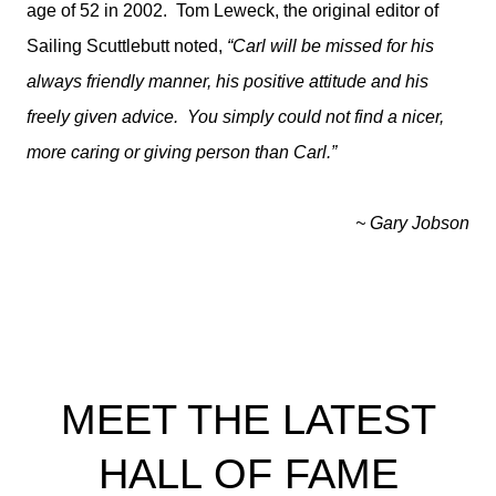
age of 52 in 2002. Tom Leweck, the original editor of
Sailing Scuttlebutt noted,
“Carl will be missed for his
always friendly manner, his positive attitude and his
freely given advice. You simply could not find a nicer,
more caring or giving person than Carl.”
~ Gary Jobson
MEET THE LATEST
HALL OF FAME