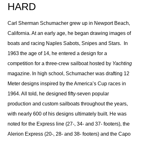
HARD
Carl Sherman Schumacher grew up in Newport Beach,
California. At an early age, he began drawing images of
boats and racing Naples Sabots, Snipes and Stars. In
1963 the age of 14, he entered a design for a
competition for a three-crew sailboat hosted by
Yachting
magazine. In high school, Schumacher was drafting 12
Meter designs inspired by the America’s Cup races in
1964. All told, he designed fifty-seven popular
production and custom sailboats throughout the years,
with nearly 600 of his designs ultimately built. He was
noted for the Express line (27-, 34- and 37- footers), the
Alerion Express (20-, 28- and 38- footers) and the Capo