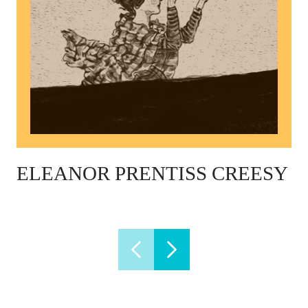
ELEANOR PRENTISS CREESY