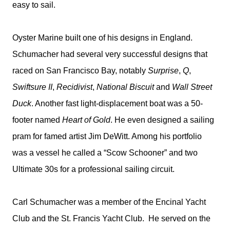
easy to sail.
Oyster Marine built one of his designs in England.
Schumacher had several very successful designs that
raced on San Francisco Bay, notably
Surprise
,
Q
,
Swiftsure II
,
Recidivist
,
National Biscuit
and
Wall Street
Duck
. Another fast light-displacement boat was a 50-
footer named
Heart of Gold
. He even designed a sailing
pram for famed artist Jim DeWitt. Among his portfolio
was a vessel he called a “Scow Schooner” and two
Ultimate 30s for a professional sailing circuit.
Carl Schumacher was a member of the Encinal Yacht
Club and the St. Francis Yacht Club. He served on the