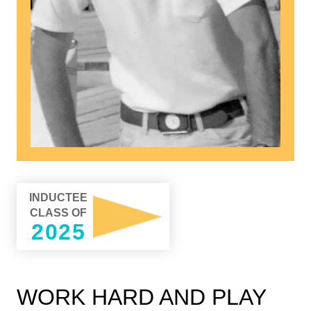
INDUCTEE
CLASS OF
2025
WORK HARD AND PLAY