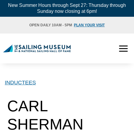
Skip
New Summer Hours through Sept 27: Thursday through
Sunday now closing at 6pm!
to
content
OPEN DAILY 10AM - 5PM
PLAN YOUR VISIT
INDUCTEES
CARL
SHERMAN