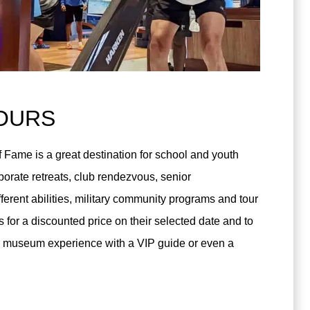
OURS
 Fame is a great destination for school and youth
orate retreats, club rendezvous, senior
fferent abilities, military community programs and tour
 for a discounted price on their selected date and to
our museum experience with a VIP guide or even a