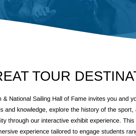
REAT TOUR DESTINA
& National Sailing Hall of Fame invites you and y
ills and knowledge, explore the history of the sport
sity through our interactive exhibit experience. This
mersive experience tailored to engage students ran