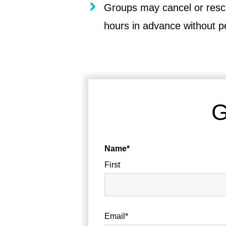
Groups may cancel or resc
hours in advance without p
G
Name
*
First
Email
*