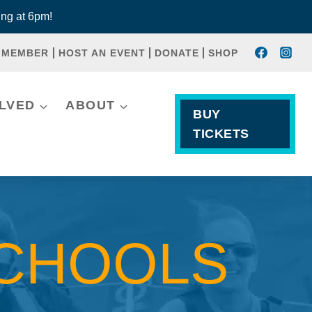
ng at 6pm!
 MEMBER
HOST AN EVENT
DONATE
SHOP
OLVED
ABOUT
BUY
TICKETS
SCHOOLS