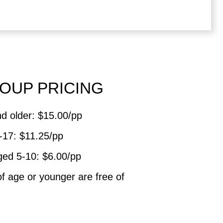
OUP PRICING
d older: $15.00/pp
-17: $11.25/pp
ged 5-10: $6.00/pp
of age or younger are free of