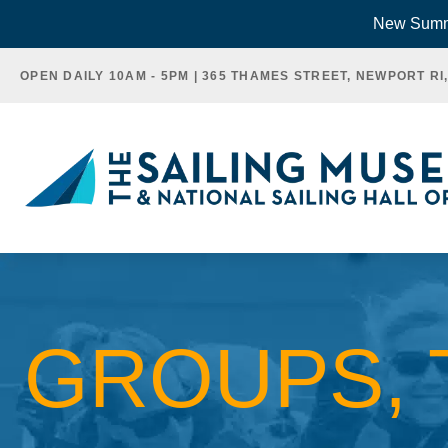
Skip
New Summe
to
OPEN DAILY 10AM - 5PM | 365 THAMES STREET, NEWPORT RI
content
GROUPS, 