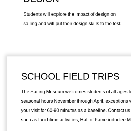
Students will explore the impact of design on
sailing and will put their design skills to the test.
SCHOOL FIELD TRIPS
The Sailing Museum welcomes students of all ages t
seasonal hours November through April, exceptions w
your visit for 60-90 minutes as a baseline. Contact us
such as lunchtime activities, Hall of Fame inductee 