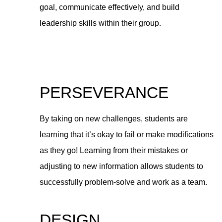
goal, communicate effectively, and build
leadership skills within their group.
PERSEVERANCE
By taking on new challenges, students are
learning that it’s okay to fail or make modifications
as they go! Learning from their mistakes or
adjusting to new information allows students to
successfully problem-solve and work as a team.
DESIGN