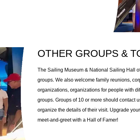
OTHER GROUPS & T
The Sailing Museum & National Sailing Hall of
groups. We also welcome family reunions, corp
organizations, organizations for people with di
groups. Groups of 10 or more should contact us
organize the details of their visit. Upgrade y
meet-and-greet with a Hall of Famer!