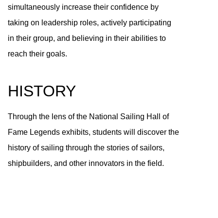
simultaneously increase their confidence by
taking on leadership roles, actively participating
in their group, and believing in their abilities to
reach their goals.
HISTORY
Through the lens of the National Sailing Hall of
Fame Legends exhibits, students will discover the
history of sailing through the stories of sailors,
shipbuilders, and other innovators in the field.