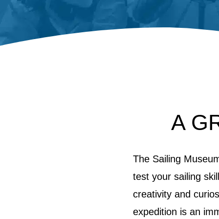
A G
The Sailing Museum 
test your sailing sk
creativity and curio
expedition is an im