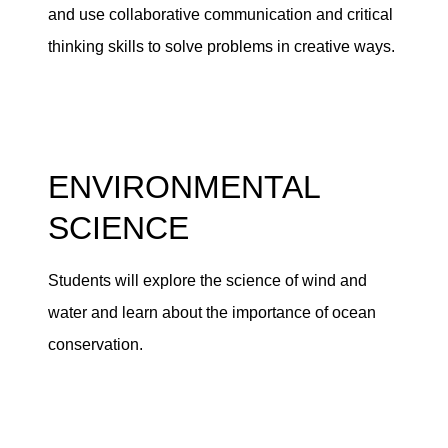
and use collaborative communication and critical
thinking skills to solve problems in creative ways.
ENVIRONMENTAL
SCIENCE
Students will explore the science of wind and
water and learn about the importance of ocean
conservation.