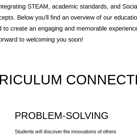
integrating STEAM, academic standards, and Socia
pts. Below you’ll find an overview of our educatio
ed to create an engaging and memorable experienc
forward to welcoming you soon!
RICULUM CONNECT
PROBLEM-SOLVING
Students will discover the innovations of others