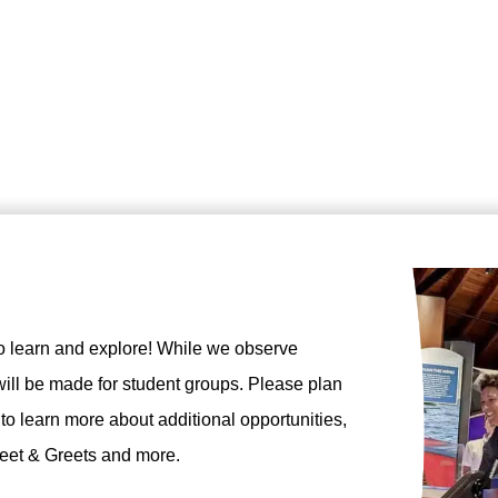
o learn and explore! While we observe
ill be made for student groups. Please plan
 to learn more about additional opportunities,
Meet & Greets and more.