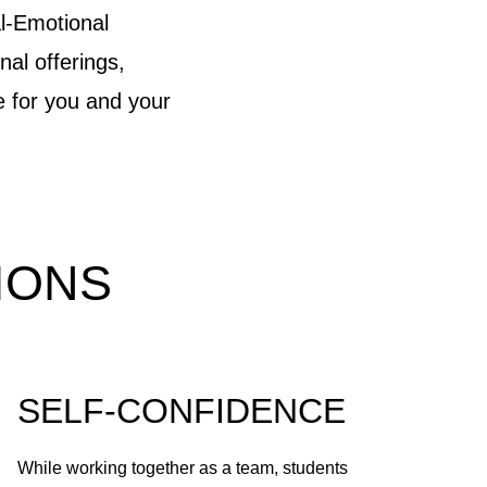
l-Emotional
nal offerings,
e for you and your
IONS
SELF-CONFIDENCE
While working together as a team, students