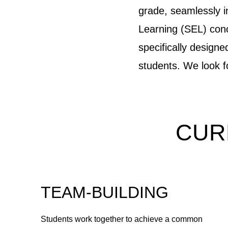
grade, seamlessly 
Learning (SEL) conce
specifically design
students. We look 
CUR
TEAM-BUILDING
Students work together to achieve a common