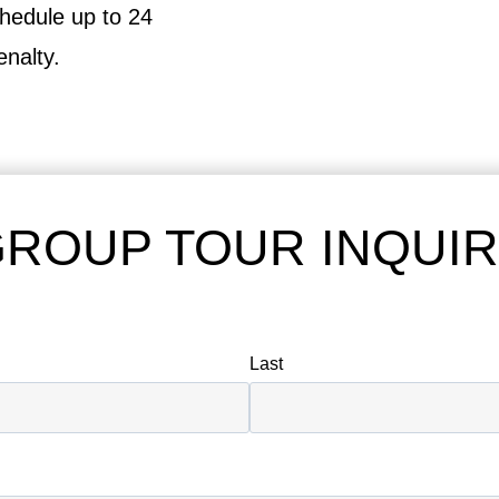
hedule up to 24
enalty.
ROUP TOUR INQUI
Last