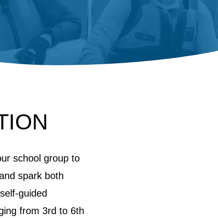
TION
our school group to
, and spark both
 self-guided
ging from 3rd to 6th