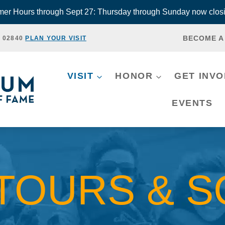
r Hours through Sept 27: Thursday through Sunday now closi
BECOME A
, 02840
PLAN YOUR VISIT
VISIT
HONOR
GET INV
EVENTS
TOURS & 