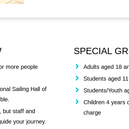
W
SPECIAL GR
or more people
Adults aged 18 an
Students aged 11
nal Sailing Hall of
Students/Youth a
ble.
Children 4 years 
 but staff and
charge
uide your journey.