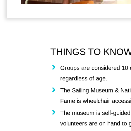
THINGS TO KNO
Groups are considered 10 
regardless of age.
The Sailing Museum & Natio
Fame is wheelchair accessi
The museum is self-guided,
volunteers are on hand to g