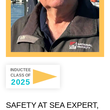
INDUCTEE
CLASS OF
2025
SAFETY AT SEA EXPERT,