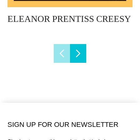
ELEANOR PRENTISS CREESY
SIGN UP FOR OUR NEWSLETTER