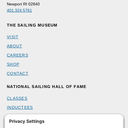
Newport RI 02840
401.324.5761
THE SAILING MUSEUM
VISIT
ABOUT
CAREERS
SHOP
CONTACT
NATIONAL SAILING HALL OF FAME
CLASSES
INDUCTEES
GET INVOLVED