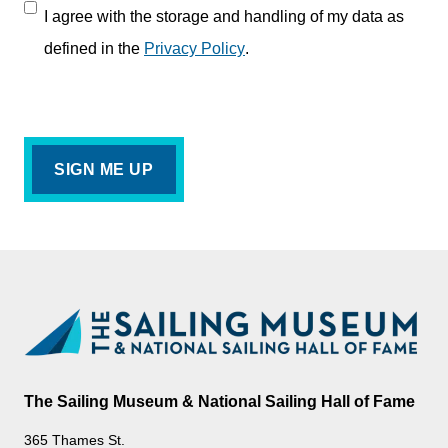
I agree with the storage and handling of my data as
defined in the
Privacy Policy
.
The Sailing Museum & National Sailing Hall of Fame
365 Thames St.