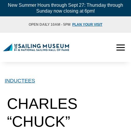
Skip
New Summer Hours through Sept 27: Thursday through
Sunday now closing at 6pm!
to
content
OPEN DAILY 10AM - 5PM
PLAN YOUR VISIT
INDUCTEES
CHARLES
“CHUCK”