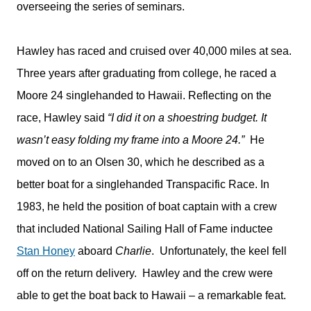
overseeing the series of seminars.
Hawley has raced and cruised over 40,000 miles at sea.
Three years after graduating from college, he raced a
Moore 24 singlehanded to Hawaii. Reflecting on the
race, Hawley said
“I did it on a shoestring budget. It
wasn’t easy folding my frame into a Moore 24.”
He
moved on to an Olsen 30, which he described as a
better boat for a singlehanded Transpacific Race. In
1983, he held the position of boat captain with a crew
that included National Sailing Hall of Fame inductee
Stan Honey
aboard
Charlie
. Unfortunately, the keel fell
off on the return delivery. Hawley and the crew were
able to get the boat back to Hawaii – a remarkable feat.