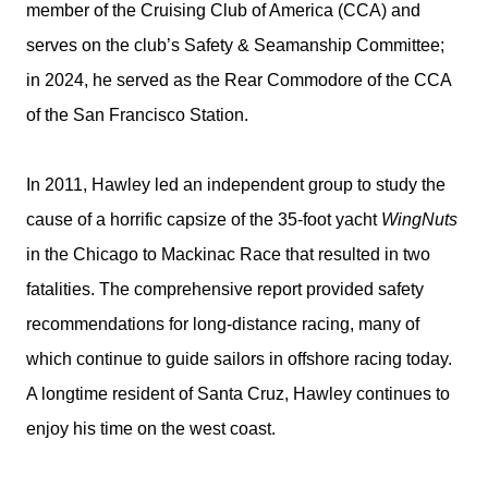
member of the Cruising Club of America (CCA) and
serves on the club’s Safety & Seamanship Committee;
in 2024, he served as the Rear Commodore of the CCA
of the San Francisco Station.
In 2011, Hawley led an independent group to study the
cause of a horrific capsize of the 35-foot yacht
WingNuts
in the Chicago to Mackinac Race that resulted in two
fatalities. The comprehensive report provided safety
recommendations for long-distance racing, many of
which continue to guide sailors in offshore racing today.
A longtime resident of Santa Cruz, Hawley continues to
enjoy his time on the west coast.