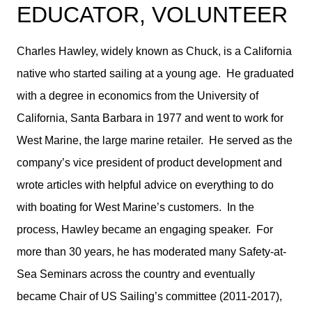
EDUCATOR, VOLUNTEER
Charles Hawley, widely known as Chuck, is a California
native who started sailing at a young age. He graduated
with a degree in economics from the University of
California, Santa Barbara in 1977 and went to work for
West Marine, the large marine retailer. He served as the
company’s vice president of product development and
wrote articles with helpful advice on everything to do
with boating for West Marine’s customers. In the
process, Hawley became an engaging speaker. For
more than 30 years, he has moderated many Safety-at-
Sea Seminars across the country and eventually
became Chair of US Sailing’s committee (2011-2017),