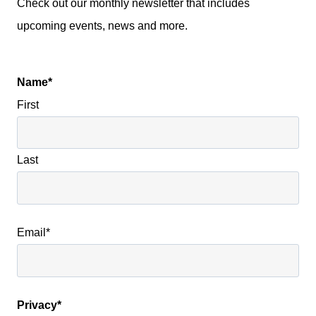
Check out our monthly newsletter that includes
upcoming events, news and more.
Name
*
First
Last
Email
*
Privacy
*