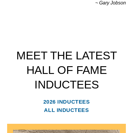
~ Gary Jobson
MEET THE LATEST
HALL OF FAME
INDUCTEES
2026 INDUCTEES
ALL INDUCTEES