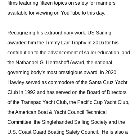
films featuring fifteen topics on safety for mariners,
available for viewing on YouTube to this day.
Recognizing his extraordinary work, US Sailing
awarded him the Timmy Larr Trophy in 2016 for his
contribution to the advancement of sailor education, and
the Nathanael G. Herreshoff Award, the national
governing body’s most prestigious award, in 2020.
Hawley served as commodore of the Santa Cruz Yacht
Club in 1992 and has served on the Board of Directors
of the Transpac Yacht Club, the Pacific Cup Yacht Club,
the American Boat & Yacht Council Technical
Committee, the Singlehanded Sailing Society and the
U.S. Coast Guard Boating Safety Council. He is also a