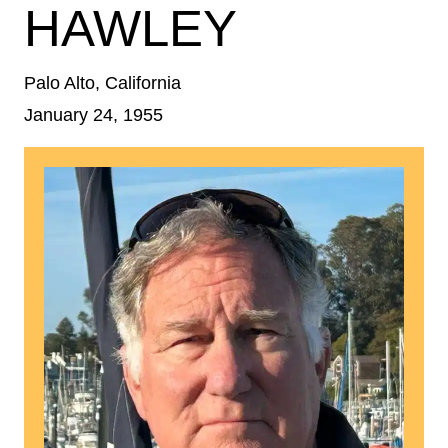
HAWLEY
Palo Alto, California
January 24, 1955