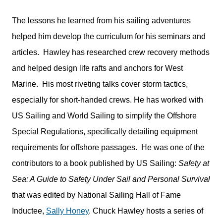
The lessons he learned from his sailing adventures
helped him develop the curriculum for his seminars and
articles. Hawley has researched crew recovery methods
and helped design life rafts and anchors for West
Marine. His most riveting talks cover storm tactics,
especially for short-handed crews. He has worked with
US Sailing and World Sailing to simplify the Offshore
Special Regulations, specifically detailing equipment
requirements for offshore passages. He was one of the
contributors to a book published by US Sailing:
Safety at
Sea: A Guide to Safety Under Sail and Personal Survival
that was edited by National Sailing Hall of Fame
Inductee,
Sally Honey
. Chuck Hawley hosts a series of