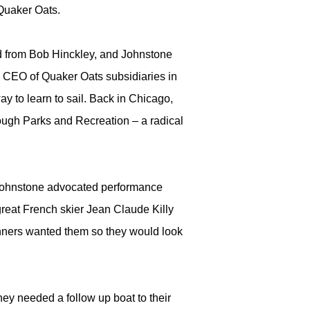
 Quaker Oats.
ed from Bob Hinckley, and Johnstone
s CEO of Quaker Oats subsidiaries in
y to learn to sail. Back in Chicago,
rough Parks and Recreation – a radical
, Johnstone advocated performance
reat French skier Jean Claude Killy
nners wanted them so they would look
ey needed a follow up boat to their