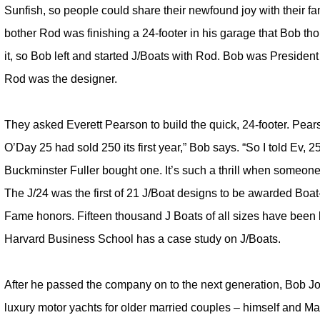
Sunfish, so people could share their newfound joy with their fam
bother Rod was finishing a 24-footer in his garage that Bob t
it, so Bob left and started J/Boats with Rod. Bob was President
Rod was the designer.
They asked Everett Pearson to build the quick, 24-footer. Pe
O’Day 25 had sold 250 its first year,” Bob says. “So I told Ev, 2
Buckminster Fuller bought one. It’s such a thrill when someone
The J/24 was the first of 21 J/Boat designs to be awarded Boat-
Fame honors. Fifteen thousand J Boats of all sizes have been b
Harvard Business School has a case study on J/Boats.
After he passed the company on to the next generation, Bob Jo
luxury motor yachts for older married couples – himself and Ma