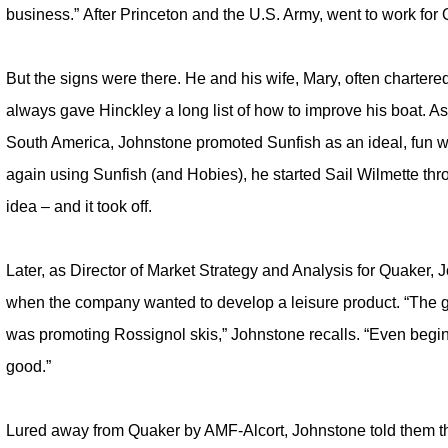
business.” After Princeton and the U.S. Army, went to work for
But the signs were there. He and his wife, Mary, often charter
always gave Hinckley a long list of how to improve his boat. A
South America, Johnstone promoted Sunfish as an ideal, fun wa
again using Sunfish (and Hobies), he started Sail Wilmette th
idea – and it took off.
Later, as Director of Market Strategy and Analysis for Quaker
when the company wanted to develop a leisure product. “The g
was promoting Rossignol skis,” Johnstone recalls. “Even begi
good.”
Lured away from Quaker by AMF-Alcort, Johnstone told them th