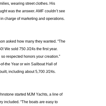
ilies, wearing street clothes. His
hought was the answer. AMF couldn’t see
 in charge of marketing and operations.
arson asked how many they wanted. “The
50! We sold 750 J/24s the first year.
 so respected honors your creation.”
of-the Year or win Sailboat Hall of
uilt, including about 5,700 J/24s.
hnstone started MJM Yachts, a line of
ry included. “The boats are easy to