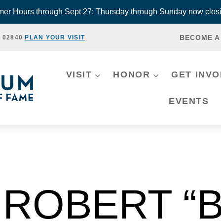
r Hours through Sept 27: Thursday through Sunday now closi
BECOME A
, 02840
PLAN YOUR VISIT
VISIT
HONOR
GET INV
EVENTS
ROBERT “