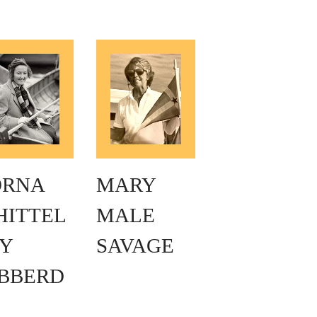
ORNA
MARY
HITTEL
MALE
Y
SAVAGE
IBBERD