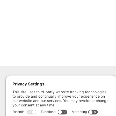
The Sailing Museum &
365 Thames St.
National Sailing Hall of Fame
Newport RI 02840