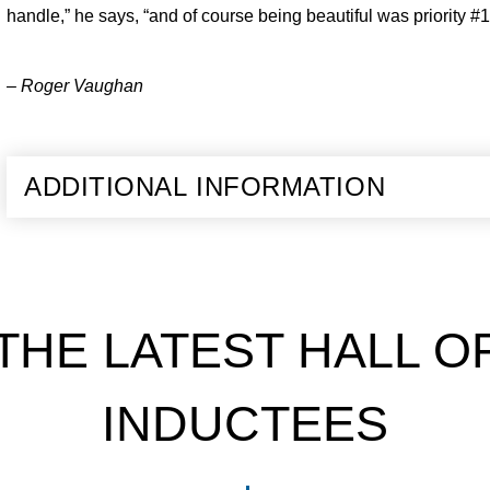
handle,” he says, “and of course being beautiful was priority #1
– Roger Vaughan
ADDITIONAL INFORMATION
THE LATEST HALL O
INDUCTEES