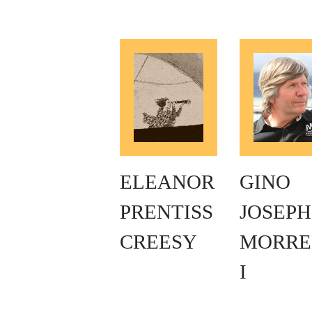
ELEANOR
GINO
PRENTISS
JOSEPH
CREESY
MORRE
I