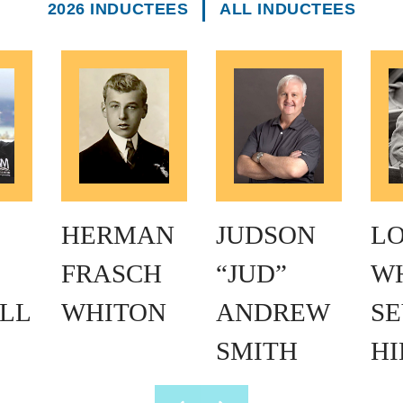
2026 INDUCTEES
ALL INDUCTEES
HERMAN
JUDSON
L
FRASCH
“JUD”
W
LL
WHITON
ANDREW
SE
SMITH
H