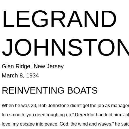
LEGRAND
JOHNSTONE
Glen Ridge, New Jersey
March 8, 1934
REINVENTING BOATS
When he was 23, Bob Johnstone didn’t get the job as manager 
too smooth, you need roughing up,” Derecktor had told him. J
love, my escape into peace, God, the wind and waves,” he sai