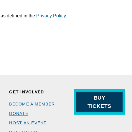
 as defined in the
Privacy Policy
.
GET INVOLVED
BUY
BECOME A MEMBER
TICKETS
DONATE
HOST AN EVENT