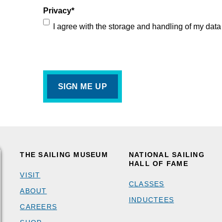
Privacy
*
I agree with the storage and handling of my data
THE SAILING MUSEUM
NATIONAL SAILING
HALL OF FAME
VISIT
CLASSES
ABOUT
INDUCTEES
CAREERS