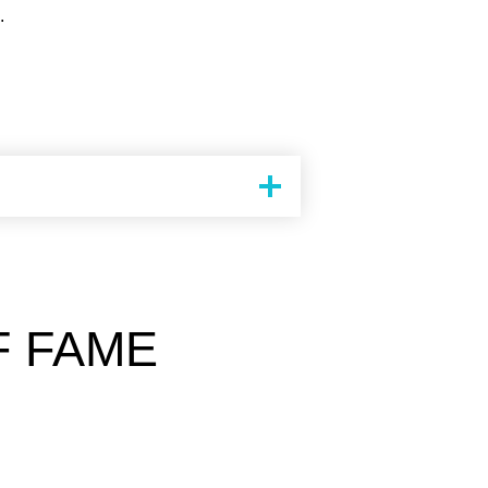
.
F FAME