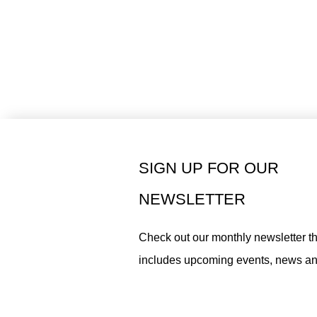
SIGN UP FOR OUR
NEWSLETTER
Check out our monthly newsletter th
includes upcoming events, news a