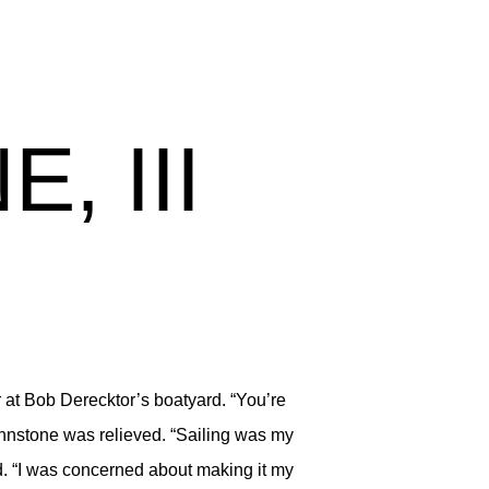
, III
at Bob Derecktor’s boatyard. “You’re
ohnstone was relieved. “Sailing was my
d. “I was concerned about making it my