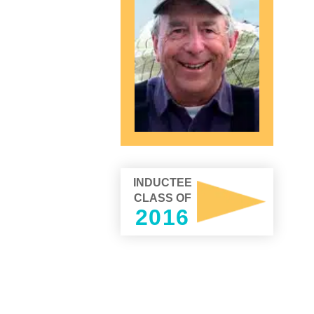
INDUCTEE
CLASS OF
2016