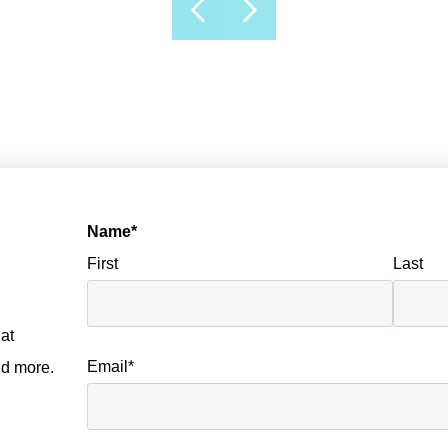
Name
*
First
Last
at
Email
*
nd more.