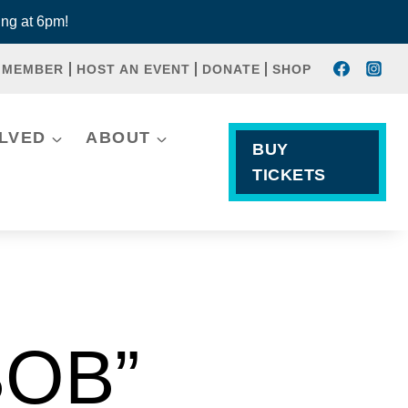
ng at 6pm!
 MEMBER
HOST AN EVENT
DONATE
SHOP
OLVED
ABOUT
BUY
TICKETS
BOB”