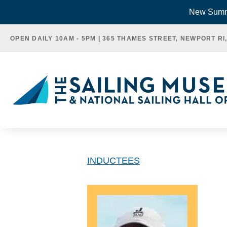
Skip
New Summe
to
OPEN DAILY 10AM - 5PM | 365 THAMES STREET, NEWPORT RI
content
INDUCTEES