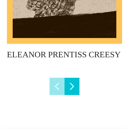
ELEANOR PRENTISS CREESY