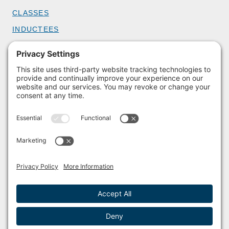
CLASSES
INDUCTEES
GET INVOLVED
BECOME A MEMBER
DONATE
HOST AN EVENT
VOLUNTEER
PARTNERSHIPS
BUY TICKETS
Facebook
Instagram