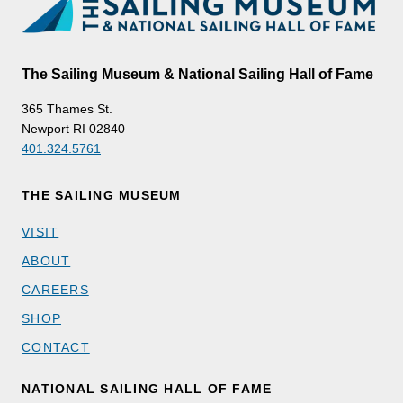
The Sailing Museum & National Sailing Hall of Fame
365 Thames St.
Newport RI 02840
401.324.5761
THE SAILING MUSEUM
VISIT
ABOUT
CAREERS
SHOP
CONTACT
NATIONAL SAILING HALL OF FAME