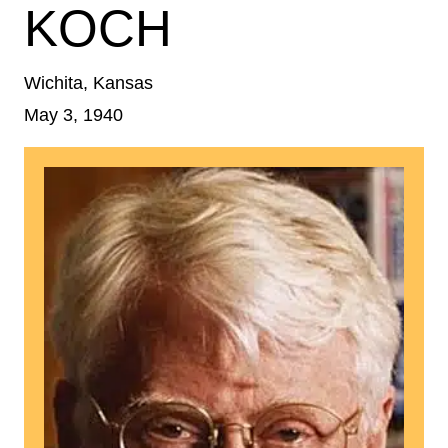
KOCH
Wichita, Kansas
May 3, 1940