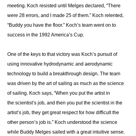
meeting. Koch resisted until Melges declared, “There
were 28 errors, and I made 25 of them.” Koch relented,
“Buddy you have the floor.” Koch’s team went on to
success in the 1992 America’s Cup.
One of the keys to that victory was Koch’s pursuit of
using innovative hydrodynamic and aerodynamic
technology to build a breakthrough design. The team
was driven by the art of sailing as much as the science
of sailing. Koch says, “When you put the artist in
the scientist’s job, and then you put the scientist in the
artist’s job, they get great respect for how difficult the
other person’s job is.” Koch understood the science
while Buddy Melges sailed with a great intuitive sense.