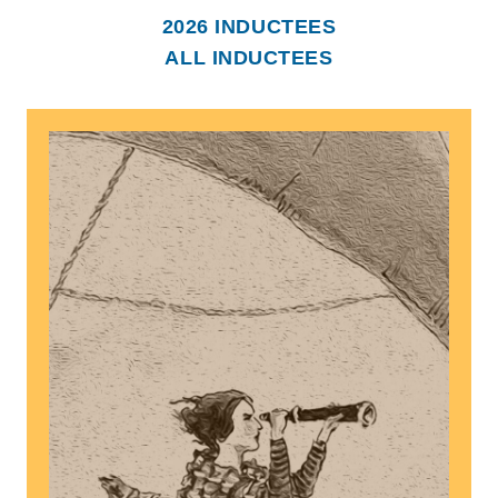
2026 INDUCTEES
ALL INDUCTEES