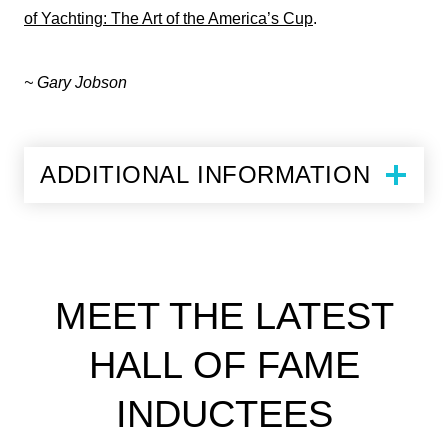
of Yachting: The Art of the America’s Cup
.
~ Gary Jobson
ADDITIONAL INFORMATION
MEET THE LATEST
HALL OF FAME
INDUCTEES