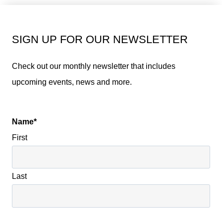
SIGN UP FOR OUR NEWSLETTER
Check out our monthly newsletter that includes
upcoming events, news and more.
Name
*
First
Last