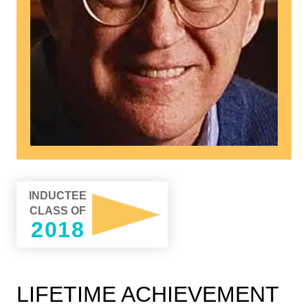
INDUCTEE
CLASS OF
2018
LIFETIME ACHIEVEMENT