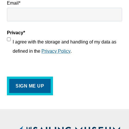
Email
*
Privacy
*
I agree with the storage and handling of my data as
defined in the
Privacy Policy
.