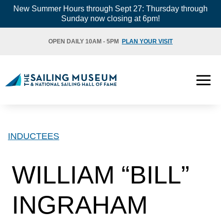
Skip
New Summer Hours through Sept 27: Thursday through
Sunday now closing at 6pm!
to
content
OPEN DAILY 10AM - 5PM
PLAN YOUR VISIT
INDUCTEES
WILLIAM “BILL”
INGRAHAM