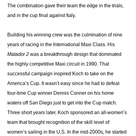
The combination gave their team the edge in the trials,
and in the cup final against Italy.
Building his winning crew was the culmination of nine
years of racing in the International Maxi Class. His
Matador 2
was a breakthrough design that dominated
the highly competitive Maxi circuit in 1990. That
successful campaign inspired Koch to take on the
America’s Cup. It wasn’t easy since he had to defeat
four-time Cup winner Dennis Conner on his home
waters off San Diego just to get into the Cup match.
Three short years later, Koch sponsored an all-women’s
team that brought recognition of the skill level of
women’s sailing in the U.S. In the mid-2000s, he started