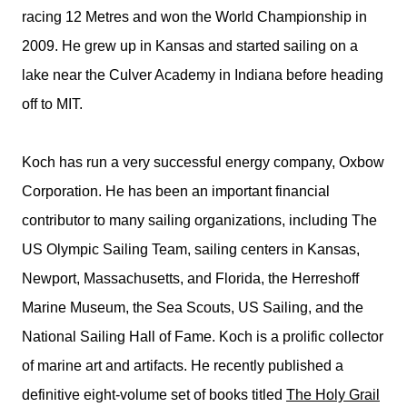
racing 12 Metres and won the World Championship in
2009. He grew up in Kansas and started sailing on a
lake near the Culver Academy in Indiana before heading
off to MIT.
Koch has run a very successful energy company, Oxbow
Corporation. He has been an important financial
contributor to many sailing organizations, including The
US Olympic Sailing Team, sailing centers in Kansas,
Newport, Massachusetts, and Florida, the Herreshoff
Marine Museum, the Sea Scouts, US Sailing, and the
National Sailing Hall of Fame. Koch is a prolific collector
of marine art and artifacts. He recently published a
definitive eight-volume set of books titled
The Holy Grail