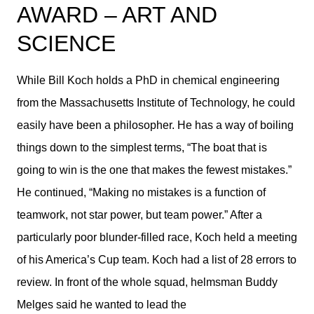
AWARD – ART AND
SCIENCE
While Bill Koch holds a PhD in chemical engineering
from the Massachusetts Institute of Technology, he could
easily have been a philosopher. He has a way of boiling
things down to the simplest terms, “The boat that is
going to win is the one that makes the fewest mistakes.”
He continued, “Making no mistakes is a function of
teamwork, not star power, but team power.” After a
particularly poor blunder-filled race, Koch held a meeting
of his America’s Cup team. Koch had a list of 28 errors to
review. In front of the whole squad, helmsman Buddy
Melges said he wanted to lead the