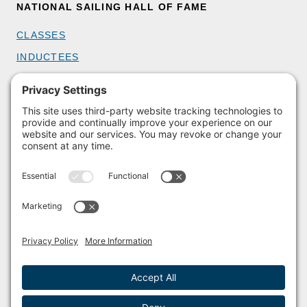
NATIONAL SAILING HALL OF FAME
CLASSES
INDUCTEES
GET INVOLVED
BECOME A MEMBER
DONATE
HOST AN EVENT
VOLUNTEER
PARTNERSHIPS
BUY TICKETS