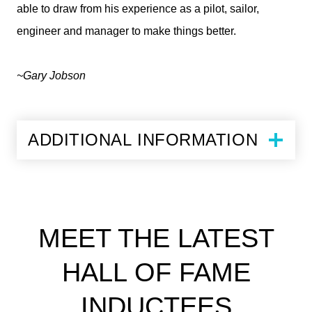
able to draw from his experience as a pilot, sailor,
engineer and manager to make things better.
~Gary Jobson
ADDITIONAL INFORMATION
MEET THE LATEST
HALL OF FAME
INDUCTEES