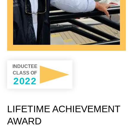
INDUCTEE
CLASS OF
2022
LIFETIME ACHIEVEMENT
AWARD