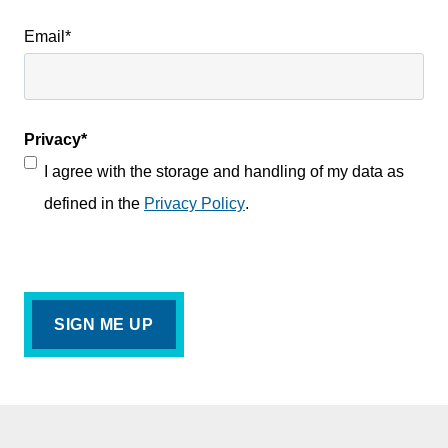
Email
*
Privacy
*
I agree with the storage and handling of my data as
defined in the
Privacy Policy
.