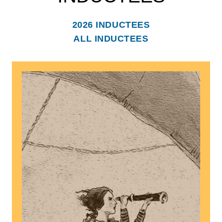
2026 INDUCTEES
ALL INDUCTEES