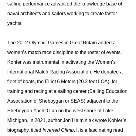
sailing performance advanced the knowledge base of
naval architects and sailors working to create faster
yachts.
The 2012 Olympic Games in Great Britain added a
women’s match race discipline to the roster of events.
Kohler was instrumental in activating the Women’s
International Match Racing Association. He donated a
fleet of boats, the Elliot 6 Meters (20.2 feet LOA), for
training and racing at a sailing center (Sailing Education
Association of Sheboygan or SEAS) adjacent to the
Sheboygan Yacht Club on the west shore of Lake
Michigan. In 2021, author Jon Helminiak wrote Kohler’s
biography, titled
Inverted Climb
. It is a fascinating read