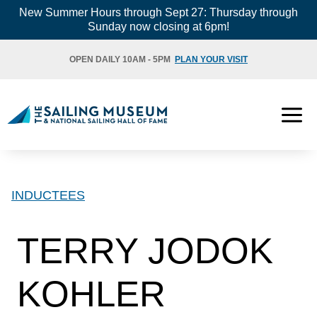
Skip
New Summer Hours through Sept 27: Thursday through
Sunday now closing at 6pm!
to
content
OPEN DAILY 10AM - 5PM
PLAN YOUR VISIT
INDUCTEES
TERRY JODOK
KOHLER