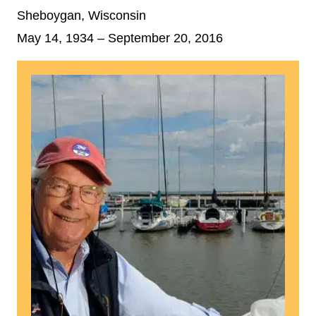
Sheboygan, Wisconsin
May 14, 1934
– September 20, 2016