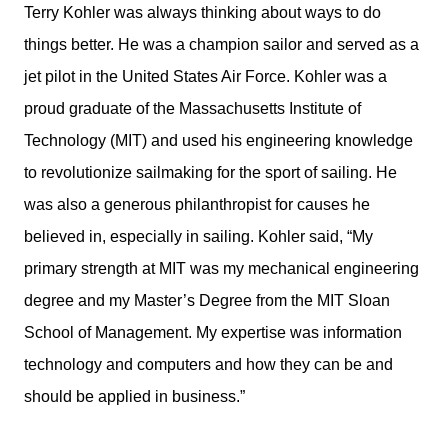
Terry Kohler was always thinking about ways to do
things better. He was a champion sailor and served as a
jet pilot in the United States Air Force. Kohler was a
proud graduate of the Massachusetts Institute of
Technology (MIT) and used his engineering knowledge
to revolutionize sailmaking for the sport of sailing. He
was also a generous philanthropist for causes he
believed in, especially in sailing. Kohler said, “My
primary strength at MIT was my mechanical engineering
degree and my Master’s Degree from the MIT Sloan
School of Management. My expertise was information
technology and computers and how they can be and
should be applied in business.”