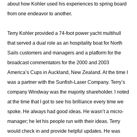
about how Kohler used his experiences to spring board
from one endeavor to another.
Terry Kohler provided a 74-foot power yacht multihull
that served a dual role as an hospitality boat for North
Sails customers and managers and a platform for the
broadcast commentators for the 2000 and 2003
America’s Cups in Auckland, New Zealand. At the time I
was a partner with the Sunfish-Laser Company. Terry’s
company Windway was the majority shareholder. I noted
at the time that I got to see his brilliance every time we
spoke. He always had good ideas. He wasn’t a micro-
manager; he let his people run with their ideas. Terry
would check in and provide helpful updates. He was