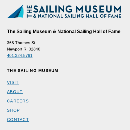
The Sailing Museum & National Sailing Hall of Fame
365 Thames St.
Newport RI 02840
401.324.5761
THE SAILING MUSEUM
VISIT
ABOUT
CAREERS
SHOP
CONTACT