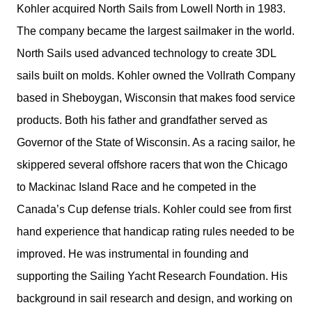
Kohler acquired North Sails from Lowell North in 1983.
The company became the largest sailmaker in the world.
North Sails used advanced technology to create 3DL
sails built on molds. Kohler owned the Vollrath Company
based in Sheboygan, Wisconsin that makes food service
products. Both his father and grandfather served as
Governor of the State of Wisconsin. As a racing sailor, he
skippered several offshore racers that won the Chicago
to Mackinac Island Race and he competed in the
Canada’s Cup defense trials. Kohler could see from first
hand experience that handicap rating rules needed to be
improved. He was instrumental in founding and
supporting the Sailing Yacht Research Foundation. His
background in sail research and design, and working on