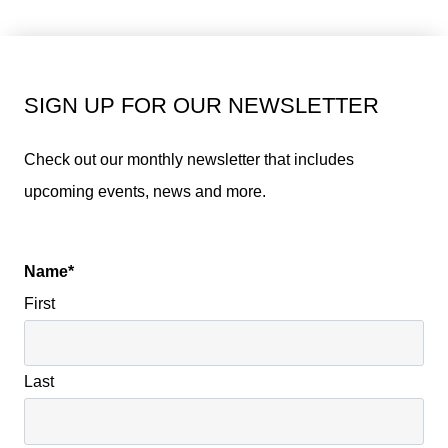
SIGN UP FOR OUR NEWSLETTER
Check out our monthly newsletter that includes
upcoming events, news and more.
Name
*
First
Last