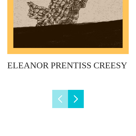
ELEANOR PRENTISS CREESY