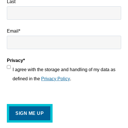
Last
Email
*
Privacy
*
I agree with the storage and handling of my data as
defined in the
Privacy Policy
.