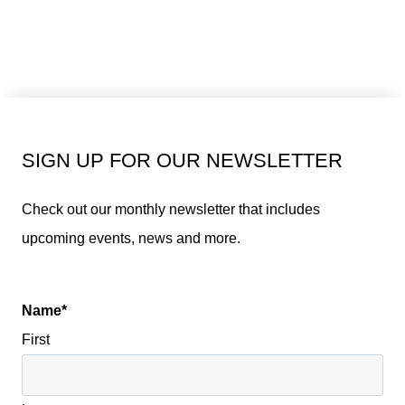
SIGN UP FOR OUR NEWSLETTER
Check out our monthly newsletter that includes
upcoming events, news and more.
Name
*
First