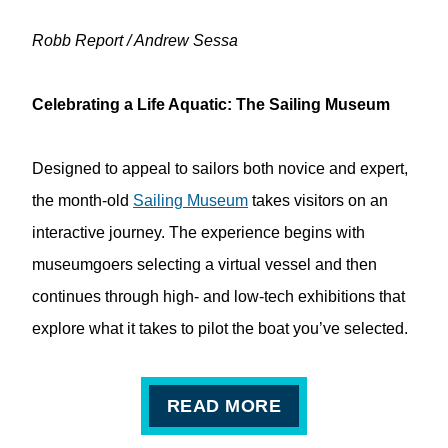
Robb Report / Andrew Sessa
Celebrating a Life Aquatic: The Sailing Museum
Designed to appeal to sailors both novice and expert,
the month-old
Sailing Museum
takes visitors on an
interactive journey. The experience begins with
museumgoers selecting a virtual vessel and then
continues through high- and low-tech exhibitions that
explore what it takes to pilot the boat you’ve selected.
READ MORE