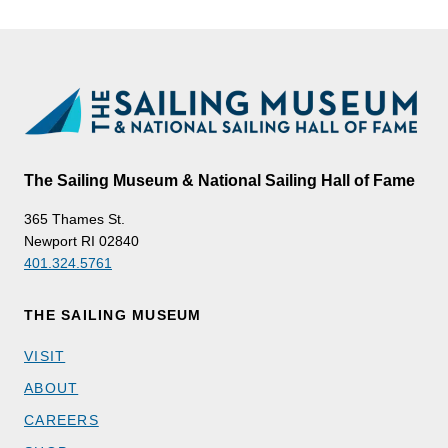
The Sailing Museum & National Sailing Hall of Fame
365 Thames St.
Newport RI 02840
401.324.5761
THE SAILING MUSEUM
VISIT
ABOUT
CAREERS