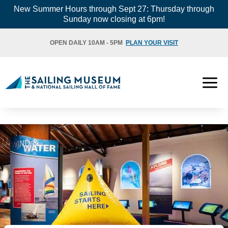
Skip
New Summer Hours through Sept 27: Thursday through
Sunday now closing at 6pm!
to
content
OPEN DAILY 10AM - 5PM
PLAN YOUR VISIT