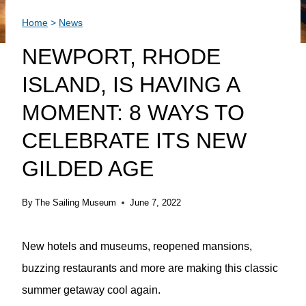
Home
>
News
NEWPORT, RHODE
ISLAND, IS HAVING A
MOMENT: 8 WAYS TO
CELEBRATE ITS NEW
GILDED AGE
By
The Sailing Museum
June 7, 2022
New hotels and museums, reopened mansions,
buzzing restaurants and more are making this classic
summer getaway cool again.