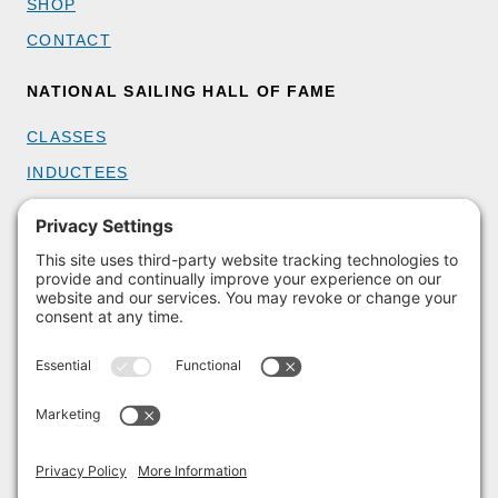
SHOP
CONTACT
NATIONAL SAILING HALL OF FAME
CLASSES
INDUCTEES
GET INVOLVED
BECOME A MEMBER
DONATE
HOST AN EVENT
VOLUNTEER
PARTNERSHIPS