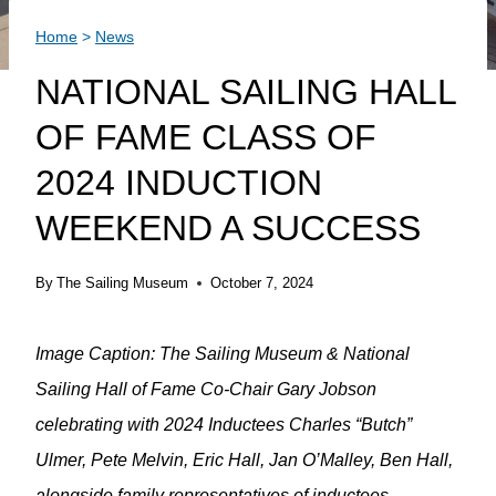
Home
>
News
NATIONAL SAILING HALL
OF FAME CLASS OF
2024 INDUCTION
WEEKEND A SUCCESS
By
The Sailing Museum
October 7, 2024
Image Caption: The Sailing Museum & National
Sailing Hall of Fame Co-Chair Gary Jobson
celebrating with 2024 Inductees Charles “Butch”
Ulmer, Pete Melvin, Eric Hall, Jan O’Malley, Ben Hall,
alongside family representatives of inductees