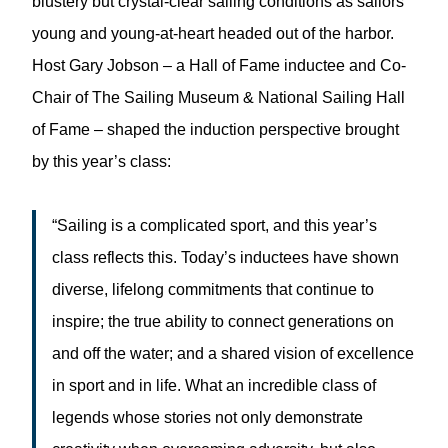
blustery but crystal-clear sailing conditions as sailors
young and young-at-heart headed out of the harbor.
Host Gary Jobson – a Hall of Fame inductee and Co-
Chair of The Sailing Museum & National Sailing Hall
of Fame – shaped the induction perspective brought
by this year’s class:
“Sailing is a complicated sport, and this year’s
class reflects this. Today’s inductees have shown
diverse, lifelong commitments that continue to
inspire; the true ability to connect generations on
and off the water; and a shared vision of excellence
in sport and in life. What an incredible class of
legends whose stories not only demonstrate