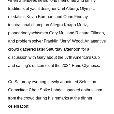
when attendees heard fond memories and family
traditions of yacht designer Carl Alberg, Olympic
medalists Kevin Burnham and Conn Findlay,
inspirational champion Allegra Knapp Mertz,
pioneering yachtsmen Gary Mull and Richard Tillman,
and problem solver Franklin “Jerry” Wood. An attentive
crowd gathered later Saturday afternoon for a
discussion with Gary about the 37th America’s Cup
and sailing’s outcomes at the 2024 Paris Olympics.
On Saturday evening, newly appointed Selection
Committee Chair Spike Lobdell sparked enthusiasm
from the crowd during his remarks at the dinner
celebration: