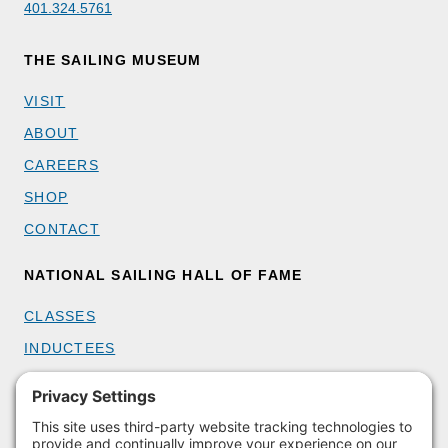
401.324.5761
THE SAILING MUSEUM
VISIT
ABOUT
CAREERS
SHOP
CONTACT
NATIONAL SAILING HALL OF FAME
CLASSES
INDUCTEES
GET INVOLVED
BECOME A MEMBER