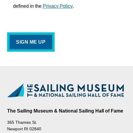
defined in the
Privacy Policy
.
The Sailing Museum & National Sailing Hall of Fame
365 Thames St.
Newport RI 02840