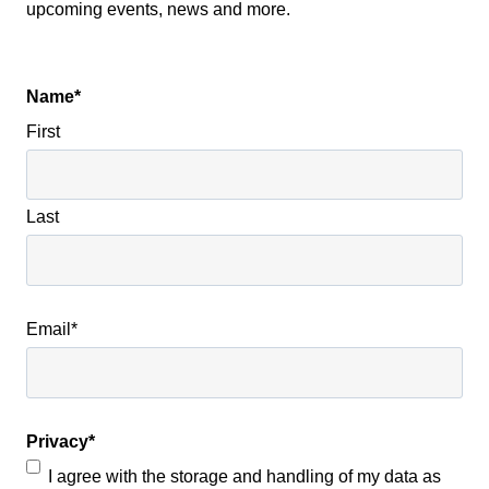
upcoming events, news and more.
Name
*
First
Last
Email
*
Privacy
*
I agree with the storage and handling of my data as