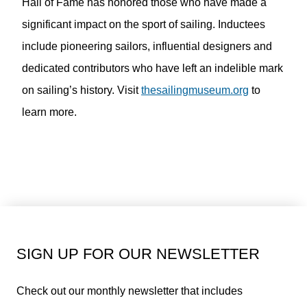
Hall of Fame has honored those who have made a
significant impact on the sport of sailing. Inductees
include pioneering sailors, influential designers and
dedicated contributors who have left an indelible mark
on sailing’s history. Visit
thesailingmuseum.org
to
learn more.
SIGN UP FOR OUR NEWSLETTER
Check out our monthly newsletter that includes