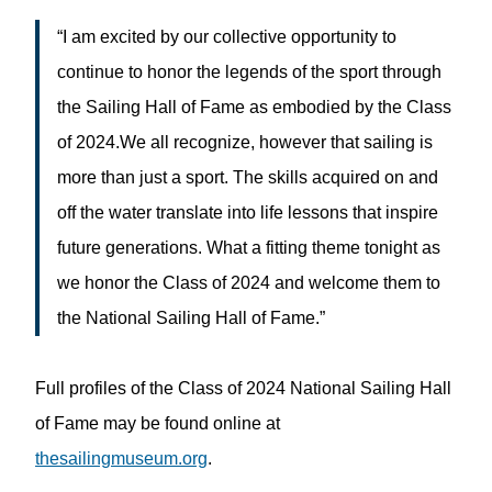
“I am excited by our collective opportunity to
continue to honor the legends of the sport through
the Sailing Hall of Fame as embodied by the Class
of 2024.We all recognize, however that sailing is
more than just a sport. The skills acquired on and
off the water translate into life lessons that inspire
future generations. What a fitting theme tonight as
we honor the Class of 2024 and welcome them to
the National Sailing Hall of Fame.”
Full profiles of the Class of 2024 National Sailing Hall
of Fame may be found online at
thesailingmuseum.org
.