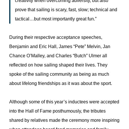
creativity when overcoming adversity, but also
prove that sailing is scary, fast, slow; technical and
tactical…but most importantly great fun.”
During their respective acceptance speeches,
Benjamin and Eric Hall, James “Pete” Melvin, Jan
Chance O’Malley, and Charles “Butch” Ulmer all
reflected on how sailing shaped their lives. They
spoke of the sailing community as being as much
about lifelong friendships as it was about the sport.
Although some of this year’s inductees were accepted
into the Hall of Fame posthumously, the tributes
shared by relatives made the ceremony more inspiring