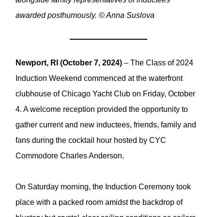
awarded posthumously. © Anna Suslova
Newport, RI (October 7, 2024)
– The Class of 2024
Induction Weekend commenced at the waterfront
clubhouse of Chicago Yacht Club on Friday, October
4. A welcome reception provided the opportunity to
gather current and new inductees, friends, family and
fans during the cocktail hour hosted by CYC
Commodore Charles Anderson.
On Saturday morning, the Induction Ceremony took
place with a packed room amidst the backdrop of