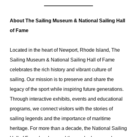
About The Sailing Museum & National Sailing Hall
of Fame
Located in the heart of Newport, Rhode Island, The
Sailing Museum & National Sailing Hall of Fame
celebrates the rich history and vibrant culture of
sailing. Our mission is to preserve and share the
legacy of the sport while inspiring future generations.
Through interactive exhibits, events and educational
programs, we connect visitors with the stories of
sailing legends and the importance of maritime
heritage. For more than a decade, the National Sailing