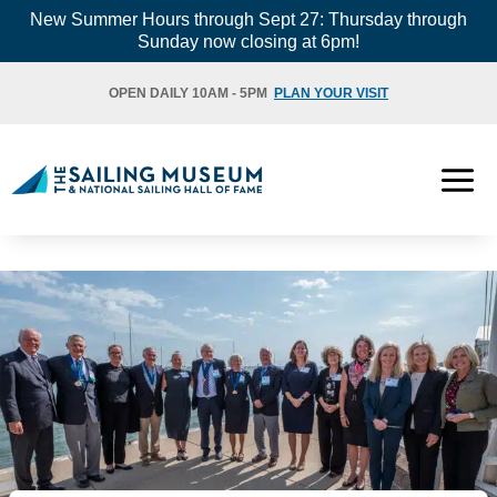
Skip
New Summer Hours through Sept 27: Thursday through
Sunday now closing at 6pm!
to
content
OPEN DAILY 10AM - 5PM
PLAN YOUR VISIT