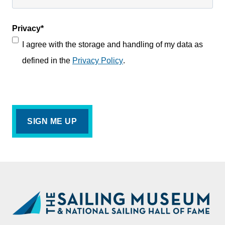
Privacy
*
I agree with the storage and handling of my data as
defined in the
Privacy Policy
.