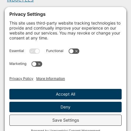
GET INVOLVED
BECOME A MEMBER
DONATE
HOST AN EVENT
VOLUNTEER
PARTNERSHIPS
BUY TICKETS
Facebook
Instagram
© 2011 – 2026 The Sailing Museum and National Sailing Hall