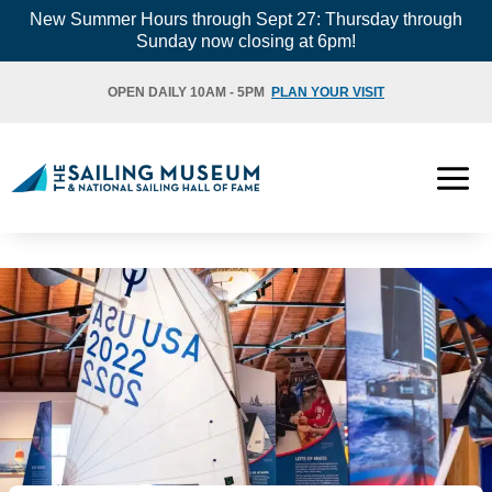
Skip
New Summer Hours through Sept 27: Thursday through
Sunday now closing at 6pm!
to
content
OPEN DAILY 10AM - 5PM
PLAN YOUR VISIT