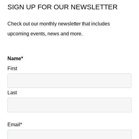
SIGN UP FOR OUR NEWSLETTER
Check out our monthly newsletter that includes
upcoming events, news and more.
Name
*
First
Last
Email
*