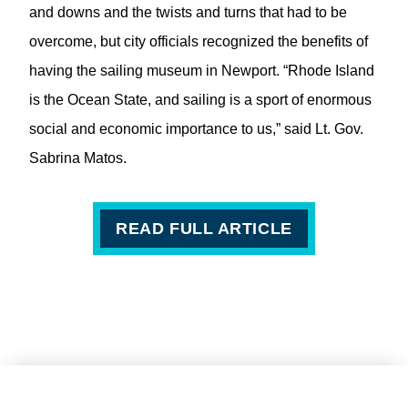
and downs and the twists and turns that had to be
overcome, but city officials recognized the benefits of
having the sailing museum in Newport. “Rhode Island
is the Ocean State, and sailing is a sport of enormous
social and economic importance to us,” said Lt. Gov.
Sabrina Matos.
READ FULL ARTICLE