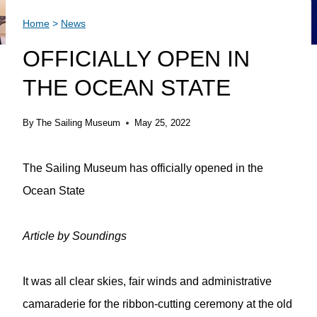
Home
>
News
OFFICIALLY OPEN IN
THE OCEAN STATE
By
The Sailing Museum
May 25, 2022
The Sailing Museum has officially opened in the
Ocean State
Article by Soundings
It was all clear skies, fair winds and administrative
camaraderie for the ribbon-cutting ceremony at the old