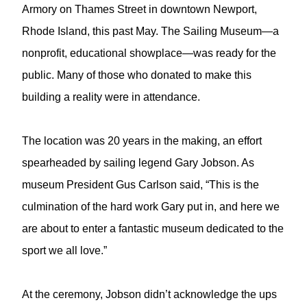
Armory on Thames Street in downtown Newport,
Rhode Island, this past May. The Sailing Museum—a
nonprofit, educational showplace—was ready for the
public. Many of those who donated to make this
building a reality were in attendance.
The location was 20 years in the making, an effort
spearheaded by sailing legend Gary Jobson. As
museum President Gus Carlson said, “This is the
culmination of the hard work Gary put in, and here we
are about to enter a fantastic museum dedicated to the
sport we all love.”
At the ceremony, Jobson didn’t acknowledge the ups