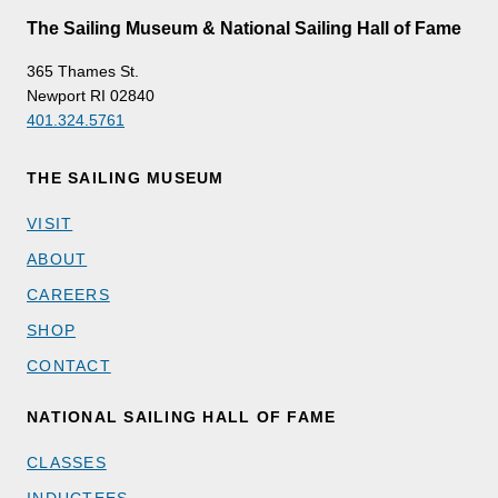
The Sailing Museum & National Sailing Hall of Fame
365 Thames St.
Newport RI 02840
401.324.5761
THE SAILING MUSEUM
VISIT
ABOUT
CAREERS
SHOP
CONTACT
NATIONAL SAILING HALL OF FAME
CLASSES
INDUCTEES