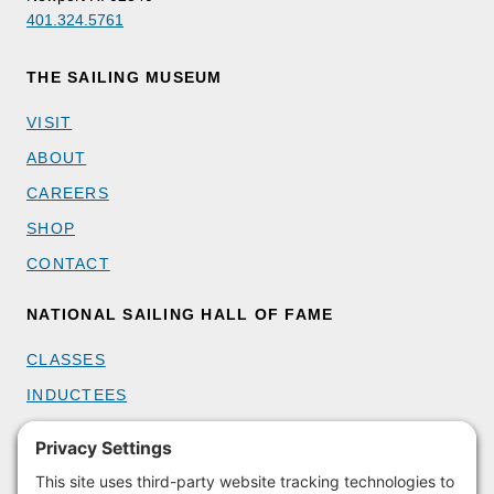
401.324.5761
THE SAILING MUSEUM
VISIT
ABOUT
CAREERS
SHOP
CONTACT
NATIONAL SAILING HALL OF FAME
CLASSES
INDUCTEES
GET INVOLVED
BECOME A MEMBER