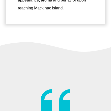
appearance, aroma and behavior upon
reaching Mackinac Island.