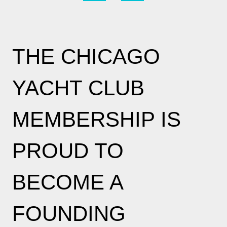
THE CHICAGO
YACHT CLUB
MEMBERSHIP IS
PROUD TO
BECOME A
FOUNDING