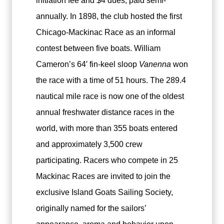
initiation fee and $4 dues, paid semi-
annually. In 1898, the club hosted the first
Chicago-Mackinac Race as an informal
contest between five boats. William
Cameron’s 64′ fin-keel sloop
Vanenna
won
the race with a time of 51 hours. The 289.4
nautical mile race is now one of the oldest
annual freshwater distance races in the
world, with more than 355 boats entered
and approximately 3,500 crew
participating. Racers who compete in 25
Mackinac Races are invited to join the
exclusive Island Goats Sailing Society,
originally named for the sailors’