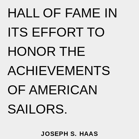
HALL OF FAME IN
ITS EFFORT TO
HONOR THE
ACHIEVEMENTS
OF AMERICAN
SAILORS.
JOSEPH S. HAAS