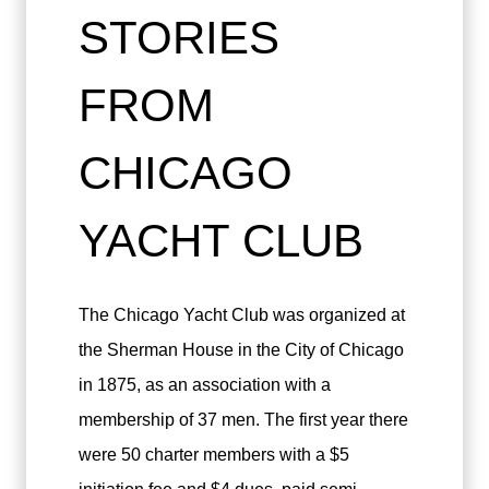
STORIES
FROM
CHICAGO
YACHT CLUB
The Chicago Yacht Club was organized at
the Sherman House in the City of Chicago
in 1875, as an association with a
membership of 37 men. The first year there
were 50 charter members with a $5