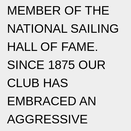
MEMBER OF THE
NATIONAL SAILING
HALL OF FAME.
SINCE 1875 OUR
CLUB HAS
EMBRACED AN
AGGRESSIVE