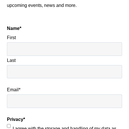
upcoming events, news and more.
Name
*
First
Last
Email
*
Privacy
*
I agree with the storage and handling of my data as