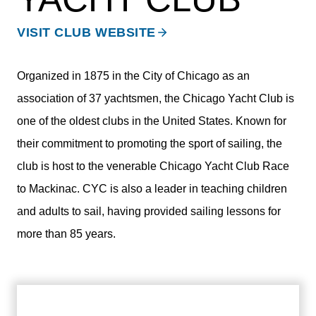
VISIT CLUB WEBSITE
Organized in 1875 in the City of Chicago as an
association of 37 yachtsmen, the Chicago Yacht Club is
one of the oldest clubs in the United States. Known for
their commitment to promoting the sport of sailing, the
club is host to the venerable Chicago Yacht Club Race
to Mackinac. CYC is also a leader in teaching children
and adults to sail, having provided sailing lessons for
more than 85 years.