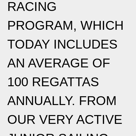
RACING
PROGRAM, WHICH
TODAY INCLUDES
AN AVERAGE OF
100 REGATTAS
ANNUALLY. FROM
OUR VERY ACTIVE