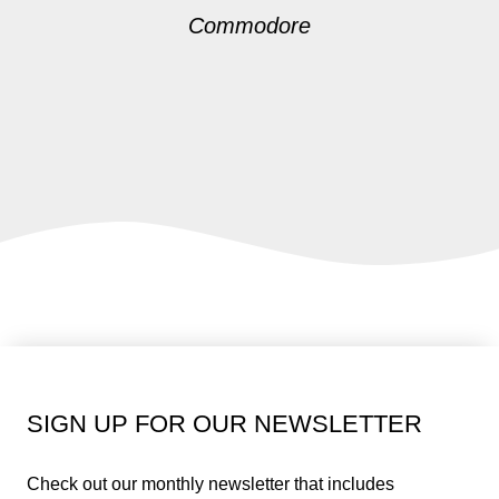
Commodore
SIGN UP FOR OUR NEWSLETTER
Check out our monthly newsletter that includes