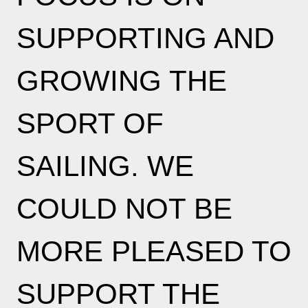
SUPPORTING AND
GROWING THE
SPORT OF
SAILING. WE
COULD NOT BE
MORE PLEASED TO
SUPPORT THE