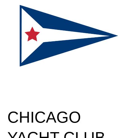
CHICAGO
YACHT CLUB