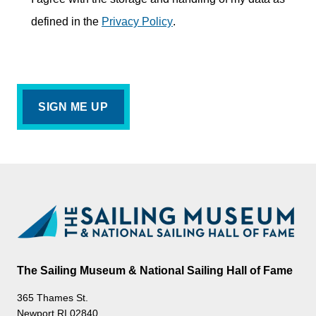
defined in the
Privacy Policy
.
The Sailing Museum & National Sailing Hall of Fame
365 Thames St.
Newport RI 02840