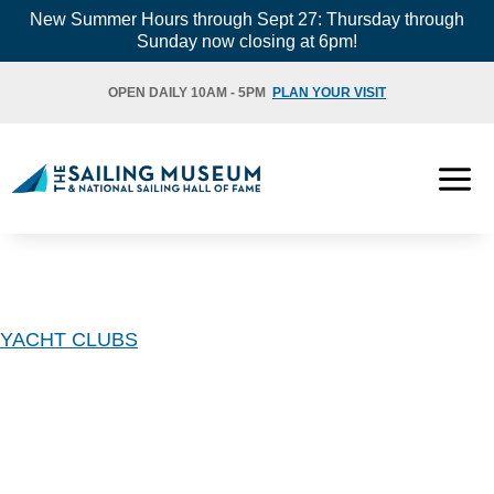
Skip
New Summer Hours through Sept 27: Thursday through
Sunday now closing at 6pm!
to
content
OPEN DAILY 10AM - 5PM
PLAN YOUR VISIT
YACHT CLUBS