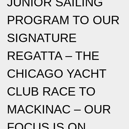
JUNIOR SAILING
PROGRAM TO OUR
SIGNATURE
REGATTA – THE
CHICAGO YACHT
CLUB RACE TO
MACKINAC – OUR
FOCUS IS ON