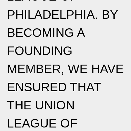
PHILADELPHIA. BY
BECOMING A
FOUNDING
MEMBER, WE HAVE
ENSURED THAT
THE UNION
LEAGUE OF