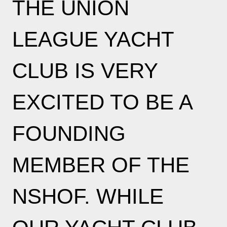
THE UNION
LEAGUE YACHT
CLUB IS VERY
EXCITED TO BE A
FOUNDING
MEMBER OF THE
NSHOF. WHILE