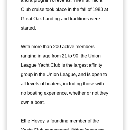
and a program of events. The first Yacht
Club cruise took place in the fall of 1983 at
Great Oak Landing and traditions were
started.
With more than 200 active members
ranging in age from 21 to 90, the Union
League Yacht Club is the largest affinity
group in the Union League, and is open to
all levels of boaters, including those with
no boating experience, whether or not they
own a boat.
Ellie Hovey, a founding member of the