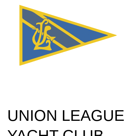
UNION LEAGUE
YACHT CLUB