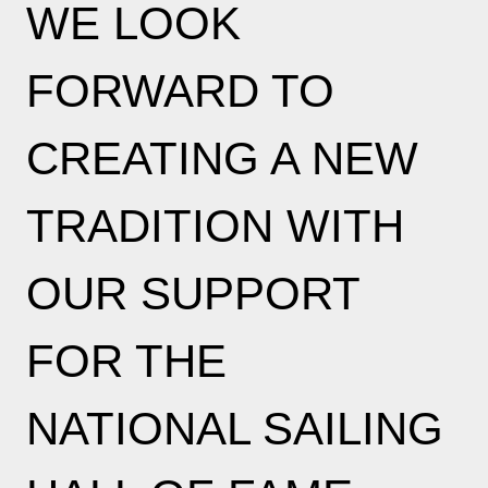
WE LOOK
FORWARD TO
CREATING A NEW
TRADITION WITH
OUR SUPPORT
FOR THE
NATIONAL SAILING