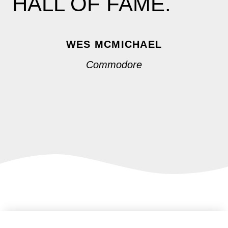
HALL OF FAME.
WES MCMICHAEL
Commodore