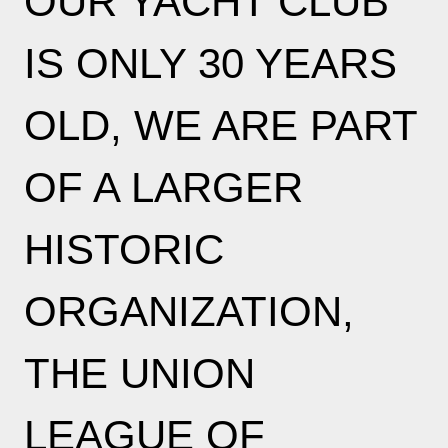
OUR YACHT CLUB
IS ONLY 30 YEARS
OLD, WE ARE PART
OF A LARGER
HISTORIC
ORGANIZATION,
THE UNION
LEAGUE OF