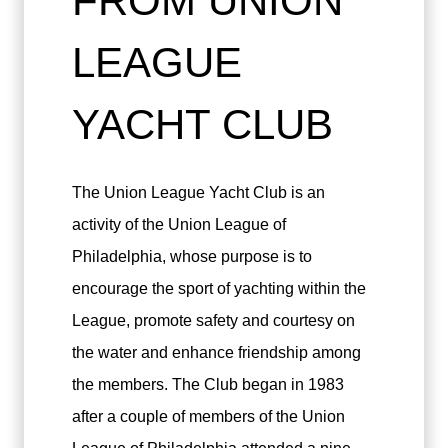
FROM UNION
LEAGUE
YACHT CLUB
The Union League Yacht Club is an
activity of the Union League of
Philadelphia, whose purpose is to
encourage the sport of yachting within the
League, promote safety and courtesy on
the water and enhance friendship among
the members. The Club began in 1983
after a couple of members of the Union