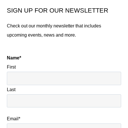
SIGN UP FOR OUR NEWSLETTER
Check out our monthly newsletter that includes
upcoming events, news and more.
Name
*
First
Last
Email
*