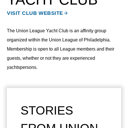
VISIT CLUB WEBSITE
The Union League Yacht Club is an affinity group
organized within the Union League of Philadelphia.
Membership is open to all League members and their
guests, whether or not they are experienced
yachtspersons.
STORIES