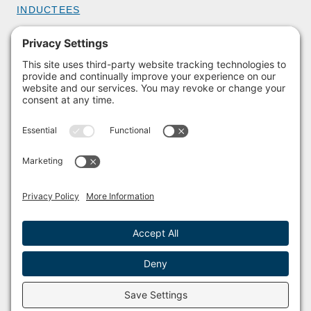
INDUCTEES
GET INVOLVED
BECOME A MEMBER
DONATE
HOST AN EVENT
VOLUNTEER
PARTNERSHIPS
BUY TICKETS
Facebook
Instagram
© 2011 – 2026 The Sailing Museum and National Sailing Hall