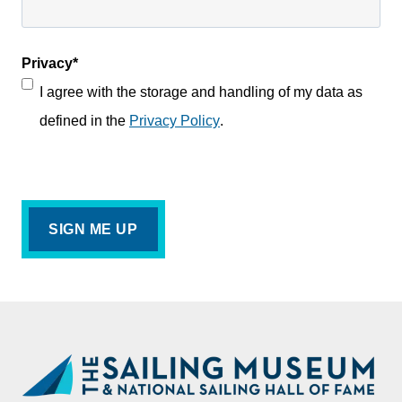
Privacy
*
I agree with the storage and handling of my data as
defined in the
Privacy Policy
.