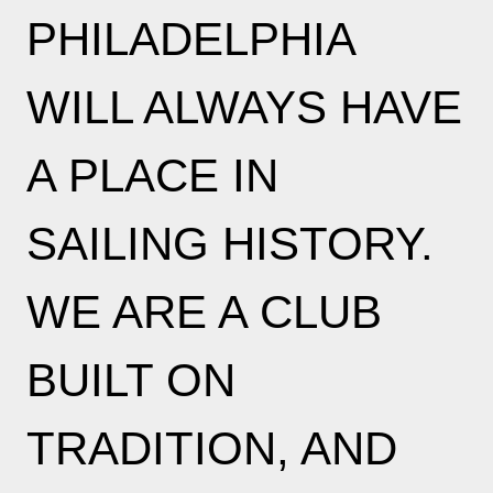
PHILADELPHIA
WILL ALWAYS HAVE
A PLACE IN
SAILING HISTORY.
WE ARE A CLUB
BUILT ON
TRADITION, AND