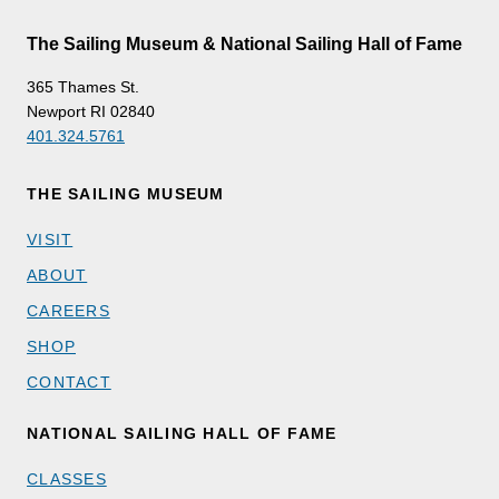
The Sailing Museum & National Sailing Hall of Fame
365 Thames St.
Newport RI 02840
401.324.5761
THE SAILING MUSEUM
VISIT
ABOUT
CAREERS
SHOP
CONTACT
NATIONAL SAILING HALL OF FAME
CLASSES