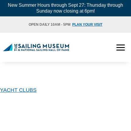
Skip
New Summer Hours through Sept 27: Thursday through
Sunday now closing at 6pm!
to
content
OPEN DAILY 10AM - 5PM
PLAN YOUR VISIT
YACHT CLUBS