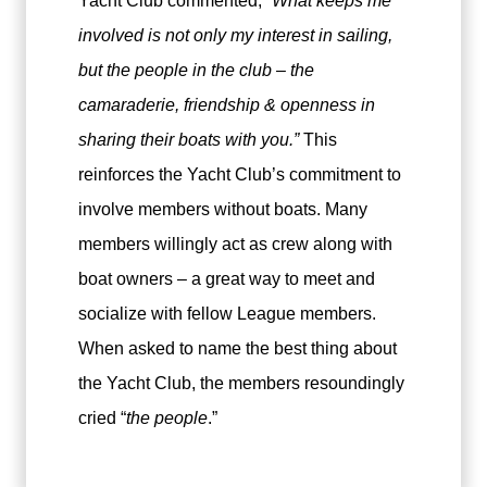
Yacht Club commented,
“What keeps me
involved is not only my interest in sailing,
but the people in the club – the
camaraderie, friendship & openness in
sharing their boats with you.”
This
reinforces the Yacht Club’s commitment to
involve members without boats. Many
members willingly act as crew along with
boat owners – a great way to meet and
socialize with fellow League members.
When asked to name the best thing about
the Yacht Club, the members resoundingly
cried “
the people
.”