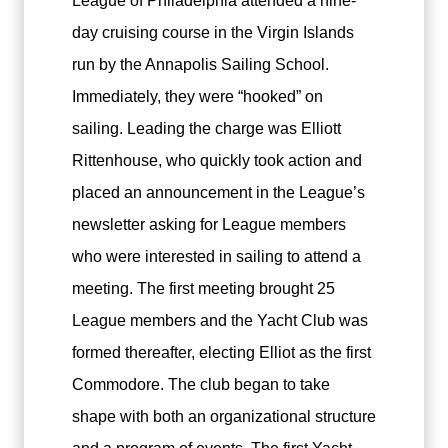
League of Philadelphia attended a nine-
day cruising course in the Virgin Islands
run by the Annapolis Sailing School.
Immediately, they were “hooked” on
sailing. Leading the charge was Elliott
Rittenhouse, who quickly took action and
placed an announcement in the League’s
newsletter asking for League members
who were interested in sailing to attend a
meeting. The first meeting brought 25
League members and the Yacht Club was
formed thereafter, electing Elliot as the first
Commodore. The club began to take
shape with both an organizational structure