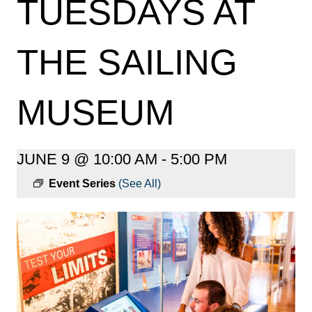
TUESDAYS AT
THE SAILING
MUSEUM
JUNE 9 @ 10:00 AM
-
5:00 PM
Event Series
(See All)