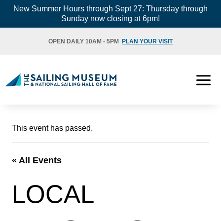
Skip
New Summer Hours through Sept 27: Thursday through
Sunday now closing at 6pm!
to
content
OPEN DAILY 10AM - 5PM
PLAN YOUR VISIT
This event has passed.
« All Events
LOCAL