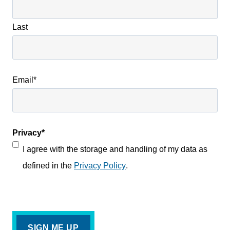
Last
Email
*
Privacy
*
I agree with the storage and handling of my data as
defined in the
Privacy Policy
.