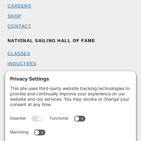
CAREERS
SHOP
CONTACT
NATIONAL SAILING HALL OF FAME
CLASSES
INDUCTEES
GET INVOLVED
BECOME A MEMBER
DONATE
HOST AN EVENT
VOLUNTEER
PARTNERSHIPS