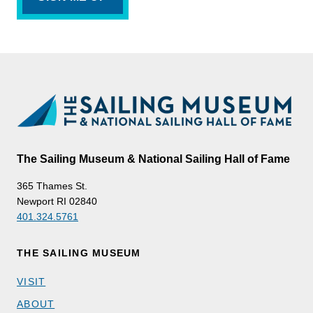
The Sailing Museum & National Sailing Hall of Fame
365 Thames St.
Newport RI 02840
401.324.5761
THE SAILING MUSEUM
VISIT
ABOUT