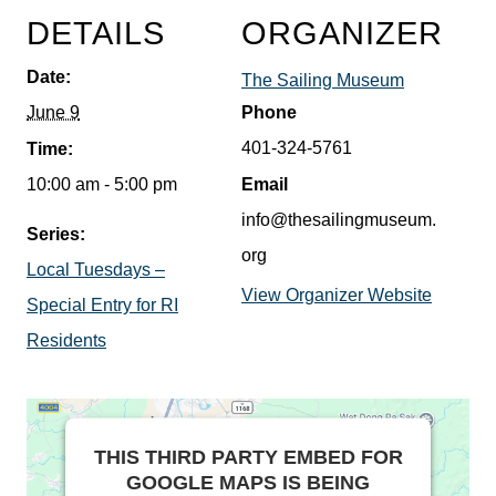
DETAILS
ORGANIZER
Date:
The Sailing Museum
June 9
Phone
401-324-5761
Time:
10:00 am - 5:00 pm
Email
info@thesailingmuseum.
Series:
org
Local Tuesdays –
View Organizer Website
Special Entry for RI
Residents
THIS THIRD PARTY EMBED FOR
GOOGLE MAPS IS BEING