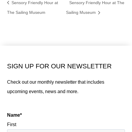
Sensory Friendly Hour at
Sensory Friendly Hour at The
The Sailing Museum
Sailing Museum
SIGN UP FOR OUR NEWSLETTER
Check out our monthly newsletter that includes
upcoming events, news and more.
Name
*
First