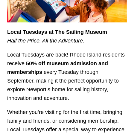
Local Tuesdays at The Sailing Museum
Half the Price. All the Adventure.
Local Tuesdays are back! Rhode Island residents
receive
50% off museum admission and
memberships
every Tuesday through
September, making it the perfect opportunity to
explore Newport’s home for sailing history,
innovation and adventure.
Whether you’re visiting for the first time, bringing
family and friends, or considering membership,
Local Tuesdays offer a special way to experience