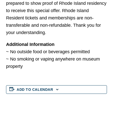
prepared to show proof of Rhode Island residency
to receive this special offer. Rhode Island
Resident tickets and memberships are non-
transferable and non-refundable. Thank you for
your understanding.
Additional Information
~ No outside food or beverages permitted
~ No smoking or vaping anywhere on museum
property
ADD TO CALENDAR