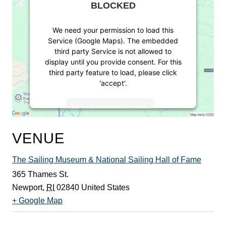
BLOCKED
We need your permission to load this
Service (Google Maps). The embedded
third party Service is not allowed to
display until you provide consent. For this
third party feature to load, please click
'accept'.
MORE INFORMATION
ACCEPT
VENUE
Powered by
Usercentrics Consent
The Sailing Museum & National Sailing Hall of Fame
Management Platform
365 Thames St.
Newport
,
RI
02840
United States
+ Google Map