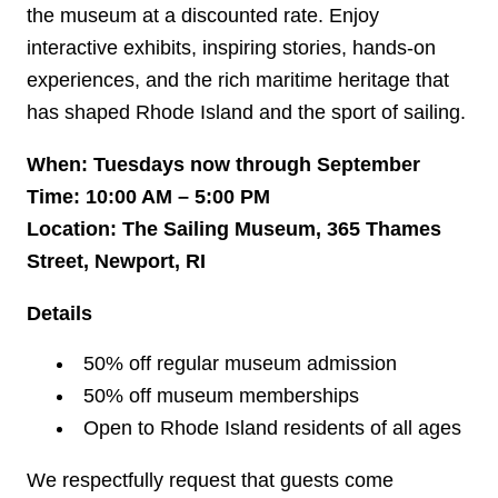
the museum at a discounted rate. Enjoy
interactive exhibits, inspiring stories, hands-on
experiences, and the rich maritime heritage that
has shaped Rhode Island and the sport of sailing.
When: Tuesdays now through September
Time: 10:00 AM – 5:00 PM
Location: The Sailing Museum, 365 Thames
Street, Newport, RI
Details
50% off regular museum admission
50% off museum memberships
Open to Rhode Island residents of all ages
We respectfully request that guests come