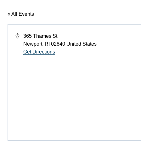
« All Events
Address
365 Thames St.
Newport
,
RI
02840
United States
Get Directions