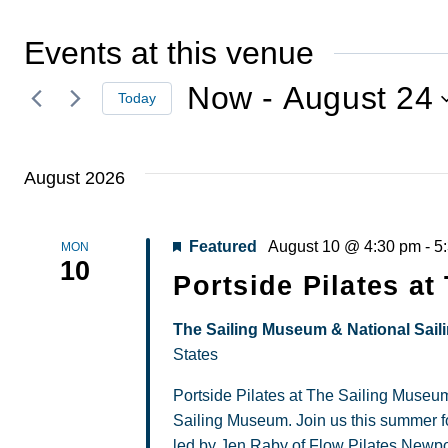
Events at this venue
Now
 - 
August 24
Today
Select
date.
August 2026
Featured
August 10 @ 4:30 pm
-
5
MON
10
Portside Pilates a
The Sailing Museum & National Sail
States
Portside Pilates at The Sailing Museum
Sailing Museum. Join us this summer fo
led by Jen Raby of Flow Pilates Newpor