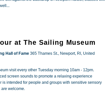
ell...
Hour at The Sailing Museum
ing Hall of Fame
365 Thames St., Newport, RI, United
useum visit every other Tuesday morning 10am - 12pm.
duced screen sounds to promote a relaxing experience
r is intended for people and groups with sensitive sensory
s are welcome.
al