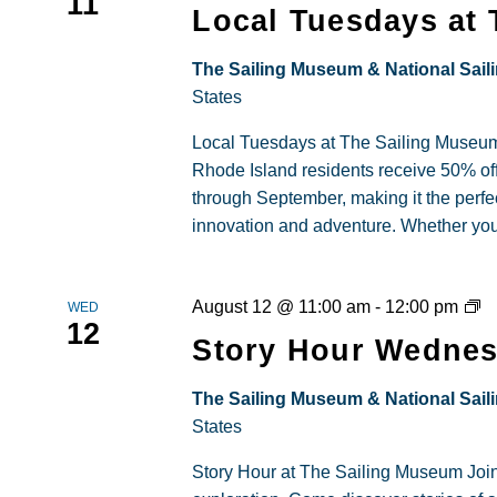
11
Tu
Local Tuesdays at
–
Spe
The Sailing Museum & National Sail
Ent
States
for
Local Tuesdays at The Sailing Museum 
RI
Rhode Island residents receive 50% 
Res
through September, making it the perfec
innovation and adventure. Whether you're 
St
August 12 @ 11:00 am
-
12:00 pm
WED
12
H
Story Hour Wednes
at
T
The Sailing Museum & National Sail
Sa
States
M
Story Hour at The Sailing Museum Joi