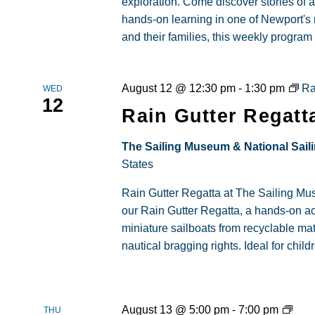
exploration. Come discover stories of a
hands-on learning in one of Newport's
and their families, this weekly progra
August 12 @ 12:30 pm
-
1:30 pm
Ra
WED
12
Rain Gutter Regatt
The Sailing Museum & National Sail
States
Rain Gutter Regatta at The Sailing Museu
our Rain Gutter Regatta, a hands-on ac
miniature sailboats from recyclable ma
nautical bragging rights. Ideal for child
Fami
August 13 @ 5:00 pm
-
7:00 pm
THU