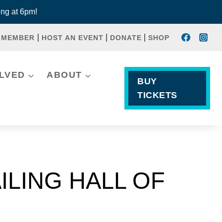
ng at 6pm!
 MEMBER
HOST AN EVENT
DONATE
SHOP
OLVED
ABOUT
BUY
TICKETS
ILING HALL OF