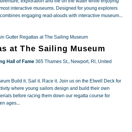
dventure, exploration and life on the water while enjoying
 most interactive museums. Designed for young explorers
m combines engaging read-alouds with interactive museum...
in Gutter Regattas at The Sailing Museum
as at The Sailing Museum
ing Hall of Fame
365 Thames St., Newport, RI, United
m Build it. Sail it. Race it. Join us on the Elwell Deck for
tivity where young sailors design and build their own
terials before racing them down our regatta course for
ren ages...
ly