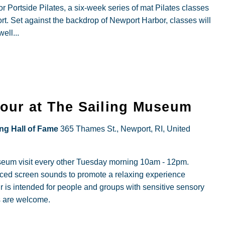
r Portside Pilates, a six-week series of mat Pilates classes
t. Set against the backdrop of Newport Harbor, classes will
ell...
Hour at The Sailing Museum
ing Hall of Fame
365 Thames St., Newport, RI, United
useum visit every other Tuesday morning 10am - 12pm.
duced screen sounds to promote a relaxing experience
r is intended for people and groups with sensitive sensory
s are welcome.