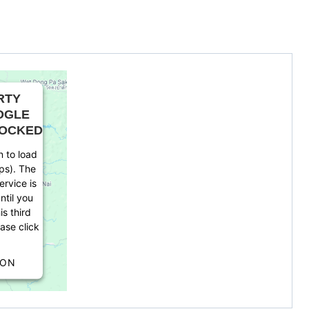
RTY
OGLE
LOCKED
 to load
ps). The
rvice is
ntil you
is third
ease click
ION