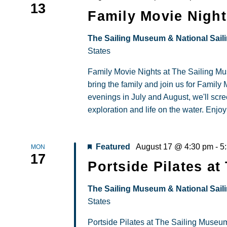
13
Mov
Family Movie Night
Nigh
at
The Sailing Museum & National Sail
The
States
Sail
Family Movie Nights at The Sailing M
Mus
bring the family and join us for Famil
evenings in July and August, we'll scree
exploration and life on the water. Enjoy
Featured
August 17 @ 4:30 pm
-
5
MON
17
Portside Pilates a
The Sailing Museum & National Sail
States
Portside Pilates at The Sailing Museum