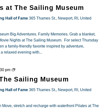
ie
s at The Sailing Museum
ts
ing Hall of Fame
365 Thames St., Newport, RI, United
ing
useum Big Adventures. Family Memories. Grab a blanket,
eum
y Movie Nights at The Sailing Museum. For select Thursday
n a family-friendly favorite inspired by adventure,
 a relaxed evening with...
Portside
:30 pm
Pilates
t The Sailing Museum
at
The
ing Hall of Fame
365 Thames St., Newport, RI, United
Sailing
Museum
 Move, stretch and recharge with waterfront Pilates at The