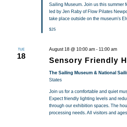
Sailing Museum. Join us this summer fo
led by Jen Raby of Flow Pilates Newpor
take place outside on the museum's Elw
$25
August 18 @ 10:00 am
-
11:00 am
TUE
18
Sensory Friendly 
The Sailing Museum & National Sail
States
Join us for a comfortable and quiet m
Expect friendly lighting levels and re
through our exhibition spaces. The hou
processing needs. All visitors and age