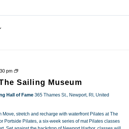
Powered by
Usercentric
Management Platf
Portside
:30 pm
Pilates
t The Sailing Museum
at
The
ing Hall of Fame
365 Thames St., Newport, RI, United
Sailing
Museum
 Move, stretch and recharge with waterfront Pilates at The
r Portside Pilates, a six-week series of mat Pilates classes
t. Set against the backdrop of Newport Harbor, classes will