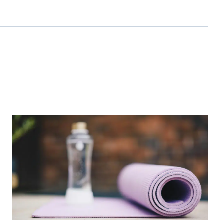
s Consent
orm