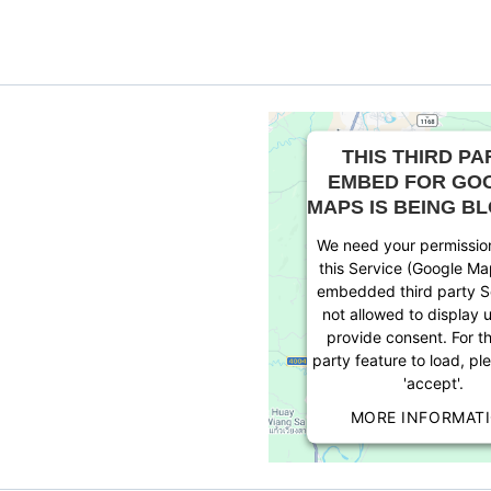
THIS THIRD PA
EMBED FOR GO
MAPS IS BEING B
We need your permission
this Service (Google Ma
embedded third party Se
not allowed to display u
provide consent. For th
party feature to load, pl
'accept'.
MORE INFORMAT
ACCEPT