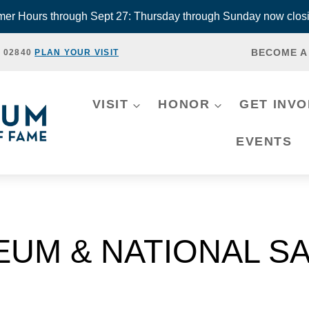
r Hours through Sept 27: Thursday through Sunday now closi
BECOME A
, 02840
PLAN YOUR VISIT
VISIT
HONOR
GET INV
EVENTS
EUM & NATIONAL SA