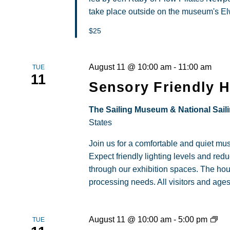
take place outside on the museum's Elw
$25
August 11 @ 10:00 am
-
11:00 am
TUE
11
Sensory Friendly 
The Sailing Museum & National Sail
States
Join us for a comfortable and quiet m
Expect friendly lighting levels and re
through our exhibition spaces. The hou
processing needs. All visitors and age
Loc
August 11 @ 10:00 am
-
5:00 pm
TUE