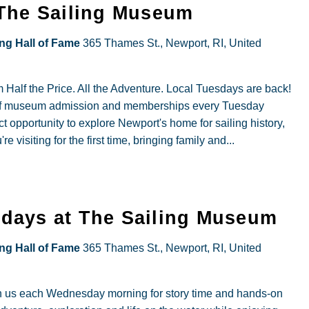
esdays
 The Sailing Museum
cial
ing Hall of Fame
365 Thames St., Newport, RI, United
ry
Half the Price. All the Adventure. Local Tuesdays are back!
off museum admission and memberships every Tuesday
idents
t opportunity to explore Newport's home for sailing history,
visiting for the first time, bringing family and...
ory
our
days at The Sailing Museum
he
ing Hall of Fame
365 Thames St., Newport, RI, United
iling
useum
n us each Wednesday morning for story time and hands-on