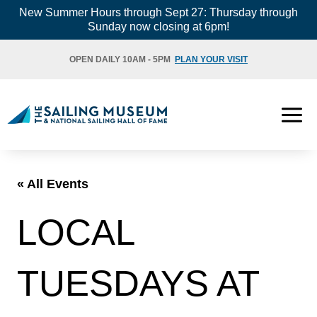
Skip
New Summer Hours through Sept 27: Thursday through
Sunday now closing at 6pm!
to
content
OPEN DAILY 10AM - 5PM
PLAN YOUR VISIT
« All Events
LOCAL
TUESDAYS AT