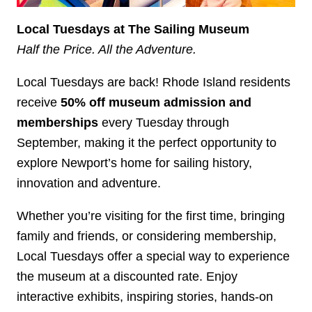
Local Tuesdays at The Sailing Museum
Half the Price. All the Adventure.
Local Tuesdays are back! Rhode Island residents
receive
50% off museum admission and
memberships
every Tuesday through
September, making it the perfect opportunity to
explore Newport’s home for sailing history,
innovation and adventure.
Whether you’re visiting for the first time, bringing
family and friends, or considering membership,
Local Tuesdays offer a special way to experience
the museum at a discounted rate. Enjoy
interactive exhibits, inspiring stories, hands-on