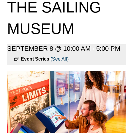
THE SAILING
MUSEUM
SEPTEMBER 8 @ 10:00 AM
-
5:00 PM
Event Series
(See All)