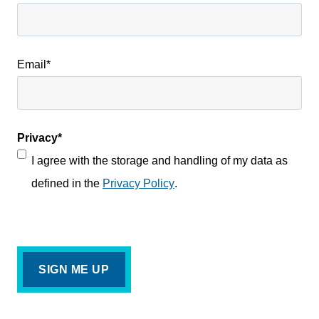
Email
*
Privacy
*
I agree with the storage and handling of my data as
defined in the
Privacy Policy
.