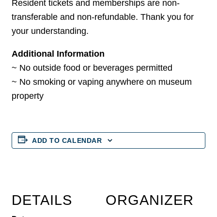
Resident tickets and memberships are non-
transferable and non-refundable. Thank you for
your understanding.
Additional Information
~ No outside food or beverages permitted
~ No smoking or vaping anywhere on museum
property
ADD TO CALENDAR
DETAILS
ORGANIZER