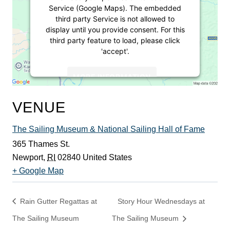
Service (Google Maps). The embedded
third party Service is not allowed to
display until you provide consent. For this
third party feature to load, please click
'accept'.
MORE INFORMATION
ACCEPT
VENUE
Powered by
Usercentrics Consent
The Sailing Museum & National Sailing Hall of Fame
Management Platform
365 Thames St.
Newport
,
RI
02840
United States
+ Google Map
Rain Gutter Regattas at
Story Hour Wednesdays at
The Sailing Museum
The Sailing Museum