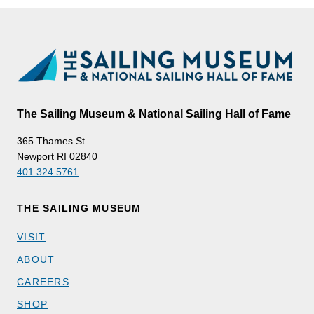
The Sailing Museum & National Sailing Hall of Fame
365 Thames St.
Newport RI 02840
401.324.5761
THE SAILING MUSEUM
VISIT
ABOUT
CAREERS
SHOP