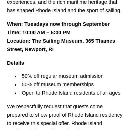
experiences, and the rich maritime heritage that
has shaped Rhode Island and the sport of sailing.
When: Tuesdays now through September
Time: 10:00 AM – 5:00 PM
Location: The Sailing Museum, 365 Thames
Street, Newport, RI
Details
50% off regular museum admission
50% off museum memberships
Open to Rhode Island residents of all ages
We respectfully request that guests come
prepared to show proof of Rhode Island residency
to receive this special offer. Rhode Island