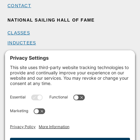
CONTACT
NATIONAL SAILING HALL OF FAME
CLASSES
INDUCTEES
GET INVOLVED
BECOME A MEMBER
DONATE
HOST AN EVENT
VOLUNTEER
PARTNERSHIPS
BUY TICKETS