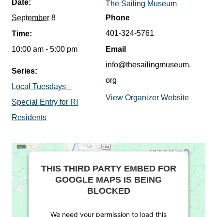
Date:
The Sailing Museum
September 8
Phone
401-324-5761
Time:
10:00 am - 5:00 pm
Email
info@thesailingmuseum.
Series:
org
Local Tuesdays –
View Organizer Website
Special Entry for RI
Residents
THIS THIRD PARTY EMBED FOR
GOOGLE MAPS IS BEING
BLOCKED
We need your permission to load this