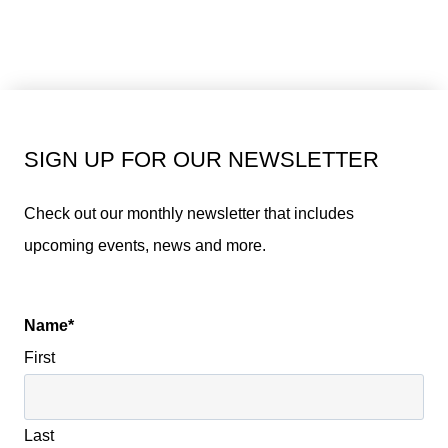
SIGN UP FOR OUR NEWSLETTER
Check out our monthly newsletter that includes
upcoming events, news and more.
Name
*
First
Last