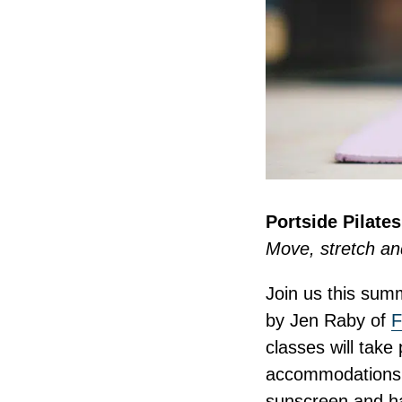
Portside Pilate
Move, stretch an
Join us this summ
by Jen Raby of
F
classes will take
accommodations a
sunscreen and ha