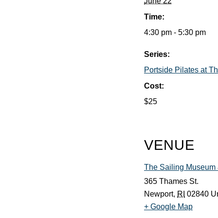
June 22
Time:
4:30 pm - 5:30 pm
Series:
Portside Pilates at 
Cost:
$25
VENUE
The Sailing Museum &
365 Thames St.
Newport
,
RI
02840
Un
+ Google Map