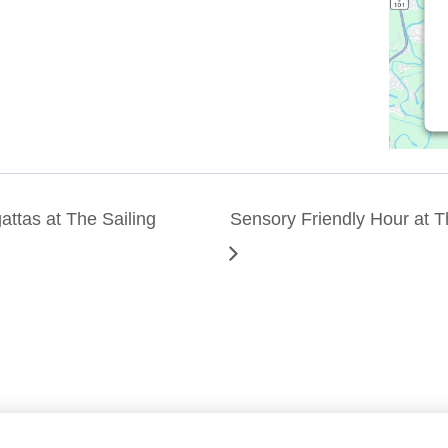
ttas at The Sailing
Sensory Friendly Hour at 