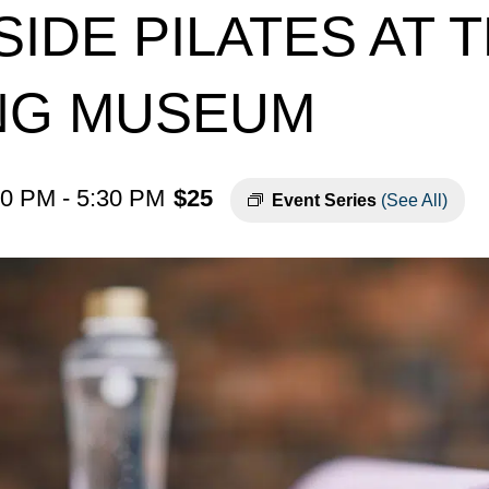
IDE PILATES AT 
ING MUSEUM
30 PM
-
5:30 PM
$25
Event Series
(See All)