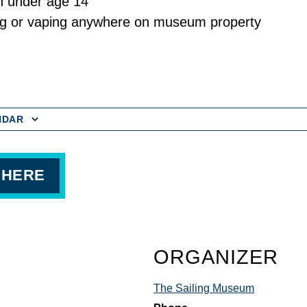
n under age 14
g or vaping anywhere on museum property
NDAR
 HERE
ORGANIZER
The Sailing Museum