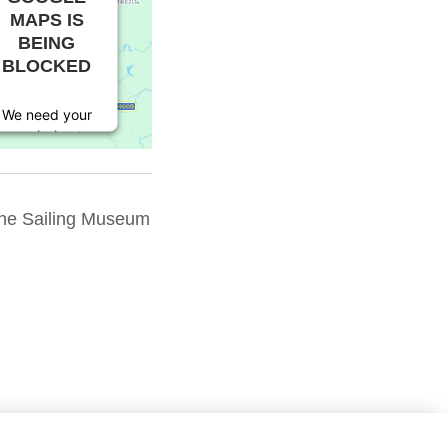
MAPS IS
BEING
BLOCKED
We need your
permission to
load this
Service
(Google
The Sailing Museum
Maps). The
embedded
third party
Service is not
allowed to
display until
you provide
consent. For
this third
party feature
to load,