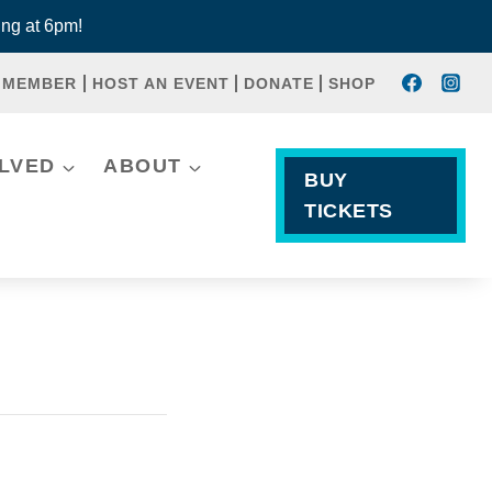
ng at 6pm!
 MEMBER
HOST AN EVENT
DONATE
SHOP
OLVED
ABOUT
BUY
TICKETS