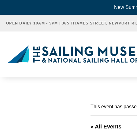
Skip
New Summe
to
OPEN DAILY 10AM - 5PM | 365 THAMES STREET, NEWPORT RI
content
This event has passe
« All Events