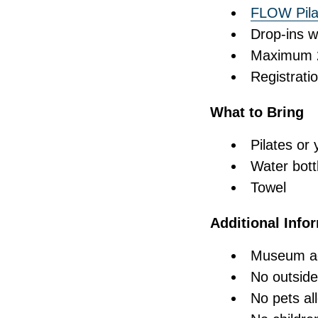
FLOW Pilat
Drop-ins w
Maximum 25
Registrati
What to Bring
Pilates or
Water bott
Towel
Additional Info
Museum adm
No outside
No pets al