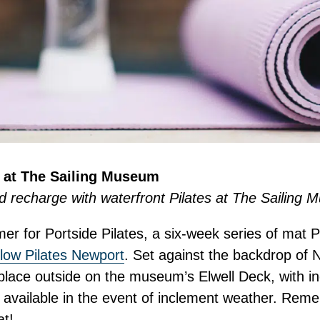
s at The Sailing Museum
d recharge with waterfront Pilates at The Sailing
er for Portside Pilates, a six-week series of mat P
low Pilates Newport
. Set against the backdrop of 
 place outside on the museum’s Elwell Deck, with i
vailable in the event of inclement weather. Rem
t!