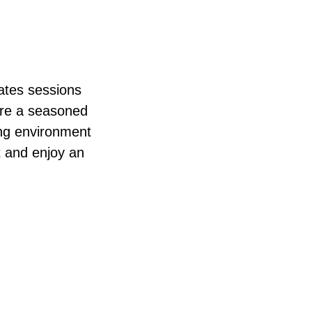
lates sessions
u’re a seasoned
ming environment
t and enjoy an