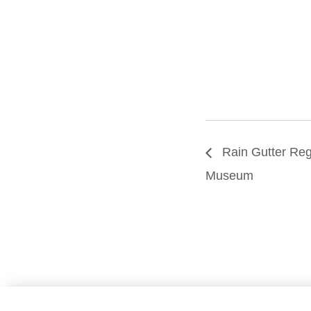
Rain Gutter Rega
Museum