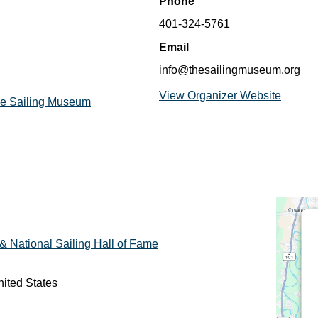
Phone
401-324-5761
Email
info@thesailingmuseum.org
View Organizer Website
The Sailing Museum
 National Sailing Hall of Fame
ited States