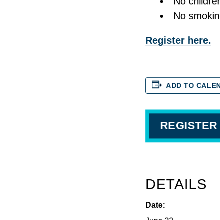
No childre
No smokin
Register here.
ADD TO CALE
REGISTER
DETAILS
Date: