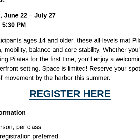
 June 22 – July 27
– 5:30 PM
icipants ages 14 and older, these all-levels mat Pi
, mobility, balance and core stability. Whether yo
ying Pilates for the first time, you’ll enjoy a welco
rfront setting. Space is limited! Reserve your spo
of movement by the harbor this summer.
REGISTER HERE
formation
rson, per class
egistration preferred