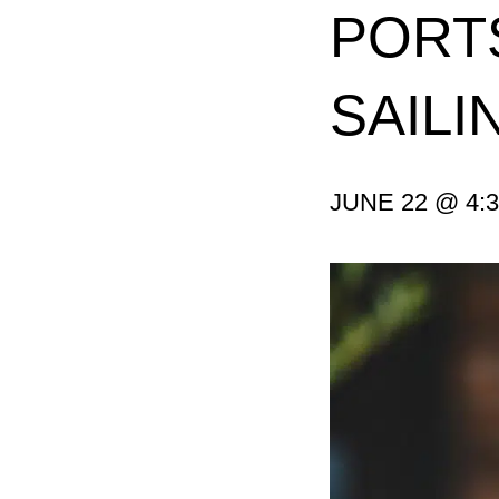
PORTS
SAIL
JUNE 22 @ 4: