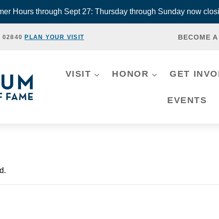
r Hours through Sept 27: Thursday through Sunday now closi
BECOME A
, 02840
PLAN YOUR VISIT
VISIT
HONOR
GET INV
EVENTS
d.