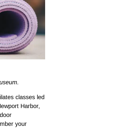
 Museum.
ilates classes led
Newport Harbor,
ndoor
ember your