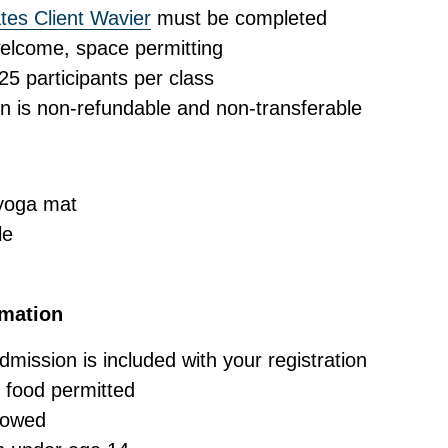
es Client Wavier
must be completed
elcome, space permitting
 participants per class
on is non-refundable and non-transferable
 yoga mat
le
rmation
ission is included with your registration
 food permitted
lowed