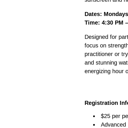
Dates: Mondays,
Time: 4:30 PM 
Designed for part
focus on strength
practitioner or tr
and stunning wate
energizing hour 
Registration In
$25 per pe
Advanced r