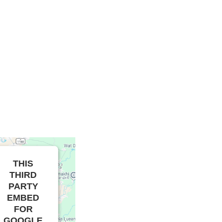
THIS
THIRD
PARTY
EMBED
FOR
GOOGLE