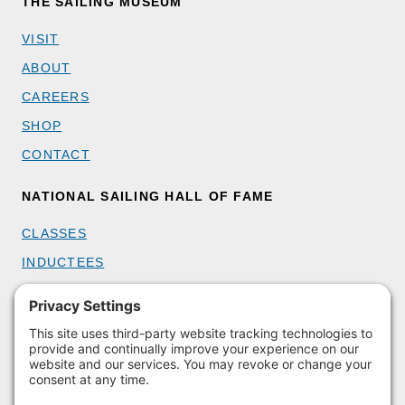
THE SAILING MUSEUM
VISIT
ABOUT
CAREERS
SHOP
CONTACT
NATIONAL SAILING HALL OF FAME
CLASSES
INDUCTEES
GET INVOLVED
BECOME A MEMBER
DONATE
HOST AN EVENT