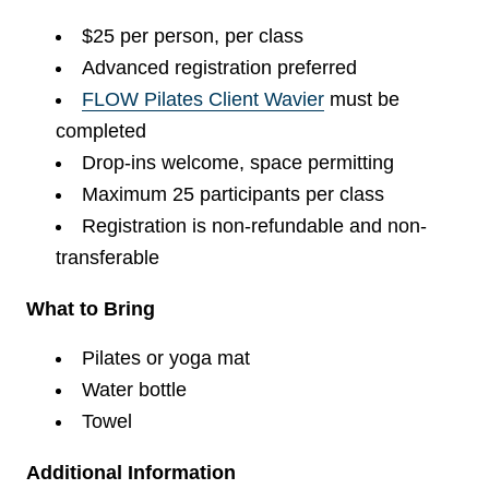
$25 per person, per class
Advanced registration preferred
FLOW Pilates Client Wavier
must be
completed
Drop-ins welcome, space permitting
Maximum 25 participants per class
Registration is non-refundable and non-
transferable
What to Bring
Pilates or yoga mat
Water bottle
Towel
Additional Information