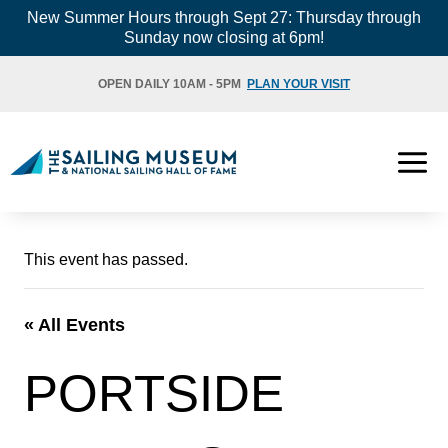
Skip
New Summer Hours through Sept 27: Thursday through
Sunday now closing at 6pm!
to
content
OPEN DAILY 10AM - 5PM
PLAN YOUR VISIT
This event has passed.
« All Events
PORTSIDE