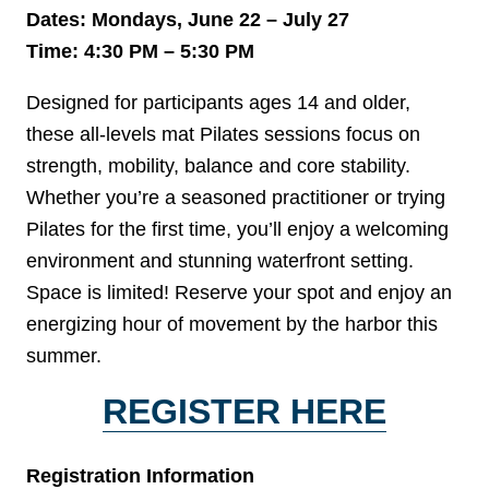
Dates: Mondays, June 22 – July 27
Time: 4:30 PM – 5:30 PM
Designed for participants ages 14 and older,
these all-levels mat Pilates sessions focus on
strength, mobility, balance and core stability.
Whether you’re a seasoned practitioner or trying
Pilates for the first time, you’ll enjoy a welcoming
environment and stunning waterfront setting.
Space is limited! Reserve your spot and enjoy an
energizing hour of movement by the harbor this
summer.
REGISTER HERE
Registration Information