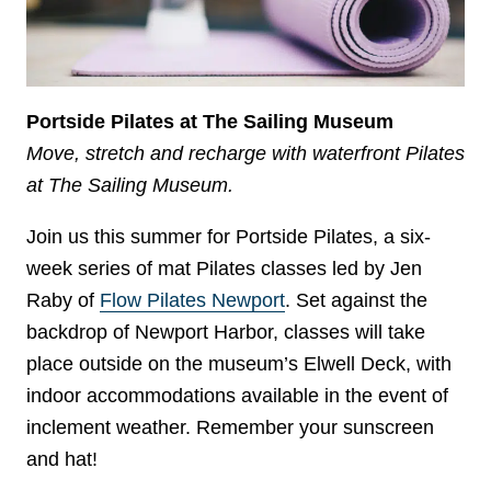
Portside Pilates at The Sailing Museum
Move, stretch and recharge with waterfront Pilates
at The Sailing Museum.
Join us this summer for Portside Pilates, a six-
week series of mat Pilates classes led by Jen
Raby of
Flow Pilates Newport
. Set against the
backdrop of Newport Harbor, classes will take
place outside on the museum’s Elwell Deck, with
indoor accommodations available in the event of
inclement weather. Remember your sunscreen
and hat!