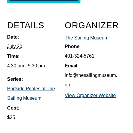
DETAILS
ORGANIZER
Date:
The Sailing Museum
July 20
Phone
401-324-5761
Time:
4:30 pm - 5:30 pm
Email
info@thesailingmuseum.
Series:
org
Portside Pilates at The
View Organizer Website
Sailing Museum
Cost:
$25