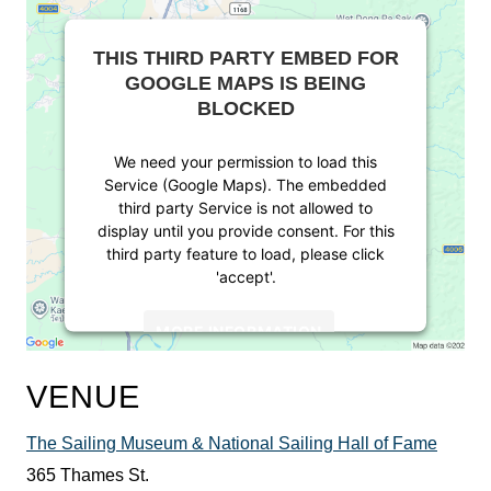
THIS THIRD PARTY EMBED FOR
GOOGLE MAPS IS BEING
BLOCKED
We need your permission to load this
Service (Google Maps). The embedded
third party Service is not allowed to
display until you provide consent. For this
third party feature to load, please click
'accept'.
MORE INFORMATION
ACCEPT
VENUE
Powered by
Usercentrics Consent
The Sailing Museum & National Sailing Hall of Fame
Management Platform
365 Thames St.