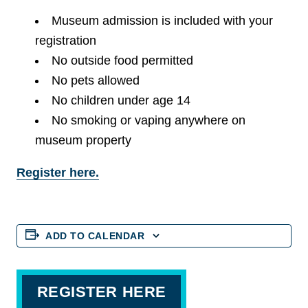
Museum admission is included with your
registration
No outside food permitted
No pets allowed
No children under age 14
No smoking or vaping anywhere on
museum property
Register here.
ADD TO CALENDAR
REGISTER HERE