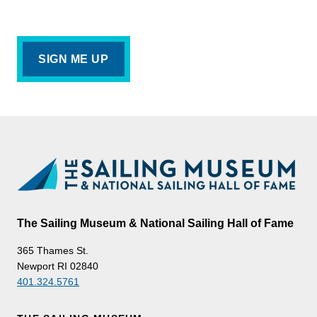
The Sailing Museum & National Sailing Hall of Fame
365 Thames St.
Newport RI 02840
401.324.5761