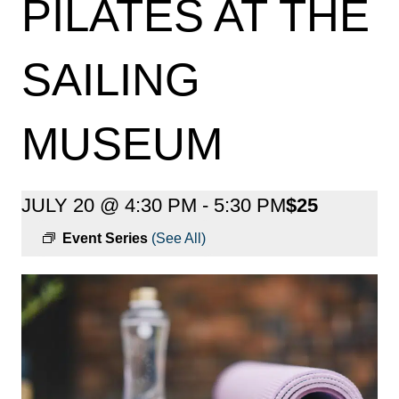
PILATES AT THE
SAILING
MUSEUM
JULY 20 @ 4:30 PM
-
5:30 PM
$25
Event Series
(See All)