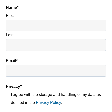
Name
*
First
Last
Email
*
Privacy
*
I agree with the storage and handling of my data as
defined in the
Privacy Policy
.