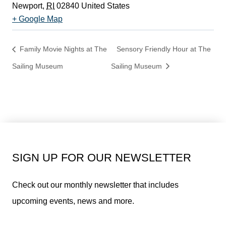
Newport
,
RI
02840
United States
+ Google Map
Family Movie Nights at The
Sensory Friendly Hour at The
Sailing Museum
Sailing Museum
SIGN UP FOR OUR NEWSLETTER
Check out our monthly newsletter that includes
upcoming events, news and more.