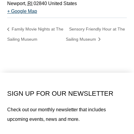
Newport
,
RI
02840
United States
+ Google Map
Family Movie Nights at The
Sensory Friendly Hour at The
Sailing Museum
Sailing Museum
SIGN UP FOR OUR NEWSLETTER
Check out our monthly newsletter that includes
upcoming events, news and more.