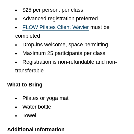
$25 per person, per class
Advanced registration preferred
FLOW Pilates Client Wavier
must be
completed
Drop-ins welcome, space permitting
Maximum 25 participants per class
Registration is non-refundable and non-
transferable
What to Bring
Pilates or yoga mat
Water bottle
Towel
Additional Information