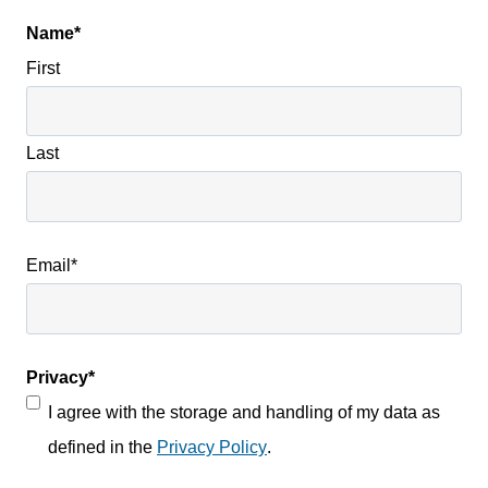
Name
*
First
Last
Email
*
Privacy
*
I agree with the storage and handling of my data as
defined in the
Privacy Policy
.