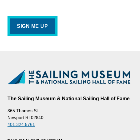
The Sailing Museum & National Sailing Hall of Fame
365 Thames St.
Newport RI 02840
401.324.5761