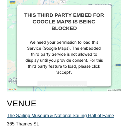
THIS THIRD PARTY EMBED FOR
GOOGLE MAPS IS BEING
BLOCKED
We need your permission to load this
Service (Google Maps). The embedded
third party Service is not allowed to
display until you provide consent. For this
third party feature to load, please click
'accept'.
MORE INFORMATION
ACCEPT
VENUE
Powered by
Usercentrics Consent
The Sailing Museum & National Sailing Hall of Fame
Management Platform
365 Thames St.