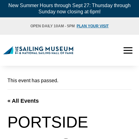
Skip
New Summer Hours through Sept 27: Thursday through
Sunday now closing at 6pm!
to
content
OPEN DAILY 10AM - 5PM
PLAN YOUR VISIT
This event has passed.
« All Events
PORTSIDE