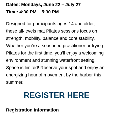
Dates: Mondays, June 22 – July 27
Time: 4:30 PM – 5:30 PM
Designed for participants ages 14 and older,
these all-levels mat Pilates sessions focus on
strength, mobility, balance and core stability.
Whether you’re a seasoned practitioner or trying
Pilates for the first time, you’ll enjoy a welcoming
environment and stunning waterfront setting.
Space is limited! Reserve your spot and enjoy an
energizing hour of movement by the harbor this
summer.
REGISTER HERE
Registration Information