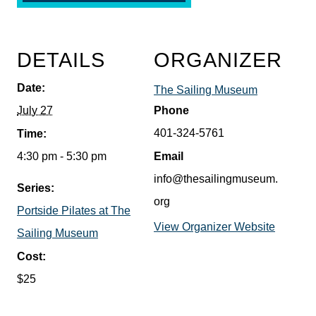
DETAILS
ORGANIZER
Date:
The Sailing Museum
July 27
Phone
401-324-5761
Time:
4:30 pm - 5:30 pm
Email
info@thesailingmuseum.
Series:
org
Portside Pilates at The
View Organizer Website
Sailing Museum
Cost:
$25