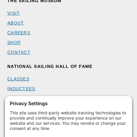
THE SAILING MUSEUM
VISIT
ABOUT
CAREERS
SHOP
CONTACT
NATIONAL SAILING HALL OF FAME
CLASSES
INDUCTEES
GET INVOLVED
BECOME A MEMBER
DONATE
HOST AN EVENT