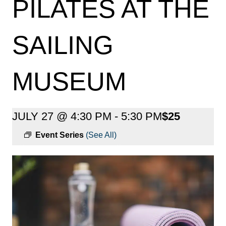
PILATES AT THE
SAILING
MUSEUM
JULY 27 @ 4:30 PM
-
5:30 PM
$25
Event Series
(See All)