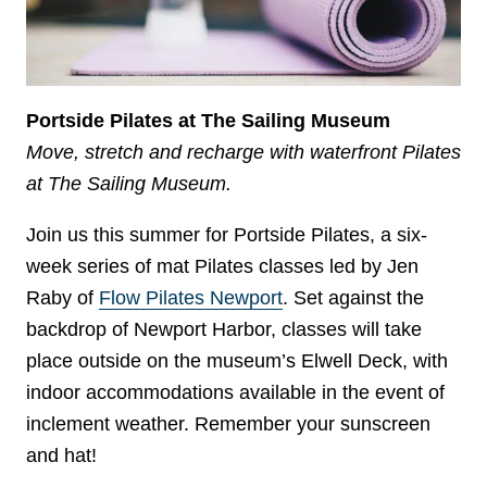
Portside Pilates at The Sailing Museum
Move, stretch and recharge with waterfront Pilates
at The Sailing Museum.
Join us this summer for Portside Pilates, a six-
week series of mat Pilates classes led by Jen
Raby of
Flow Pilates Newport
. Set against the
backdrop of Newport Harbor, classes will take
place outside on the museum’s Elwell Deck, with
indoor accommodations available in the event of
inclement weather. Remember your sunscreen
and hat!