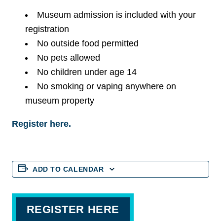
Museum admission is included with your
registration
No outside food permitted
No pets allowed
No children under age 14
No smoking or vaping anywhere on
museum property
Register here.
ADD TO CALENDAR
REGISTER HERE