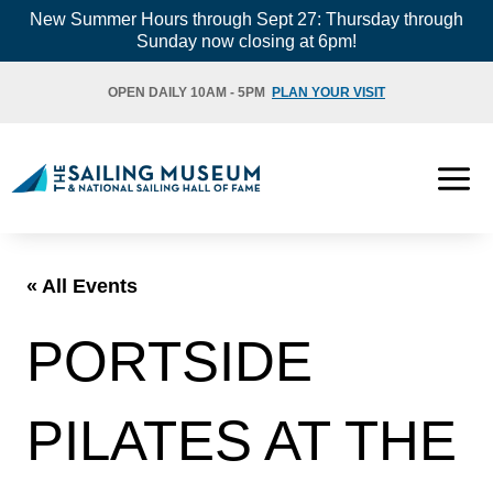
Skip
New Summer Hours through Sept 27: Thursday through
Sunday now closing at 6pm!
to
content
OPEN DAILY 10AM - 5PM
PLAN YOUR VISIT
« All Events
PORTSIDE
PILATES AT THE