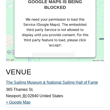
GOOGLE MAPS IS BEING
BLOCKED
We need your permission to load this
Service (Google Maps). The embedded
third party Service is not allowed to
display until you provide consent. For this
third party feature to load, please click
'accept'.
MORE INFORMATION
ACCEPT
VENUE
Powered by
Usercentrics Consent
The Sailing Museum & National Sailing Hall of Fame
Management Platform
365 Thames St.
Newport
,
RI
02840
United States
+ Google Map