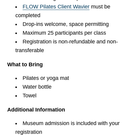
FLOW Pilates Client Wavier
must be
completed
Drop-ins welcome, space permitting
Maximum 25 participants per class
Registration is non-refundable and non-
transferable
What to Bring
Pilates or yoga mat
Water bottle
Towel
Additional Information
Museum admission is included with your
registration