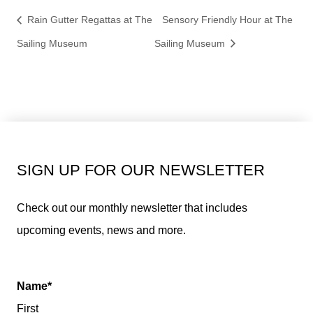
Rain Gutter Regattas at The
Sensory Friendly Hour at The
Sailing Museum
Sailing Museum
SIGN UP FOR OUR NEWSLETTER
Check out our monthly newsletter that includes
upcoming events, news and more.
Name
*
First