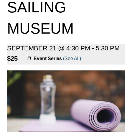
SAILING
MUSEUM
SEPTEMBER 21 @ 4:30 PM
-
5:30 PM
$25
Event Series
(See All)