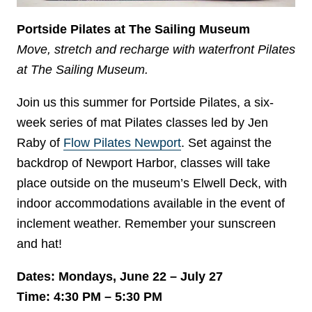
Portside Pilates at The Sailing Museum
Move, stretch and recharge with waterfront Pilates
at The Sailing Museum.
Join us this summer for Portside Pilates, a six-
week series of mat Pilates classes led by Jen
Raby of
Flow Pilates Newport
. Set against the
backdrop of Newport Harbor, classes will take
place outside on the museum’s Elwell Deck, with
indoor accommodations available in the event of
inclement weather. Remember your sunscreen
and hat!
Dates: Mondays, June 22 – July 27
Time: 4:30 PM – 5:30 PM