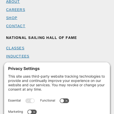
ABOUT
CAREERS
SHOP
CONTACT
NATIONAL SAILING HALL OF FAME
CLASSES
INDUCTEES
GET INVOLVED
BECOME A MEMBER
DONATE
HOST AN EVENT
VOLUNTEER
PARTNERSHIPS