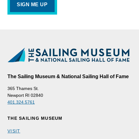
The Sailing Museum & National Sailing Hall of Fame
365 Thames St.
Newport RI 02840
401.324.5761
THE SAILING MUSEUM
VISIT