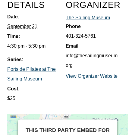
DETAILS
ORGANIZER
Date:
The Sailing Museum
September 21
Phone
401-324-5761
Time:
4:30 pm - 5:30 pm
Email
info@thesailingmuseum.
Series:
org
Portside Pilates at The
View Organizer Website
Sailing Museum
Cost:
$25
THIS THIRD PARTY EMBED FOR