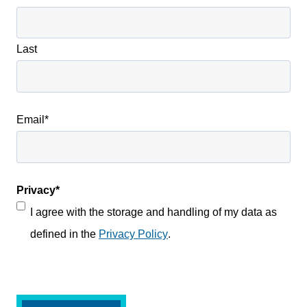
Last
Email
*
Privacy
*
I agree with the storage and handling of my data as
defined in the
Privacy Policy
.