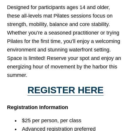
Designed for participants ages 14 and older,
these all-levels mat Pilates sessions focus on
strength, mobility, balance and core stability.
Whether you’re a seasoned practitioner or trying
Pilates for the first time, you’ll enjoy a welcoming
environment and stunning waterfront setting.
Space is limited! Reserve your spot and enjoy an
energizing hour of movement by the harbor this
summer.
REGISTER HERE
Registration Information
$25 per person, per class
Advanced registration preferred