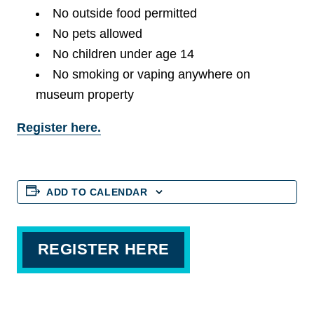
No outside food permitted
No pets allowed
No children under age 14
No smoking or vaping anywhere on
museum property
Register here.
ADD TO CALENDAR
REGISTER HERE