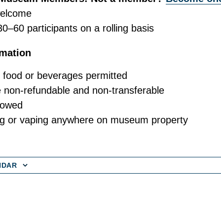
welcome
30–60 participants on a rolling basis
rmation
 food or beverages permitted
e non-refundable and non-transferable
lowed
g or vaping anywhere on museum property
NDAR