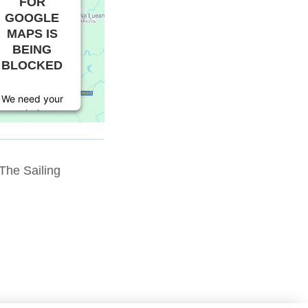
FOR
GOOGLE
MAPS IS
BEING
BLOCKED
We need your
permission to
load this
Service
(Google
The Sailing
Maps). The
embedded
third party
Service is not
allowed to
display until
you provide
consent. For
this third
party feature