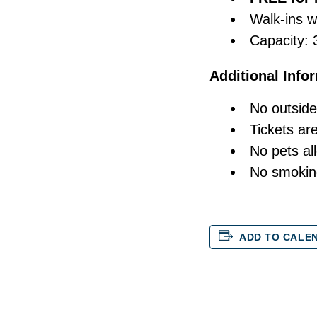
Walk-ins 
Capacity: 
Additional Info
No outside
Tickets ar
No pets al
No smokin
ADD TO CALE