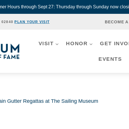
r Hours through Sept 27: Thursday through Sunday now closi
BECOME A
, 02840
PLAN YOUR VISIT
VISIT
HONOR
GET INV
EVENTS
ain Gutter Regattas at The Sailing Museum