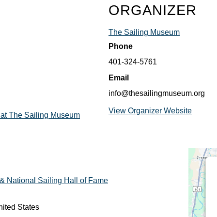
ORGANIZER
The Sailing Museum
Phone
401-324-5761
Email
info@thesailingmuseum.org
View Organizer Website
 at The Sailing Museum
 National Sailing Hall of Fame
ited States