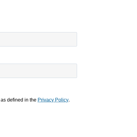
to load,
please click
'accept'.
MORE
NFORMATION
ACCEPT
Powered by
Usercentrics
Consent
Management
Platform
 as defined in the
Privacy Policy
.