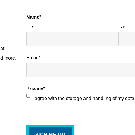
Name
*
First
Last
I
at
Email
*
nd more.
Privacy
*
I agree with the storage and handling of my data