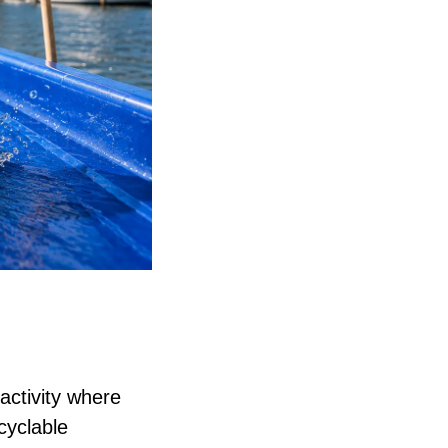
activity where
cyclable