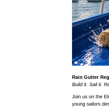
Rain Gutter Reg
Build it. Sail it. R
Join us on the El
young sailors des