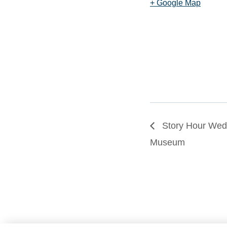
+ Google Map
Story Hour Wedn
Museum