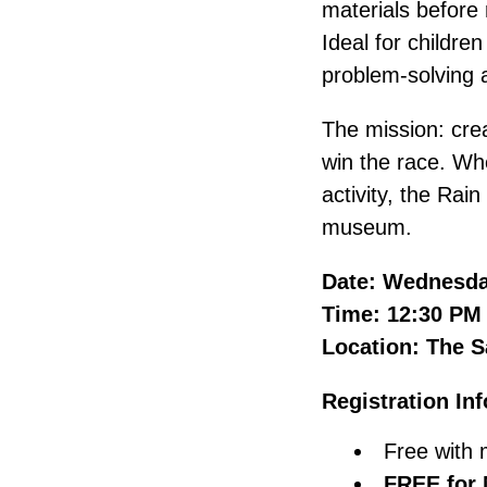
materials before 
Ideal for childre
problem-solving an
The mission: crea
win the race. Whe
activity, the Rai
museum.
Date: Wednesda
Time: 12:30 PM
Location: The S
Registration In
Free with 
FREE for