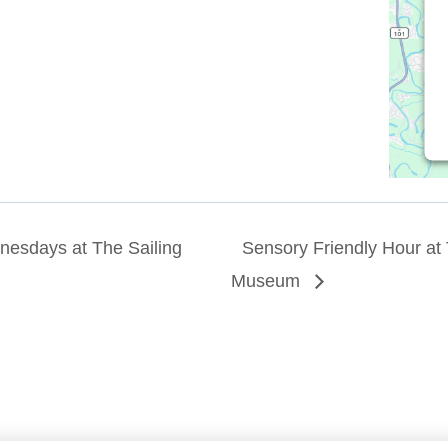
esdays at The Sailing
Sensory Friendly Hour at 
Museum