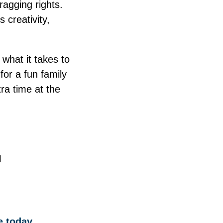
ragging rights.
 creativity,
what it takes to
for a fun family
ra time at the
I
 today.