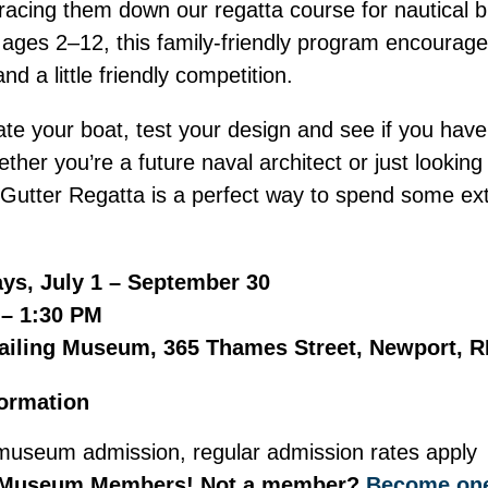
racing them down our regatta course for nautical b
n ages 2–12, this family-friendly program encourages
d a little friendly competition.
te your boat, test your design and see if you have 
ther you’re a future naval architect or just looking 
n Gutter Regatta is a perfect way to spend some ext
ys, July 1 – September 30
 – 1:30 PM
ailing Museum, 365 Thames Street, Newport, R
formation
museum admission, regular admission rates apply
 Museum Members! Not a member?
Become one