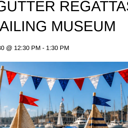
GUTTER REGATTA
SAILING MUSEUM
0 @ 12:30 PM
-
1:30 PM