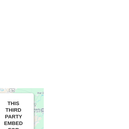
THIS
THIRD
PARTY
EMBED