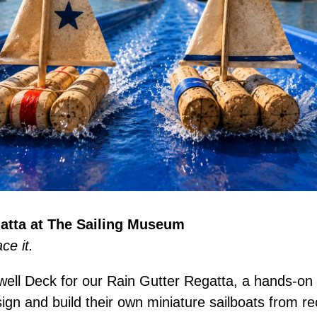
atta at The Sailing Museum
ace it.
well Deck for our Rain Gutter Regatta, a hands-on 
ign and build their own miniature sailboats from re