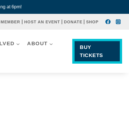
ng at 6pm!
 MEMBER
HOST AN EVENT
DONATE
SHOP
OLVED
ABOUT
BUY
TICKETS