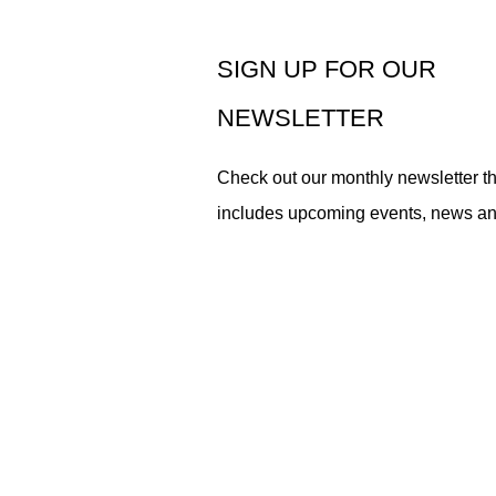
SIGN UP FOR OUR
NEWSLETTER
Check out our monthly newsletter th
includes upcoming events, news a