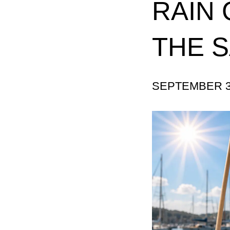
RAIN 
THE 
SEPTEMBER 3