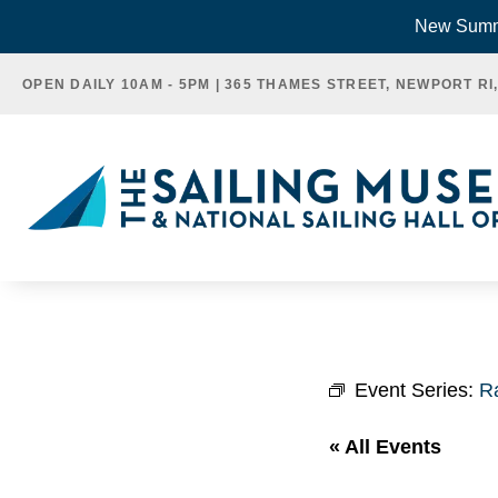
Skip
New Summe
to
OPEN DAILY 10AM - 5PM | 365 THAMES STREET, NEWPORT RI
content
Event Series:
R
« All Events