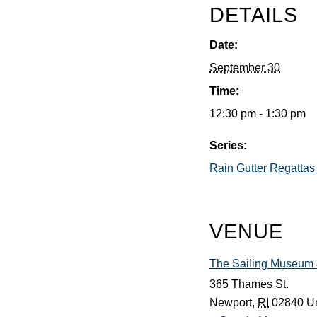
DETAILS
Date:
September 30
Time:
12:30 pm - 1:30 pm
Series:
Rain Gutter Regattas
VENUE
The Sailing Museum &
365 Thames St.
Newport
,
RI
02840
Un