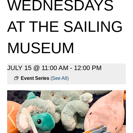
WEDNESDAYS
AT THE SAILING
MUSEUM
JULY 15 @ 11:00 AM
-
12:00 PM
Event Series
(See All)