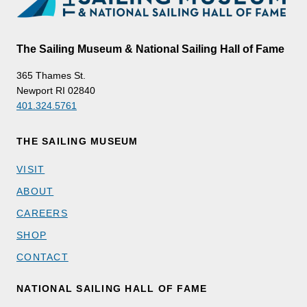
The Sailing Museum & National Sailing Hall of Fame
365 Thames St.
Newport RI 02840
401.324.5761
THE SAILING MUSEUM
VISIT
ABOUT
CAREERS
SHOP
CONTACT
NATIONAL SAILING HALL OF FAME