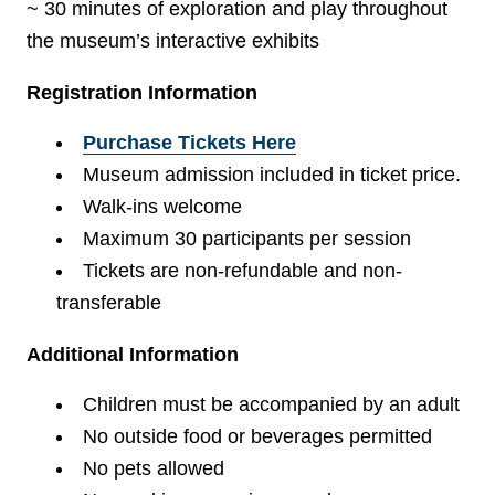
~ 30 minutes of exploration and play throughout
the museum’s interactive exhibits
Registration Information
Purchase Tickets Here
Museum admission included in ticket price.
Walk-ins welcome
Maximum 30 participants per session
Tickets are non-refundable and non-
transferable
Additional Information
Children must be accompanied by an adult
No outside food or beverages permitted
No pets allowed