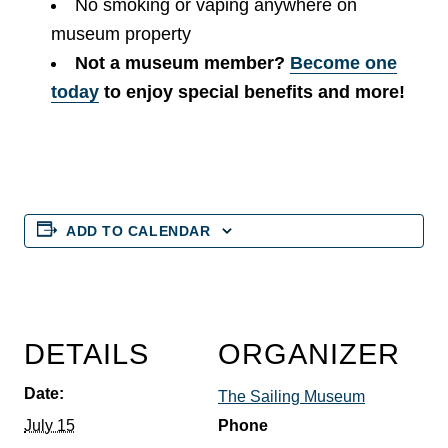
No smoking or vaping anywhere on
museum property
Not a museum member?
Become one
today
to enjoy special benefits and more!
ADD TO CALENDAR
DETAILS
ORGANIZER
Date:
The Sailing Museum
July 15
Phone