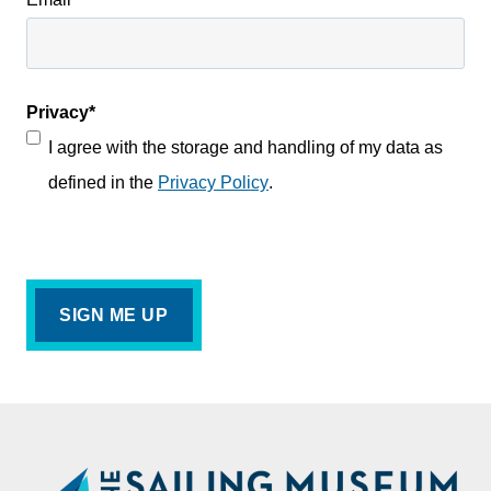
Privacy
*
I agree with the storage and handling of my data as
defined in the
Privacy Policy
.