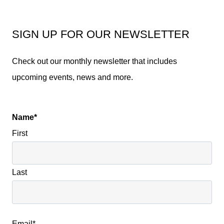
SIGN UP FOR OUR NEWSLETTER
Check out our monthly newsletter that includes
upcoming events, news and more.
Name
*
First
Last
Email
*