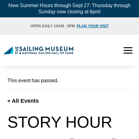
Skip
New Summer Hours through Sept 27: Thursday through
Sunday now closing at 6pm!
to
content
OPEN DAILY 10AM - 5PM
PLAN YOUR VISIT
This event has passed.
« All Events
STORY HOUR