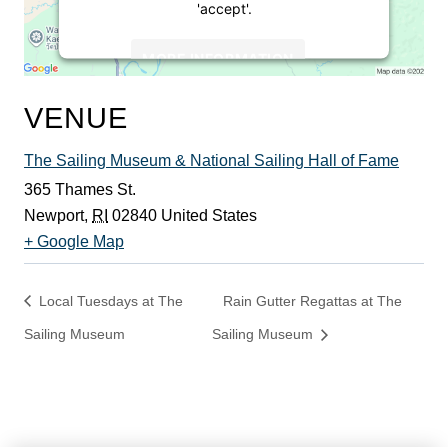
'accept'.
MORE INFORMATION
ACCEPT
VENUE
Powered by
Usercentrics Consent
The Sailing Museum & National Sailing Hall of Fame
Management Platform
365 Thames St.
Newport
,
RI
02840
United States
+ Google Map
Local Tuesdays at The
Rain Gutter Regattas at The
Sailing Museum
Sailing Museum