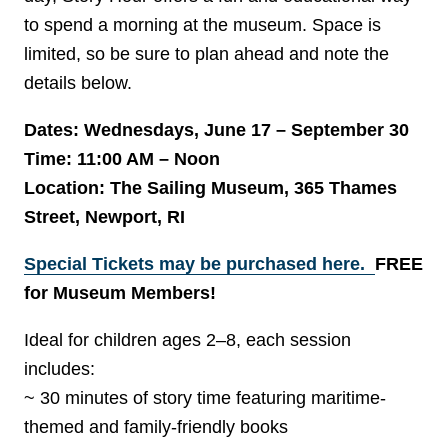
to spend a morning at the museum. Space is
limited, so be sure to plan ahead and note the
details below.
Dates: Wednesdays, June 17 – September 30
Time: 11:00 AM – Noon
Location: The Sailing Museum, 365 Thames
Street, Newport, RI
Special Tickets may be purchased here.
FREE
for Museum Members!
Ideal for children ages 2–8, each session
includes:
~ 30 minutes of story time featuring maritime-
themed and family-friendly books