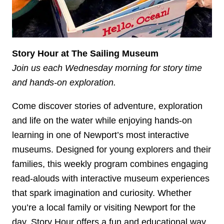
Story Hour at The Sailing Museum
Join us each Wednesday morning for story time
and hands-on exploration.
Come discover stories of adventure, exploration
and life on the water while enjoying hands-on
learning in one of Newport’s most interactive
museums. Designed for young explorers and their
families, this weekly program combines engaging
read-alouds with interactive museum experiences
that spark imagination and curiosity. Whether
you’re a local family or visiting Newport for the
day, Story Hour offers a fun and educational way