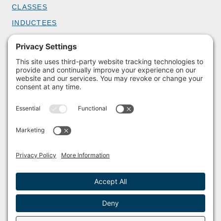
CLASSES
INDUCTEES
GET INVOLVED
BECOME A MEMBER
DONATE
HOST AN EVENT
VOLUNTEER
PARTNERSHIPS
BUY TICKETS
Facebook
Instagram