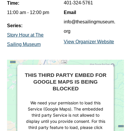
401-324-5761
Time:
11:00 am - 12:00 pm
Email
info@thesailingmuseum.
Series:
org
Story Hour at The
View Organizer Website
Sailing Museum
THIS THIRD PARTY EMBED FOR
GOOGLE MAPS IS BEING
BLOCKED
We need your permission to load this
Service (Google Maps). The embedded
third party Service is not allowed to
display until you provide consent. For this
third party feature to load, please click