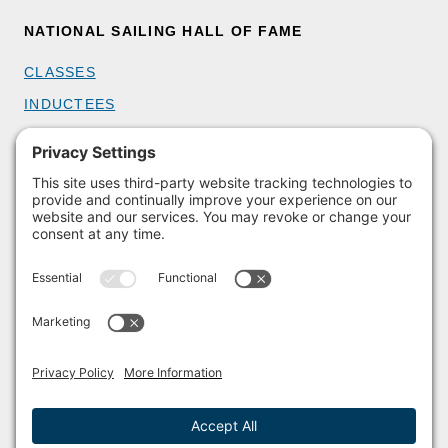
NATIONAL SAILING HALL OF FAME
CLASSES
INDUCTEES
GET INVOLVED
BECOME A MEMBER
DONATE
HOST AN EVENT
VOLUNTEER
PARTNERSHIPS
BUY TICKETS