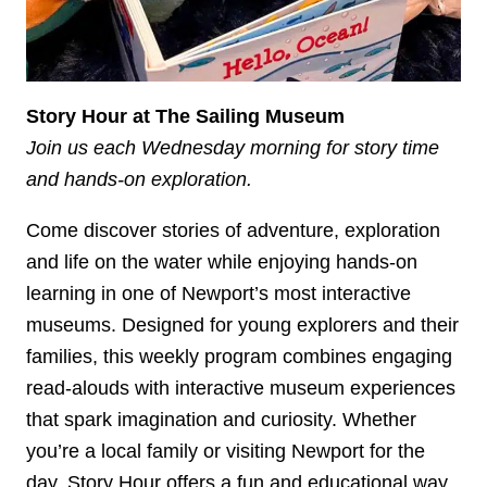
Story Hour at The Sailing Museum
Join us each Wednesday morning for story time
and hands-on exploration.
Come discover stories of adventure, exploration
and life on the water while enjoying hands-on
learning in one of Newport’s most interactive
museums. Designed for young explorers and their
families, this weekly program combines engaging
read-alouds with interactive museum experiences
that spark imagination and curiosity. Whether
you’re a local family or visiting Newport for the
day, Story Hour offers a fun and educational way