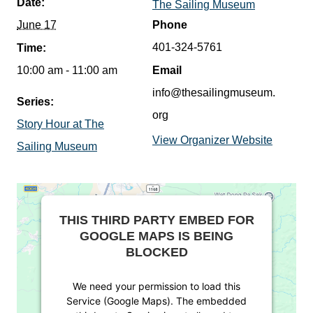
Date:
The Sailing Museum
June 17
Phone
401-324-5761
Time:
10:00 am - 11:00 am
Email
info@thesailingmuseum.
Series:
org
Story Hour at The
View Organizer Website
Sailing Museum
THIS THIRD PARTY EMBED FOR
GOOGLE MAPS IS BEING
BLOCKED
We need your permission to load this
Service (Google Maps). The embedded