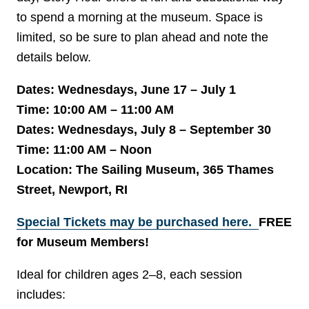
to spend a morning at the museum. Space is
limited, so be sure to plan ahead and note the
details below.
Dates: Wednesdays, June 17 – July 1
Time: 10:00 AM – 11:00 AM
Dates: Wednesdays, July 8 – September 30
Time: 11:00 AM – Noon
Location: The Sailing Museum, 365 Thames
Street, Newport, RI
Special Tickets may be purchased here.
FREE
for Museum Members!
Ideal for children ages 2–8, each session
includes: