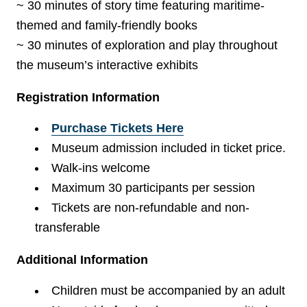
~ 30 minutes of story time featuring maritime-
themed and family-friendly books
~ 30 minutes of exploration and play throughout
the museum’s interactive exhibits
Registration Information
Purchase Tickets Here
Museum admission included in ticket price.
Walk-ins welcome
Maximum 30 participants per session
Tickets are non-refundable and non-
transferable
Additional Information
Children must be accompanied by an adult