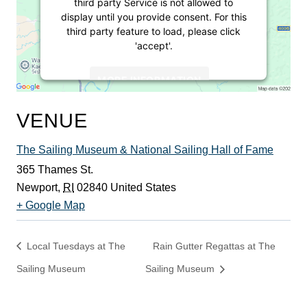
third party Service is not allowed to
display until you provide consent. For this
third party feature to load, please click
'accept'.
MORE INFORMATION
ACCEPT
VENUE
Powered by
Usercentrics Consent
The Sailing Museum & National Sailing Hall of Fame
Management Platform
365 Thames St.
Newport
,
RI
02840
United States
+ Google Map
Local Tuesdays at The
Rain Gutter Regattas at The
Sailing Museum
Sailing Museum