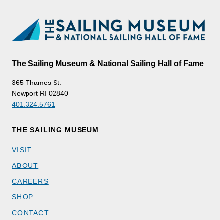
The Sailing Museum & National Sailing Hall of Fame
365 Thames St.
Newport RI 02840
401.324.5761
THE SAILING MUSEUM
VISIT
ABOUT
CAREERS
SHOP
CONTACT