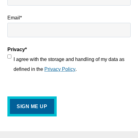
Email
*
Privacy
*
I agree with the storage and handling of my data as
defined in the
Privacy Policy
.