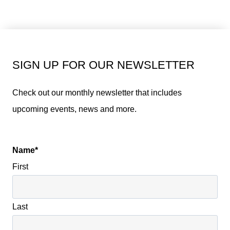
SIGN UP FOR OUR NEWSLETTER
Check out our monthly newsletter that includes
upcoming events, news and more.
Name
*
First
Last