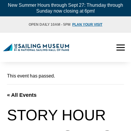
Skip
New Summer Hours through Sept 27: Thursday through
Sunday now closing at 6pm!
to
content
OPEN DAILY 10AM - 5PM
PLAN YOUR VISIT
This event has passed.
« All Events
STORY HOUR