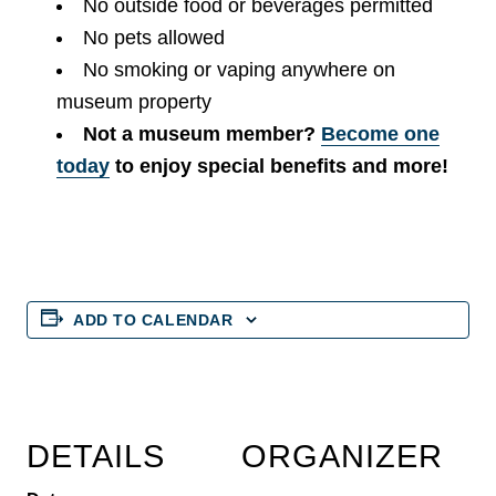
No outside food or beverages permitted
No pets allowed
No smoking or vaping anywhere on
museum property
Not a museum member?
Become one
today
to enjoy special benefits and more!
ADD TO CALENDAR
DETAILS
ORGANIZER