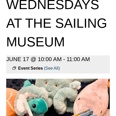
WEDNESDAYS
AT THE SAILING
MUSEUM
JUNE 17 @ 10:00 AM
-
11:00 AM
Event Series
(See All)