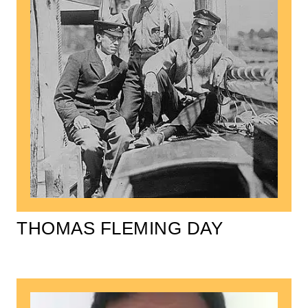
THOMAS FLEMING DAY