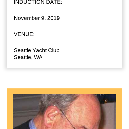
INDUCTION DATE:
November 9, 2019
VENUE:
Seattle Yacht Club
Seattle, WA