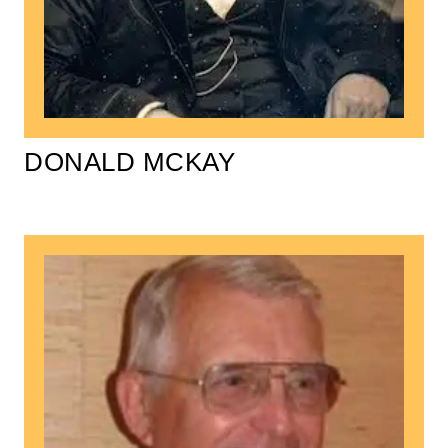
DONALD MCKAY