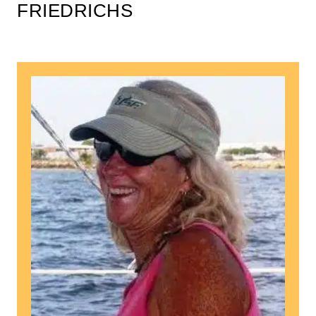
FRIEDRICHS