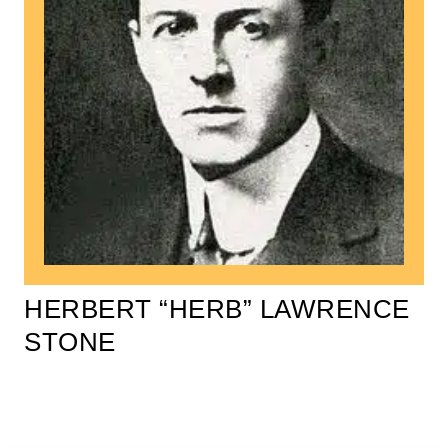
HERBERT “HERB” LAWRENCE
STONE