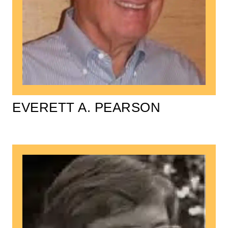
EVERETT A. PEARSON