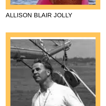
ALLISON BLAIR JOLLY