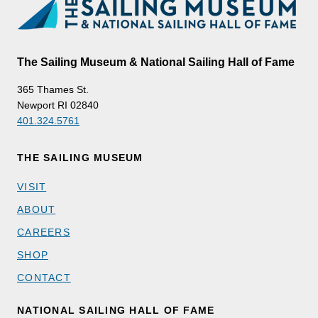
The Sailing Museum & National Sailing Hall of Fame
365 Thames St.
Newport RI 02840
401.324.5761
THE SAILING MUSEUM
VISIT
ABOUT
CAREERS
SHOP
CONTACT
NATIONAL SAILING HALL OF FAME