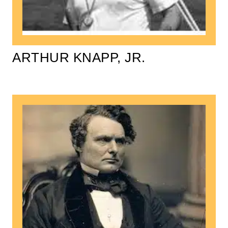
ARTHUR KNAPP, JR.