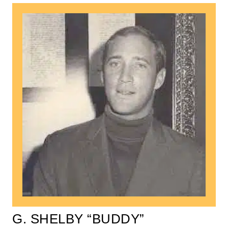
G. SHELBY “BUDDY”