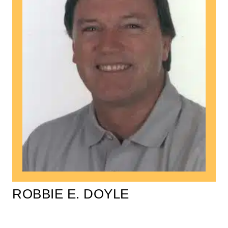
ROBBIE E. DOYLE