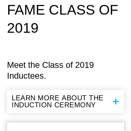
FAME CLASS OF
2019
Meet the Class of 2019
Inductees.
LEARN MORE ABOUT THE
INDUCTION CEREMONY