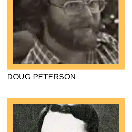
DOUG PETERSON