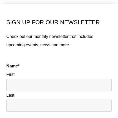
SIGN UP FOR OUR NEWSLETTER
Check out our monthly newsletter that includes
upcoming events, news and more.
Name
*
First
Last