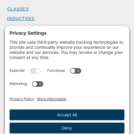
CLASSES
INDUCTEES
GET INVOLVED
BECOME A MEMBER
DONATE
HOST AN EVENT
VOLUNTEER
PARTNERSHIPS
BUY TICKETS
Facebook
Instagram