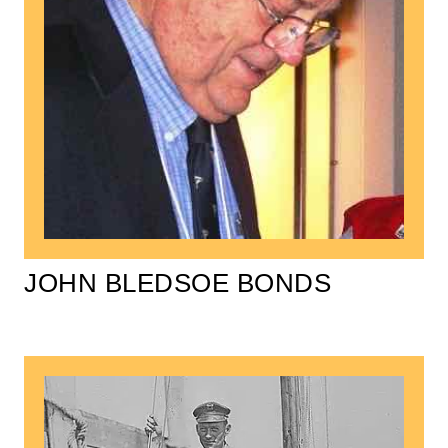
JOHN BLEDSOE BONDS