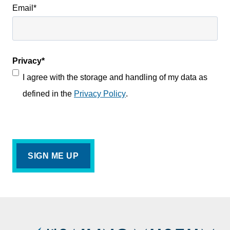
Email
*
Privacy
*
I agree with the storage and handling of my data as
defined in the
Privacy Policy
.