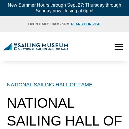
Skip
New Summer Hours through Sept 27: Thursday through
Sunday now closing at 6pm!
to
content
OPEN DAILY 10AM - 5PM
PLAN YOUR VISIT
NATIONAL SAILING HALL OF FAME
NATIONAL
SAILING HALL OF