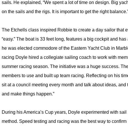
sails. He explained, “We spent a lot of time on design. Big ya
on the sails and the rigs. It is important to get the right balance.
The Etchells class inspired Robbie to create a day sailor that 
“easy.” The boat is 33 feet long, features a big cockpit and has
he was elected commodore of the Eastern Yacht Club in Marble
racing Doyle hired a collegiate sailing coach to work with mem
summer racing season. The initiative was a huge success. The 
members to use and built up team racing. Reflecting on his tim
sit at a council meeting every month and talk about ideas, and
and make things happen.”
During his America’s Cup years, Doyle experimented with sail s
method. Speed testing and racing was the best way to confirm if