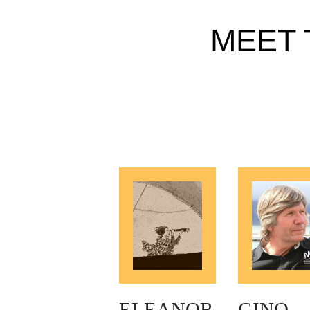
MEET 
ELEANOR
GINO