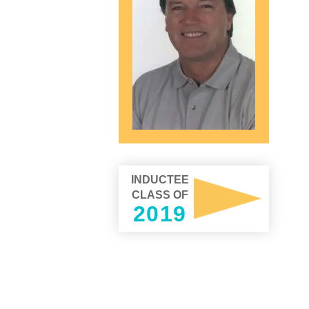
INDUCTEE
CLASS OF
2019