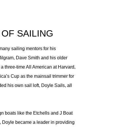
 OF SAILING
any sailing mentors for his
ilgram, Dave Smith and his older
a three-time All American at Harvard,
a’s Cup as the mainsail trimmer for
d his own sail loft, Doyle Sails, all
gn boats like the Etchells and J Boat
s, Doyle became a leader in providing