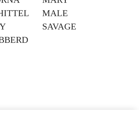
HITTEL
MALE
Y
SAVAGE
IBBERD