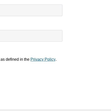
 as defined in the
Privacy Policy
.