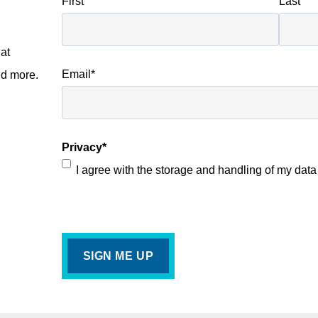
First
Last
at
Email
*
nd more.
Privacy
*
I agree with the storage and handling of my data