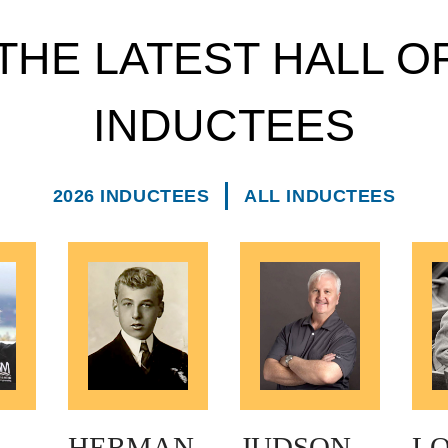
THE LATEST HALL O
INDUCTEES
2026 INDUCTEES
ALL INDUCTEES
HERMAN
JUDSON
L