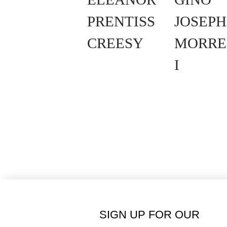
PRENTISS
JOSEPH
CREESY
MORRE
I
SIGN UP FOR OUR