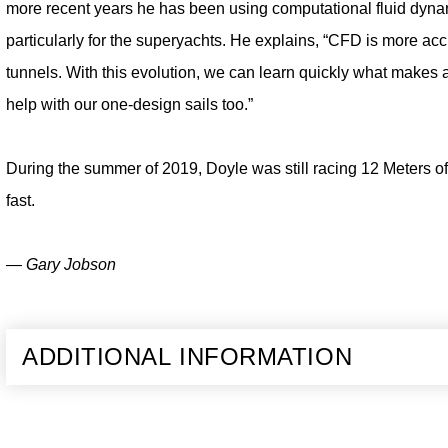
more recent years he has been using computational fluid dyna
particularly for the superyachts. He explains, “CFD is more ac
tunnels. With this evolution, we can learn quickly what makes 
help with our one-design sails too.”
During the summer of 2019, Doyle was still racing 12 Meters of
fast.
— Gary Jobson
ADDITIONAL INFORMATION