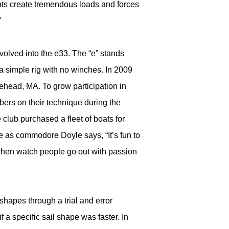
chts create tremendous loads and forces
”
evolved into the e33. The “e” stands
 a simple rig with no winches. In 2009
head, MA. To grow participation in
bers on their technique during the
club purchased a fleet of boats for
e as commodore Doyle says, “It’s fun to
 then watch people go out with passion
hapes through a trial and error
 a specific sail shape was faster. In