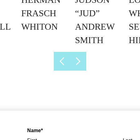
FRASCH
“JUD”
W
LL
WHITON
ANDREW
SE
SMITH
H
Name
*