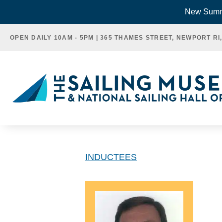
Skip
New Summe
to
OPEN DAILY 10AM - 5PM | 365 THAMES STREET, NEWPORT RI
content
INDUCTEES