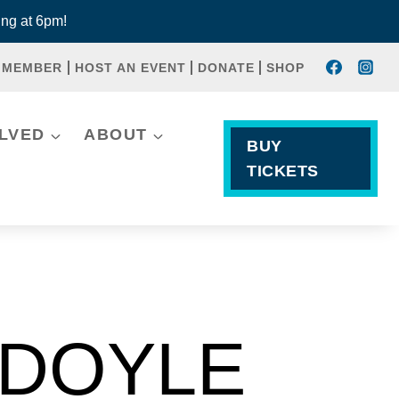
ng at 6pm!
 MEMBER
HOST AN EVENT
DONATE
SHOP
OLVED
ABOUT
BUY
TICKETS
 DOYLE