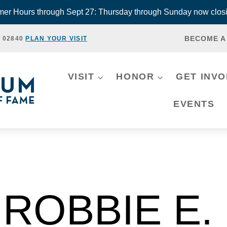
r Hours through Sept 27: Thursday through Sunday now closi
BECOME A
, 02840
PLAN YOUR VISIT
VISIT
HONOR
GET INV
EVENTS
ROBBIE E.