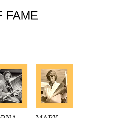
F FAME
ORNA
MARY