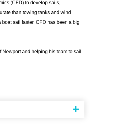
mics (CFD) to develop sails,
curate than towing tanks and wind
a boat sail faster. CFD has been a big
f Newport and helping his team to sail