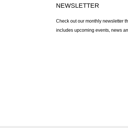
NEWSLETTER
Check out our monthly newsletter th
includes upcoming events, news a