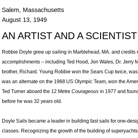
Salem, Massachusetts
August 13, 1949
AN ARTIST AND A SCIENTIST
Robbie Doyle grew up sailing in Marblehead, MA. and credits m
accomplishments – including Ted Hood, Jon Wales, Dr. Jerry M
brother, Richard. Young Robbie won the Sears Cup twice, was 
was an alternate on the 1968 US Olympic Team, won the Americ
Ted Turner aboard the 12 Metre
Courageous
in 1977 and founde
before he was 32 years old.
Doyle Sails became a leader in building fast sails for one-desi
classes. Recognizing the growth of the building of superyacht