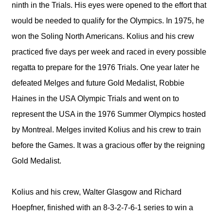
ninth in the Trials. His eyes were opened to the effort that
would be needed to qualify for the Olympics. In 1975, he
won the Soling North Americans. Kolius and his crew
practiced five days per week and raced in every possible
regatta to prepare for the 1976 Trials. One year later he
defeated Melges and future Gold Medalist, Robbie
Haines in the USA Olympic Trials and went on to
represent the USA in the 1976 Summer Olympics hosted
by Montreal. Melges invited Kolius and his crew to train
before the Games. It was a gracious offer by the reigning
Gold Medalist.
Kolius and his crew, Walter Glasgow and Richard
Hoepfner, finished with an 8-3-2-7-6-1 series to win a