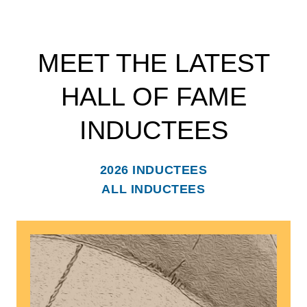
MEET THE LATEST
HALL OF FAME
INDUCTEES
2026 INDUCTEES
ALL INDUCTEES