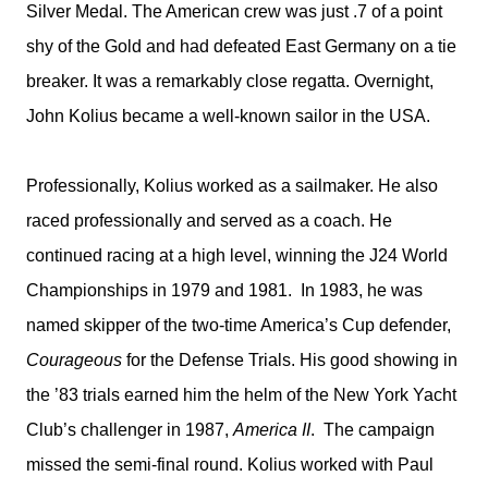
Silver Medal. The American crew was just .7 of a point
shy of the Gold and had defeated East Germany on a tie
breaker. It was a remarkably close regatta. Overnight,
John Kolius became a well-known sailor in the USA.
Professionally, Kolius worked as a sailmaker. He also
raced professionally and served as a coach. He
continued racing at a high level, winning the J24 World
Championships in 1979 and 1981.
In 1983, he was
named skipper of the two-time America’s Cup defender,
Courageous
for the Defense Trials. His good showing in
the ’83 trials earned him the helm of the New York Yacht
Club’s challenger in 1987,
America II
.
The campaign
missed the semi-final round. Kolius worked with Paul