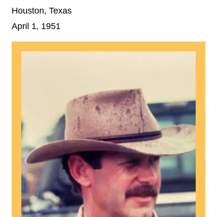
Houston, Texas
April 1, 1951