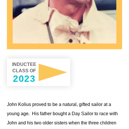
INDUCTEE
CLASS OF
2023
John Kolius proved to be a natural, gifted sailor at a
young age.
His father bought a Day Sailor to race with
John and his two older sisters when the three children