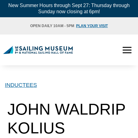
Skip
New Summer Hours through Sept 27: Thursday through
Sunday now closing at 6pm!
to
content
OPEN DAILY 10AM - 5PM
PLAN YOUR VISIT
INDUCTEES
JOHN WALDRIP
KOLIUS