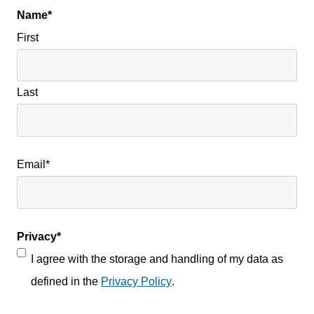
Name
*
First
Last
Email
*
Privacy
*
I agree with the storage and handling of my data as
defined in the
Privacy Policy
.