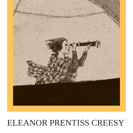
ELEANOR PRENTISS CREESY