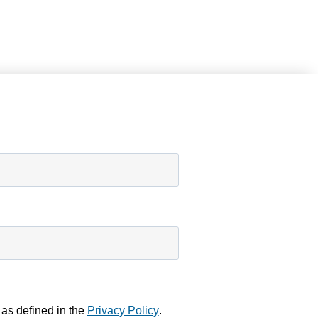
 as defined in the
Privacy Policy
.