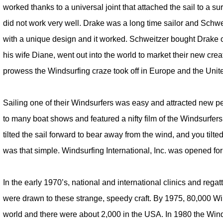
worked thanks to a universal joint that attached the sail to a s
did not work very well. Drake was a long time sailor and Schwe
with a unique design and it worked. Schweitzer bought Drake o
his wife Diane, went out into the world to market their new cre
prowess the Windsurfing craze took off in Europe and the Unit
Sailing one of their Windsurfers was easy and attracted new pe
to many boat shows and featured a nifty film of the Windsurfers
tilted the sail forward to bear away from the wind, and you tilted t
was that simple. Windsurfing International, Inc. was opened fo
In the early 1970’s, national and international clinics and regat
were drawn to these strange, speedy craft. By 1975, 80,000 W
world and there were about 2,000 in the USA. In 1980 the Wind