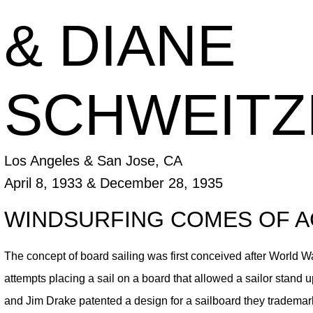
& DIANE
SCHWEITZ
Los Angeles & San Jose, CA
April 8, 1933 & December 28, 1935
WINDSURFING COMES OF 
The concept of board sailing was first conceived after World Wa
attempts placing a sail on a board that allowed a sailor stand 
and Jim Drake patented a design for a sailboard they trademar