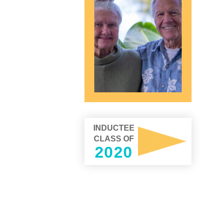
INDUCTEE
CLASS OF
2020