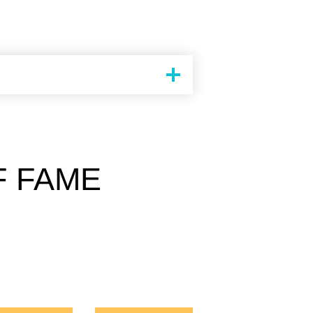
F FAME