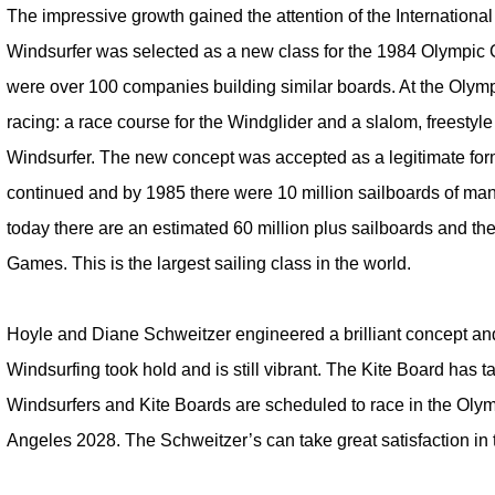
The impressive growth gained the attention of the Internation
Windsurfer was selected as a new class for the 1984 Olympic
were over 100 companies building similar boards. At the Olym
racing: a race course for the Windglider and a slalom, freestyle
Windsurfer. The new concept was accepted as a legitimate form
continued and by 1985 there were 10 million sailboards of man
today there are an estimated 60 million plus sailboards and they
Games. This is the largest sailing class in the world.
Hoyle and Diane Schweitzer engineered a brilliant concept and
Windsurfing took hold and is still vibrant. The Kite Board has 
Windsurfers and Kite Boards are scheduled to race in the Ol
Angeles 2028. The Schweitzer’s can take great satisfaction in t