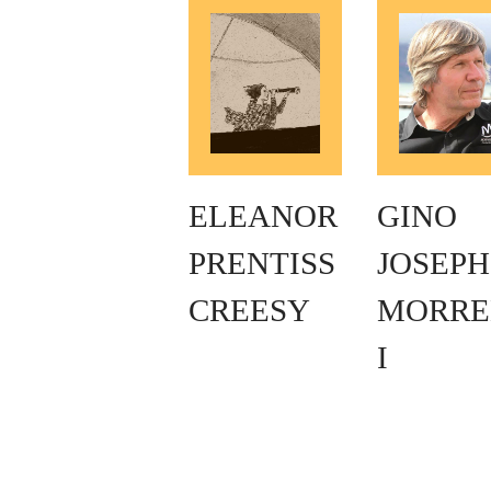
ELEANOR
GINO
PRENTISS
JOSEPH
CREESY
MORRE
I