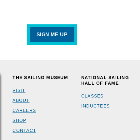
THE SAILING MUSEUM
NATIONAL SAILING
HALL OF FAME
VISIT
CLASSES
ABOUT
INDUCTEES
CAREERS
SHOP
CONTACT