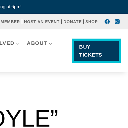
ng at 6pm!
 MEMBER
HOST AN EVENT
DONATE
SHOP
OLVED
ABOUT
BUY
TICKETS
OYLE”