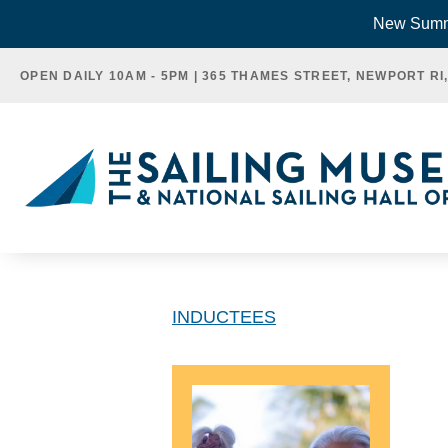
Skip
New Summe
to
OPEN DAILY 10AM - 5PM | 365 THAMES STREET, NEWPORT RI
content
INDUCTEES