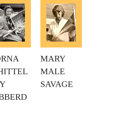
ORNA
MARY
HITTEL
MALE
Y
SAVAGE
IBBERD