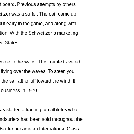
urf board. Previous attempts by others
itzer was a surfer. The pair came up
ut early in the game, and along with
ation. With the Schweitzer’s marketing
ed States.
ople to the water. The couple traveled
 flying over the waves. To steer, you
he sail aft to luff toward the wind. It
r business in 1970.
tas started attracting top athletes who
indsurfers had been sold throughout the
surfer became an International Class.