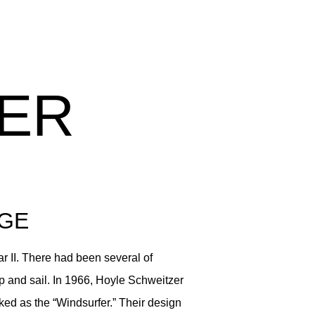
ER
AGE
r II. There had been several of
up and sail. In 1966, Hoyle Schweitzer
ked as the “Windsurfer.” Their design