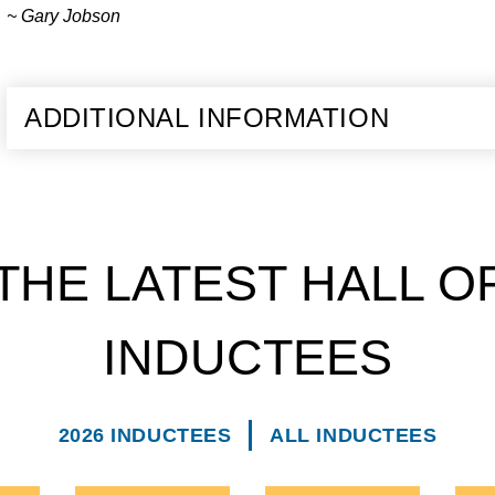
~ Gary Jobson
ADDITIONAL INFORMATION
THE LATEST HALL O
INDUCTEES
2026 INDUCTEES
ALL INDUCTEES