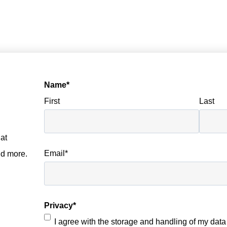
Name
*
First
Last
at
Email
*
nd more.
Privacy
*
I agree with the storage and handling of my data