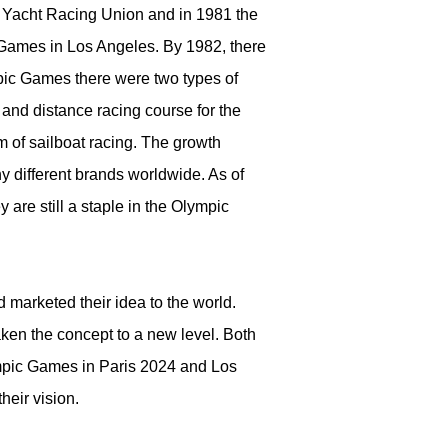
al Yacht Racing Union and in 1981 the
 Games in Los Angeles. By 1982, there
pic Games there were two types of
 and distance racing course for the
 of sailboat racing. The growth
y different brands worldwide. As of
 are still a staple in the Olympic
 marketed their idea to the world.
taken the concept to a new level. Both
ympic Games in Paris 2024 and Los
heir vision.