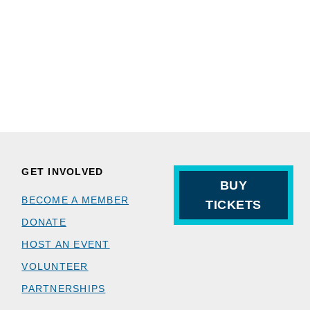
GET INVOLVED
BUY
BECOME A MEMBER
TICKETS
DONATE
HOST AN EVENT
VOLUNTEER
PARTNERSHIPS