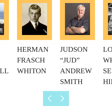
HERMAN
JUDSON
L
FRASCH
“JUD”
W
LL
WHITON
ANDREW
SE
SMITH
H