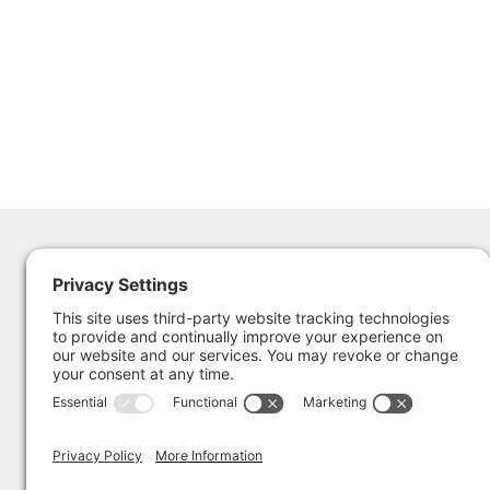
The Sailing Museum &
365 Thames St.
National Sailing Hall of Fame
Newport RI 02840
401.324.5761