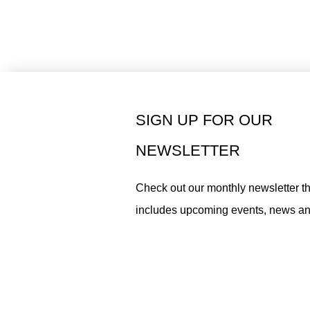
SIGN UP FOR OUR
NEWSLETTER
Check out our monthly newsletter th
includes upcoming events, news a