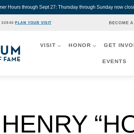
r Hours through Sept 27: Thursday through Sunday now closi
BECOME A
, 02840
PLAN YOUR VISIT
VISIT
HONOR
GET INV
EVENTS
HENRY “H