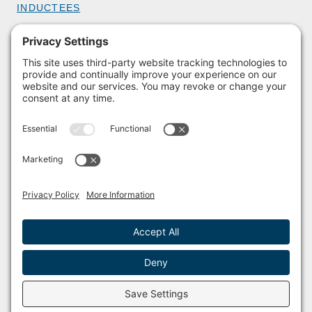
INDUCTEES
GET INVOLVED
BECOME A MEMBER
DONATE
HOST AN EVENT
VOLUNTEER
PARTNERSHIPS
BUY TICKETS
Facebook
Instagram
© 2011 – 2026 The Sailing Museum and National Sailing Hall