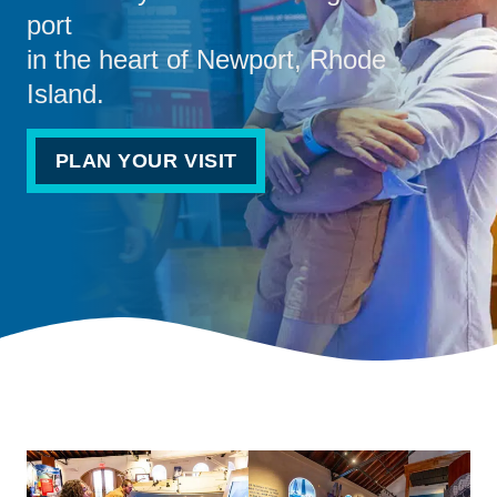
port
in the heart of Newport, Rhode
Island.
PLAN YOUR VISIT