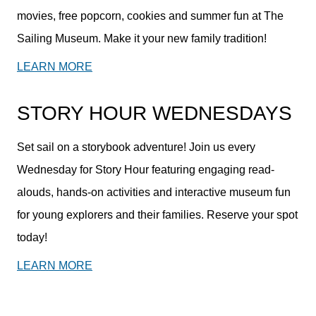
movies, free popcorn, cookies and summer fun at The
Sailing Museum. Make it your new family tradition!
LEARN MORE
STORY HOUR WEDNESDAYS
Set sail on a storybook adventure! Join us every
Wednesday for Story Hour featuring engaging read-
alouds, hands-on activities and interactive museum fun
for young explorers and their families. Reserve your spot
today!
LEARN MORE