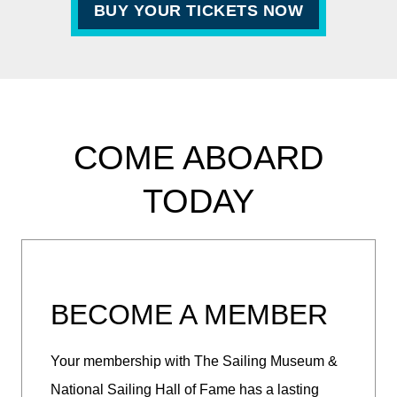
BUY YOUR TICKETS NOW
COME ABOARD
TODAY
BECOME A MEMBER
Your membership with The Sailing Museum &
National Sailing Hall of Fame has a lasting