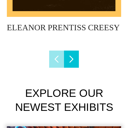
ELEANOR PRENTISS CREESY
EXPLORE OUR
NEWEST EXHIBITS