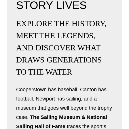
STORY LIVES
EXPLORE THE HISTORY,
MEET THE LEGENDS,
AND DISCOVER WHAT
DRAWS GENERATIONS
TO THE WATER
Cooperstown has baseball. Canton has
football. Newport has sailing, and a
museum that goes well beyond the trophy
case.
The Sailing Museum & National
Sailing Hall of Fame
traces the sport’s