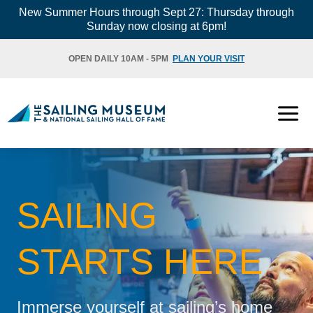
Skip
New Summer Hours through Sept 27: Thursday through
Sunday now closing at 6pm!
to
content
OPEN DAILY 10AM - 5PM
PLAN YOUR VISIT
SAILING
STARTS HERE
Immerse yourself at sailing’s home