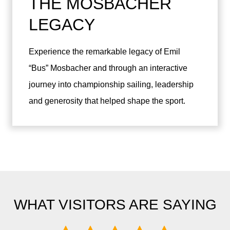
THE MOSBACHER
LEGACY
Experience the remarkable legacy of Emil
“Bus” Mosbacher and through an interactive
journey into championship sailing, leadership
and generosity that helped shape the sport.
WHAT VISITORS ARE SAYING