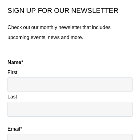
SIGN UP FOR OUR NEWSLETTER
Check out our monthly newsletter that includes
upcoming events, news and more.
Name
*
First
Last
Email
*