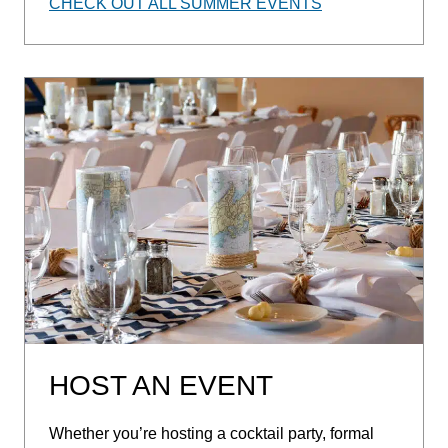
CHECK OUT ALL SUMMER EVENTS
HOST AN EVENT
Whether you’re hosting a cocktail party, formal