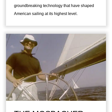
groundbreaking technology that have shaped
American sailing at its highest level.