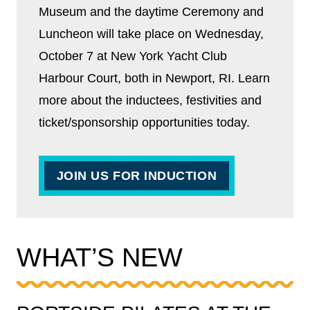
Museum and the daytime Ceremony and
Luncheon will take place on Wednesday,
October 7 at New York Yacht Club
Harbour Court, both in Newport, RI. Learn
more about the inductees, festivities and
ticket/sponsorship opportunities today.
JOIN US FOR INDUCTION
WHAT’S NEW