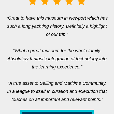
“Great to have this museum in Newport which has
such a long yachting history. Definitely a highlight
of our trip.”
“What a great museum for the whole family.
Absolutely fantastic integration of technology into
the learning experience.”
“A true asset to Sailing and Maritime Community.
In a league to itself In curation and execution that
touches on all important and relevant points.”