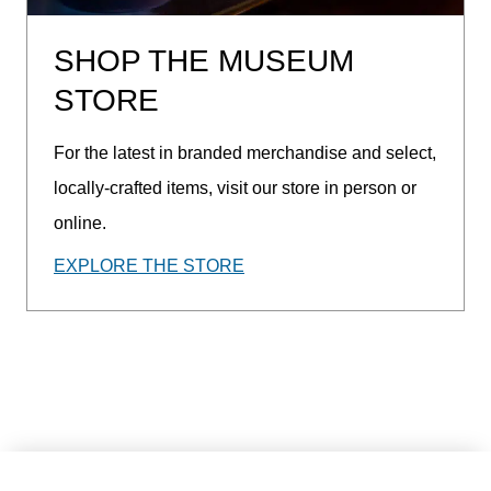
SHOP THE MUSEUM
STORE
For the latest in branded merchandise and select,
locally-crafted items, visit our store in person or
online.
EXPLORE THE STORE