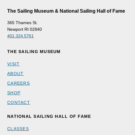
The Sailing Museum & National Sailing Hall of Fame
365 Thames St.
Newport RI 02840
401.324.5761
THE SAILING MUSEUM
VISIT
ABOUT
CAREERS
SHOP
CONTACT
NATIONAL SAILING HALL OF FAME
CLASSES