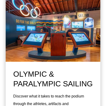
OLYMPIC &
PARALYMPIC SAILING
Discover what it takes to reach the podium
through the athletes, artifacts and