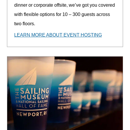
dinner or corporate offsite, we’ve got you covered
with flexible options for 10 – 300 guests across
two floors.
LEARN MORE ABOUT EVENT HOSTING