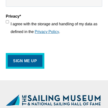
Privacy
*
I agree with the storage and handling of my data as
defined in the
Privacy Policy
.