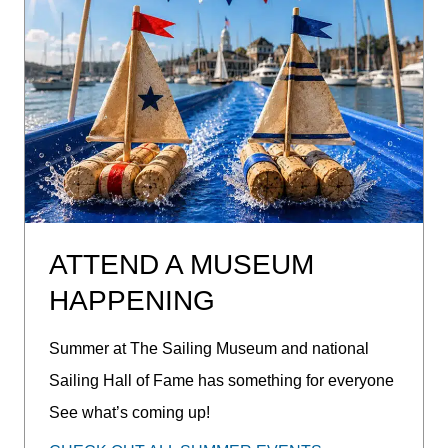
ATTEND A MUSEUM
HAPPENING
Summer at The Sailing Museum and national
Sailing Hall of Fame has something for everyone
See what’s coming up!