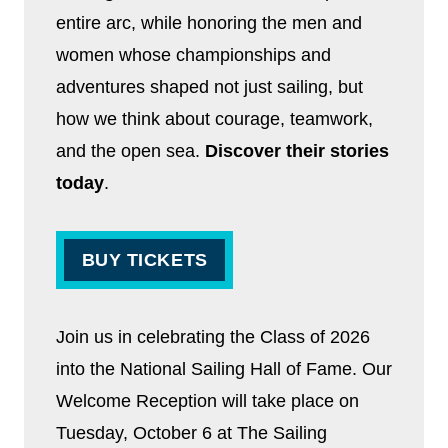
entire arc, while honoring the men and
women whose championships and
adventures shaped not just sailing, but
how we think about courage, teamwork,
and the open sea.
Discover their stories
today
.
BUY TICKETS
Join us in celebrating the Class of 2026
into the National Sailing Hall of Fame. Our
Welcome Reception will take place on
Tuesday, October 6 at The Sailing