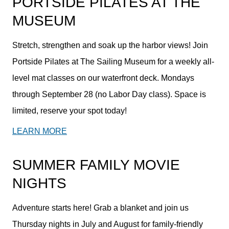
PORTSIDE PILATES AT THE
MUSEUM
Stretch, strengthen and soak up the harbor views! Join
Portside Pilates at The Sailing Museum for a weekly all-
level mat classes on our waterfront deck. Mondays
through September 28 (no Labor Day class). Space is
limited, reserve your spot today!
LEARN MORE
SUMMER FAMILY MOVIE
NIGHTS
Adventure starts here! Grab a blanket and join us
Thursday nights in July and August for family-friendly