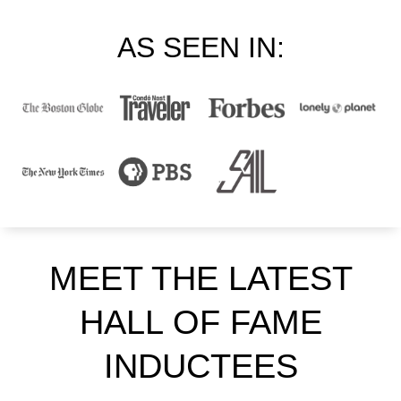
AS SEEN IN:
MEET THE LATEST
HALL OF FAME
INDUCTEES