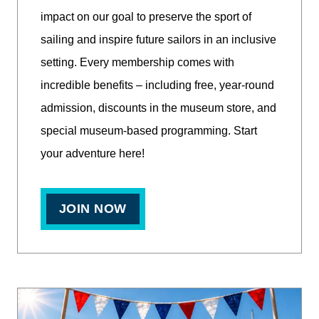
impact on our goal to preserve the sport of
sailing and inspire future sailors in an inclusive
setting. Every membership comes with
incredible benefits – including free, year-round
admission, discounts in the museum store, and
special museum-based programming. Start
your adventure here!
JOIN NOW