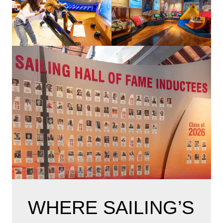
WHERE SAILING’S