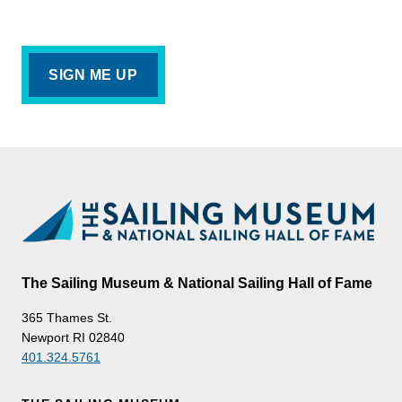
The Sailing Museum & National Sailing Hall of Fame
365 Thames St.
Newport RI 02840
401.324.5761