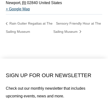
Newport
,
RI
02840
United States
+ Google Map
Rain Gutter Regattas at The
Sensory Friendly Hour at The
Sailing Museum
Sailing Museum
SIGN UP FOR OUR NEWSLETTER
Check out our monthly newsletter that includes
upcoming events, news and more.