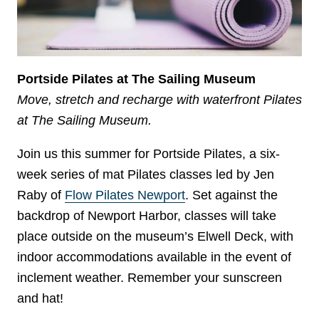
Portside Pilates at The Sailing Museum
Move, stretch and recharge with waterfront Pilates
at The Sailing Museum.
Join us this summer for Portside Pilates, a six-
week series of mat Pilates classes led by Jen
Raby of
Flow Pilates Newport
. Set against the
backdrop of Newport Harbor, classes will take
place outside on the museum’s Elwell Deck, with
indoor accommodations available in the event of
inclement weather. Remember your sunscreen
and hat!