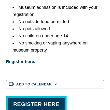
Museum admission is included with your
registration
No outside food permitted
No pets allowed
No children under age 14
No smoking or vaping anywhere on
museum property
Register here.
ADD TO CALENDAR
REGISTER HERE