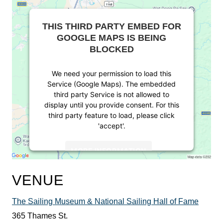
THIS THIRD PARTY EMBED FOR
GOOGLE MAPS IS BEING
BLOCKED
We need your permission to load this
Service (Google Maps). The embedded
third party Service is not allowed to
display until you provide consent. For this
third party feature to load, please click
'accept'.
MORE INFORMATION
ACCEPT
VENUE
Powered by
Usercentrics Consent
The Sailing Museum & National Sailing Hall of Fame
Management Platform
365 Thames St.