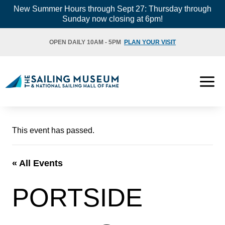
Skip
New Summer Hours through Sept 27: Thursday through
Sunday now closing at 6pm!
to
content
OPEN DAILY 10AM - 5PM
PLAN YOUR VISIT
This event has passed.
« All Events
PORTSIDE