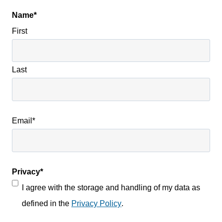
Name
*
First
Last
Email
*
Privacy
*
I agree with the storage and handling of my data as
defined in the
Privacy Policy
.