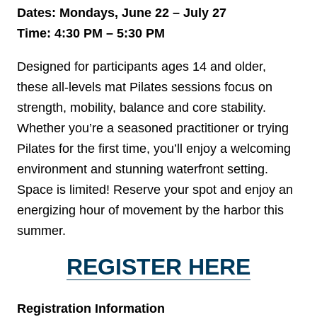
Dates: Mondays, June 22 – July 27
Time: 4:30 PM – 5:30 PM
Designed for participants ages 14 and older,
these all-levels mat Pilates sessions focus on
strength, mobility, balance and core stability.
Whether you’re a seasoned practitioner or trying
Pilates for the first time, you’ll enjoy a welcoming
environment and stunning waterfront setting.
Space is limited! Reserve your spot and enjoy an
energizing hour of movement by the harbor this
summer.
REGISTER HERE
Registration Information