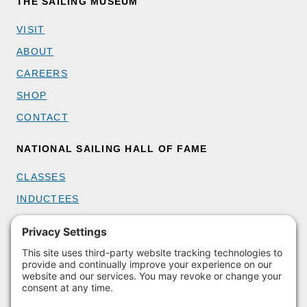
THE SAILING MUSEUM
VISIT
ABOUT
CAREERS
SHOP
CONTACT
NATIONAL SAILING HALL OF FAME
CLASSES
INDUCTEES
GET INVOLVED
BECOME A MEMBER
DONATE
HOST AN EVENT