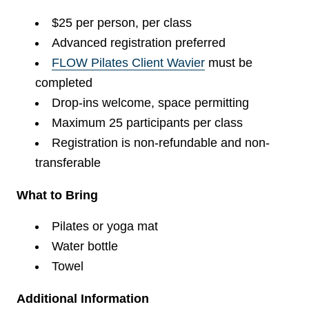
$25 per person, per class
Advanced registration preferred
FLOW Pilates Client Wavier
must be
completed
Drop-ins welcome, space permitting
Maximum 25 participants per class
Registration is non-refundable and non-
transferable
What to Bring
Pilates or yoga mat
Water bottle
Towel
Additional Information