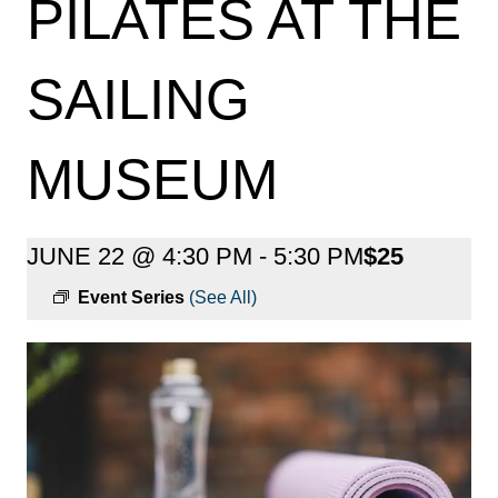
PILATES AT THE
SAILING
MUSEUM
JUNE 22 @ 4:30 PM
-
5:30 PM
$25
Event Series
(See All)