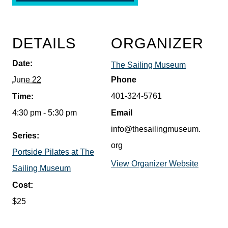
DETAILS
ORGANIZER
Date:
The Sailing Museum
June 22
Phone
401-324-5761
Time:
4:30 pm - 5:30 pm
Email
info@thesailingmuseum.
Series:
org
Portside Pilates at The
View Organizer Website
Sailing Museum
Cost:
$25