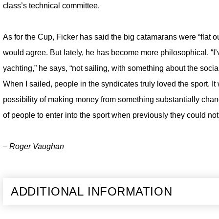
class’s technical committee.
As for the Cup, Ficker has said the big catamarans were “flat
would agree. But lately, he has become more philosophical. “I
yachting,” he says, “not sailing, with something about the soci
When I sailed, people in the syndicates truly loved the sport. It
possibility of making money from something substantially changes
of people to enter into the sport when previously they could not
– Roger Vaughan
ADDITIONAL INFORMATION