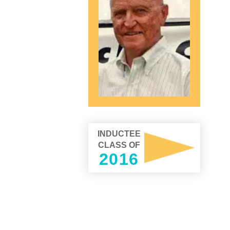
INDUCTEE
CLASS OF
2016