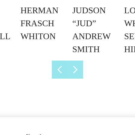
HERMAN
JUDSON
L
FRASCH
“JUD”
W
LL
WHITON
ANDREW
SE
SMITH
H