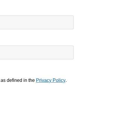
 as defined in the
Privacy Policy
.