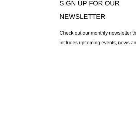
SIGN UP FOR OUR
NEWSLETTER
Check out our monthly newsletter th
includes upcoming events, news a