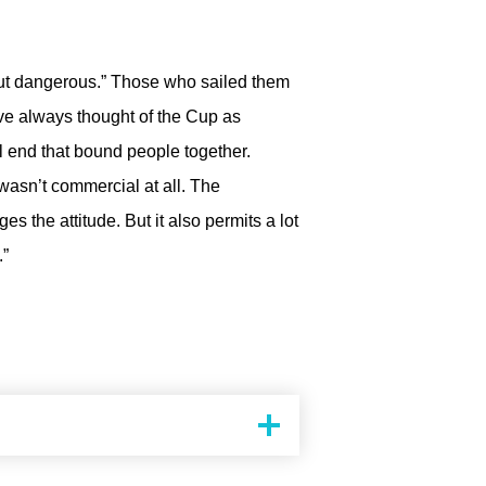
 out dangerous.” Those who sailed them
’ve always thought of the Cup as
al end that bound people together.
 wasn’t commercial at all. The
 the attitude. But it also permits a lot
.”