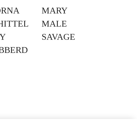
ORNA
MARY
HITTEL
MALE
Y
SAVAGE
IBBERD