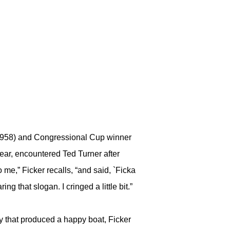
(1958) and Congressional Cup winner
ear, encountered Ted Turner after
 me,” Ficker recalls, “and said, `Ficka
ng that slogan. I cringed a little bit.”
ity that produced a happy boat, Ficker