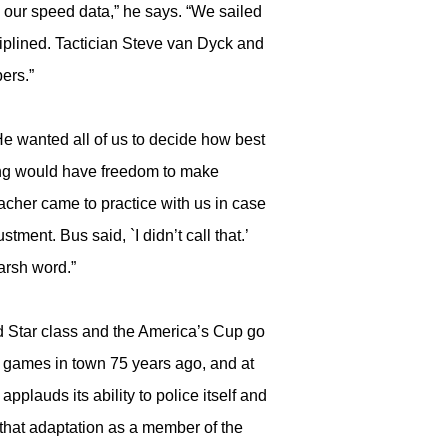
l our speed data,” he says. “We sailed
iplined. Tactician Steve van Dyck and
ers.”
He wanted all of us to decide how best
ming would have freedom to make
cher came to practice with us in case
ment. Bus said, `I didn’t call that.’
harsh word.”
ed Star class and the America’s Cup go
w games in town 75 years ago, and at
pplauds its ability to police itself and
 that adaptation as a member of the