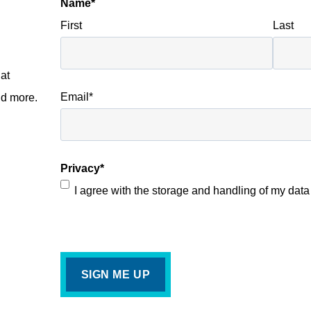
Name
*
First
Last
at
Email
*
nd more.
Privacy
*
I agree with the storage and handling of my data