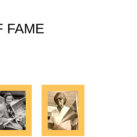
F FAME