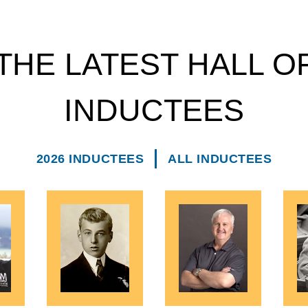
THE LATEST HALL O
INDUCTEES
2026 INDUCTEES
ALL INDUCTEES