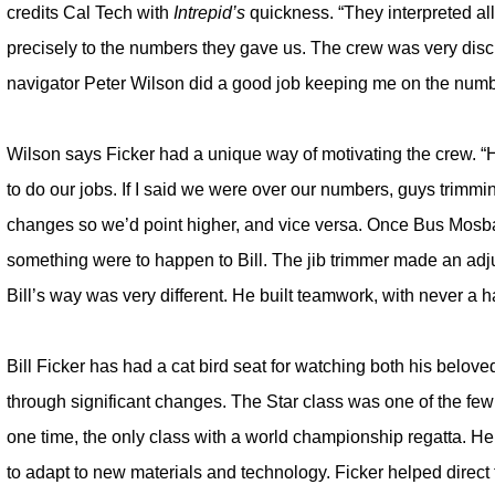
credits Cal Tech with
Intrepid’s
quickness. “They interpreted al
precisely to the numbers they gave us. The crew was very disc
navigator Peter Wilson did a good job keeping me on the numb
Wilson says Ficker had a unique way of motivating the crew. “
to do our jobs. If I said we were over our numbers, guys trim
changes so we’d point higher, and vice versa. Once Bus Mosba
something were to happen to Bill. The jib trimmer made an adjust
Bill’s way was very different. He built teamwork, with never a 
Bill Ficker has had a cat bird seat for watching both his belov
through significant changes. The Star class was one of the fe
one time, the only class with a world championship regatta. He a
to adapt to new materials and technology. Ficker helped direct