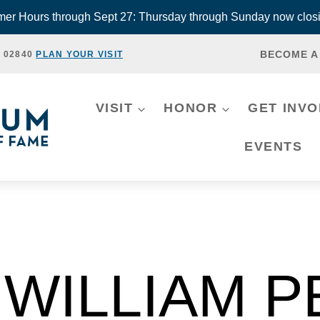
r Hours through Sept 27: Thursday through Sunday now closi
BECOME A
, 02840
PLAN YOUR VISIT
VISIT
HONOR
GET INV
EVENTS
WILLIAM 