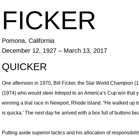
FICKER
Pomona, California
December 12, 1927
– March 13, 2017
QUICKER
One afternoon in 1970, Bill Ficker, the Star World Champion 
(1974) who would steer
Intrepid
to an America’s Cup win that y
winning a trial race in Newport, Rhode Island. “He walked up to
is quicka.’ The next day he arrived with a box full of buttons beari
Putting aside superior tactics and his allocation of responsibil