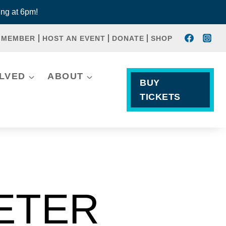
ng at 6pm!
 MEMBER
HOST AN EVENT
DONATE
SHOP
OLVED
ABOUT
BUY
TICKETS
PETER