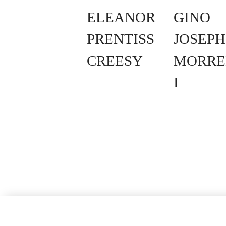
ELEANOR
GINO
PRENTISS
JOSEPH
CREESY
MORRE
I