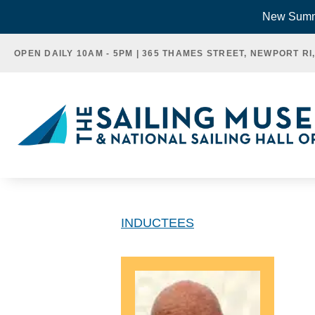
Skip
New Summe
to
OPEN DAILY 10AM - 5PM | 365 THAMES STREET, NEWPORT RI
content
INDUCTEES